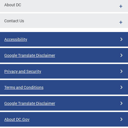
About DC
Contact Us
Accessibility
Google Translate Disclaimer
Privacy and Security
Terms and Conditions
Google Translate Disclaimer
About DC.Gov