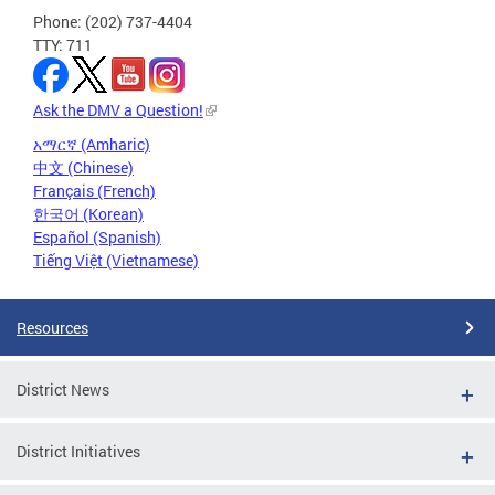
Phone: (202) 737-4404
TTY: 711
Ask the DMV a Question!
አማርኛ (Amharic)
中文 (Chinese)
Français (French)
한국어 (Korean)
Español (Spanish)
Tiếng Việt (Vietnamese)
Resources
District News
District Initiatives