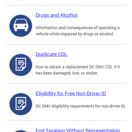
Drugs and Alcohol
Information and consequences of operating a
vehicle while impaired by drugs or alcohol.
Duplicate CDL
how to obtain a replacement DC DMV CDL if it
has been damaged, lost, or stolen.
Eligibility for Free Non-Driver ID
DC DMV eligibility requirements for non-driver ID.
End Taxation Without Representation