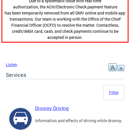
Due to a systematic issue with real-time
authorization, the ACH/Electronic Check payment feature
has been temporarily removed from all DMV online and mobile app
transactions. Our team is working with the Office of the Chief
Financial Officer (OCFO) to resolve the matter. Contactless,
credit/debit card, cash, and check payments continue to be
accepted in person.
Listen
Services
Filter
Drowsy Driving
Information and effects of driving while drowsy.