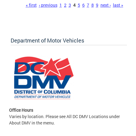
Pages
« first
‹ previous
1
2
3
4
5
6
7
8
9
next ›
last »
Department of Motor Vehicles
Office Hours
Varies by location. Please see All DC DMV Locations under
About DMV in the menu.