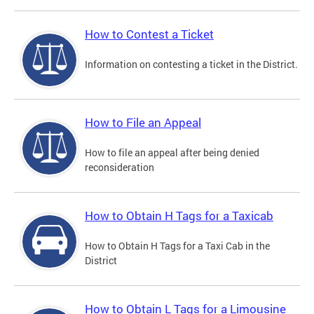
How to Contest a Ticket
Information on contesting a ticket in the District.
How to File an Appeal
How to file an appeal after being denied
reconsideration
How to Obtain H Tags for a Taxicab
How to Obtain H Tags for a Taxi Cab in the
District
How to Obtain L Tags for a Limousine