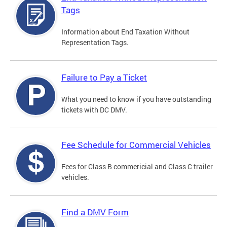
Tags
Information about End Taxation Without
Representation Tags.
Failure to Pay a Ticket
What you need to know if you have outstanding
tickets with DC DMV.
Fee Schedule for Commercial Vehicles
Fees for Class B commericial and Class C trailer
vehicles.
Find a DMV Form