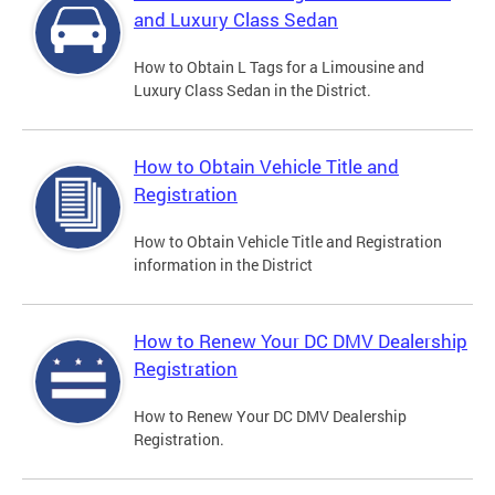
and Luxury Class Sedan
How to Obtain L Tags for a Limousine and
Luxury Class Sedan in the District.
How to Obtain Vehicle Title and
Registration
How to Obtain Vehicle Title and Registration
information in the District
How to Renew Your DC DMV Dealership
Registration
How to Renew Your DC DMV Dealership
Registration.