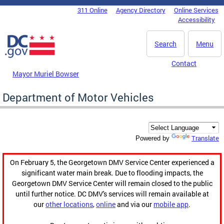
Skip to main content
311 Online
Agency Directory
Online Services
DC Agency Top Menu
Accessibility
Search
Menu
Contact
Mayor Muriel Bowser
Department of Motor Vehicles
Translate
Powered by
On February 5, the Georgetown DMV Service Center experienced a
significant water main break. Due to flooding impacts, the
Georgetown DMV Service Center will remain closed to the public
until further notice. DC DMV's services will remain available at
our
other locations
,
online
and via our
mobile app
.