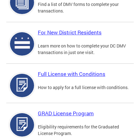
Find a list of DMV forms to complete your
transactions.
For New District Residents
Learn more on how to complete your DC DMV
transactions in just one visit.
Full License with Conditions
How to apply for a full license with conditions.
GRAD License Program
Eligibility requirements for the Graduated
License Program.