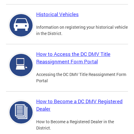
Historical Vehicles
Information on registering your historical vehicle
in the District.
How to Access the DC DMV Title
Reassignment Form Portal
Accessing the DC DMV Title Reassignment Form
Portal
How to Become a DC DMV Registered
Dealer
How to Become a Registered Dealer in the
District.