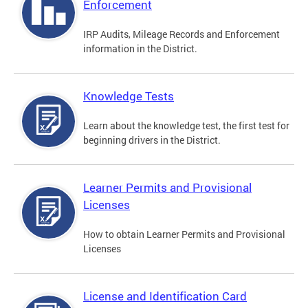
Enforcement
IRP Audits, Mileage Records and Enforcement
information in the District.
Knowledge Tests
Learn about the knowledge test, the first test for
beginning drivers in the District.
Learner Permits and Provisional
Licenses
How to obtain Learner Permits and Provisional
Licenses
License and Identification Card