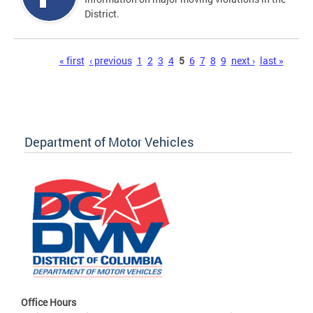
District.
Pages
« first
‹ previous
1
2
3
4
5
6
7
8
9
next ›
last »
Department of Motor Vehicles
Office Hours