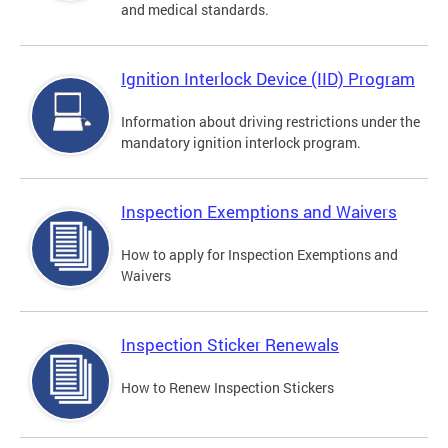
and medical standards.
Ignition Interlock Device (IID) Program
Information about driving restrictions under the
mandatory ignition interlock program.
Inspection Exemptions and Waivers
How to apply for Inspection Exemptions and
Waivers
Inspection Sticker Renewals
How to Renew Inspection Stickers