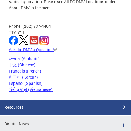
Varies by location. Please see All DC DMV Locations under
About DMV in the menu.
Phone: (202) 737-4404
TTY: 711
Ask the DMV a Question!
አማርኛ (Amharic)
中文 (Chinese)
Français (French)
한국어 (Korean)
Español (Spanish)
Tiếng Việt (Vietnamese)
Resources
District News