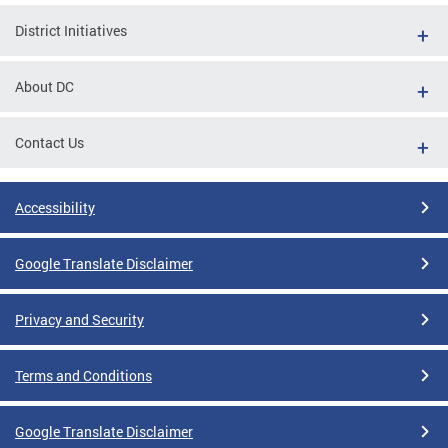
District Initiatives
About DC
Contact Us
Accessibility
Google Translate Disclaimer
Privacy and Security
Terms and Conditions
Google Translate Disclaimer