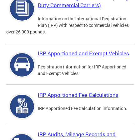
Duty Commercial Carriers)
Information on the International Registration
Plan (IRP) with respect to commercial vehicles
over 26,000 pounds.
IRP Apportioned and Exempt Vehicles
Registration information for IRP Apportioned
and Exempt Vehicles
IRP Apportioned Fee Calculations
IRP Apportioned Fee Calculation information.
IRP Audits, Mileage Records and