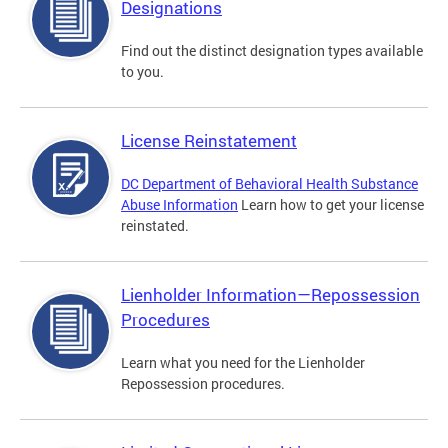
Designations
Find out the distinct designation types available
to you.
License Reinstatement
DC Department of Behavioral Health Substance
Abuse Information
Learn how to get your license
reinstated.
Lienholder Information—Repossession
Procedures
Learn what you need for the Lienholder
Repossession procedures.