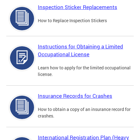
Inspection Sticker Replacements
How to Replace Inspection Stickers
Instructions for Obtaining a Limited
Occupational License
Learn how to apply for the limited occupational
license.
Insurance Records for Crashes
How to obtain a copy of an insurance record for
crashes.
International Registration Plan (Heavy