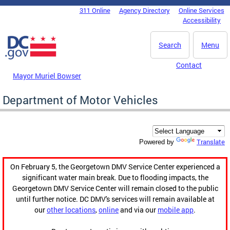
Skip to main content
311 Online
Agency Directory
Online Services
DC Agency Top Menu
Accessibility
Search
Menu
Contact
Mayor Muriel Bowser
Department of Motor Vehicles
Translate
Powered by
On February 5, the Georgetown DMV Service Center experienced a
significant water main break. Due to flooding impacts, the
Georgetown DMV Service Center will remain closed to the public
until further notice. DC DMV's services will remain available at
our
other locations
,
online
and via our
mobile app
.