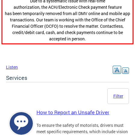
Due to a systematic issue with real-time
authorization, the ACH/Electronic Check payment feature
has been temporarily removed from all DMV online and mobile app
transactions. Our team is working with the Office of the Chief
Financial Officer (OCFO) to resolve the matter. Contactless,
credit/debit card, cash, and check payments continue to be
accepted in person.
Listen
Services
Filter
How to Report an Unsafe Driver
To ensure the safety of motorists, drivers must
meet specific requirements, which include vision