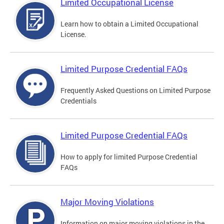
Limited Occupational License
Learn how to obtain a Limited Occupational
License.
Limited Purpose Credential FAQs
Frequently Asked Questions on Limited Purpose
Credentials
Limited Purpose Credential FAQs
How to apply for limited Purpose Credential
FAQs
Major Moving Violations
Information on major moving violations in the