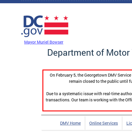
Skip to main content
DC Agency Top Menu
Mayor Muriel Bowser
Department of Motor 
On February 5, the Georgetown DMV Service C
remain closed to the public until f
Due to a systematic issue with real-time auth
transactions. Our team is working with the Offi
DMV Home
Online Services
Li