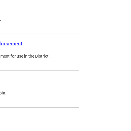
.
ndorsement
ent for use in the District.
bia.