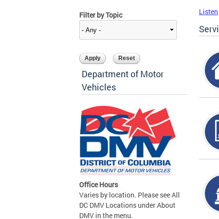
Listen
Filter by Topic
Serv
Department of Motor
Vehicles
Office Hours
Varies by location. Please see All
DC DMV Locations under About
DMV in the menu.