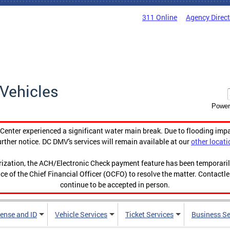
311 Online
Agency Direc
Vehicles
Power
enter experienced a significant water main break. Due to flooding imp
urther notice. DC DMV's services will remain available at our
other locati
orization, the ACH/Electronic Check payment feature has been temporar
ce of the Chief Financial Officer (OCFO) to resolve the matter. Contactl
continue to be accepted in person.
cense and ID
Vehicle Services
Ticket Services
Business Se