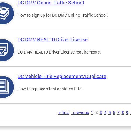
DC DMV Online Traffic School
How to sign up for DC DMV Online Traffic School.
DC DMV REAL ID Driver License
DC DMV REAL ID Driver License requirements.
DC Vehicle Title Replacement/Duplicate
How to replace a lost or stolen title.
s
« first
‹ previous
1
2
3
4
5
6
7
8
9