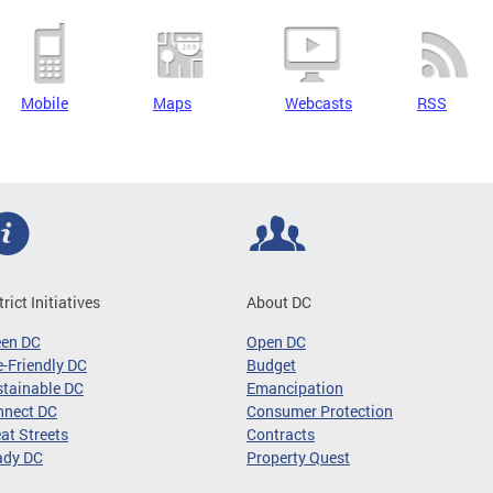
Mobile
Maps
Webcasts
RSS
trict Initiatives
About DC
een DC
Open DC
-Friendly DC
Budget
tainable DC
Emancipation
nnect DC
Consumer Protection
at Streets
Contracts
ady DC
Property Quest