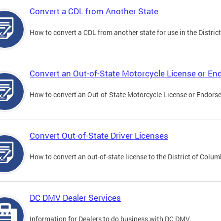
Convert a CDL from Another State
How to convert a CDL from another state for use in the District
Convert an Out-of-State Motorcycle License or E
How to convert an Out-of-State Motorcycle License or Endorsem
Convert Out-of-State Driver Licenses
How to convert an out-of-state license to the District of Colum
DC DMV Dealer Services
Information for Dealers to do business with DC DMV.