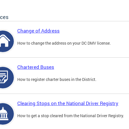
ices
Change of Address
How to change the address on your DC DMV license.
Chartered Buses
How to register charter buses in the District.
Clearing Stops on the National Driver Registry
How to get a stop cleared from the National Driver Registry.