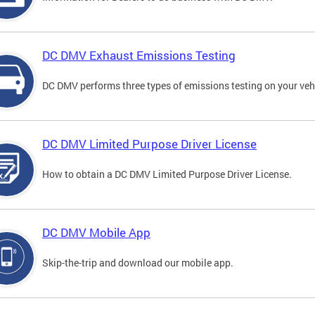
DC DMV Exhaust Emissions Testing
DC DMV performs three types of emissions testing on your vehi
DC DMV Limited Purpose Driver License
How to obtain a DC DMV Limited Purpose Driver License.
DC DMV Mobile App
Skip-the-trip and download our mobile app.