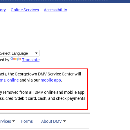
tory
Online Services
Accessibility
Translate
ed by
acts, the Georgetown DMV Service Center will
ons
,
online
and via our
mobile app
.
ily removed from all DMV online and mobile app
ess, credit/debit card, cash, and check payments
rvices
Forms
About DMV