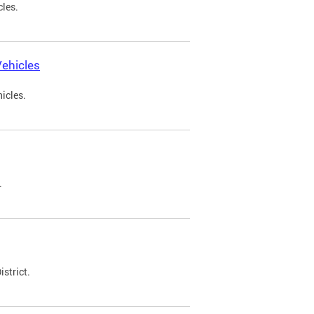
cles.
ehicles
icles.
.
strict.