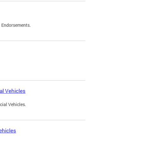
d Endorsements.
l Vehicles
ial Vehicles.
ehicles