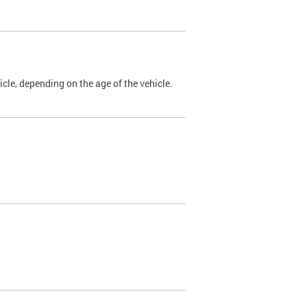
cle, depending on the age of the vehicle.