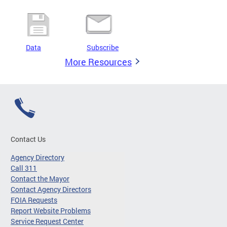
Data
Subscribe
More Resources
Contact Us
Agency Directory
Call 311
Contact the Mayor
Contact Agency Directors
FOIA Requests
Report Website Problems
Service Request Center