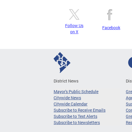
Follow Us
Facebook
on X
District News
Dis
Mayor's Public Schedule
Gr
Citywide News
Age
Citywide Calendar
Sus
Subscribe to Receive Emails
Co
Subscribe to Text Alerts
Gre
Subscribe to Newsletters
Re