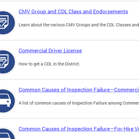
CMV Group and CDL Class and Endorsements
Learn about the various CMV Groups and the CDL Classes an
Commercial Driver License
How to get a CDL in the District.
Common Causes of Inspection Failure—Commercia
A list of common causes of Inspection Failure among Commerc
Common Causes of Inspection Failure—For-Hire V