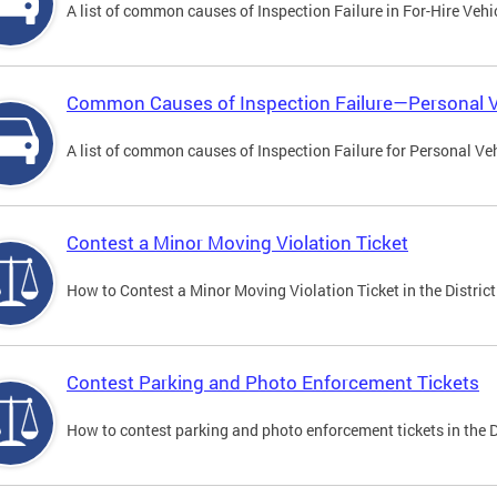
A list of common causes of Inspection Failure in For-Hire Vehi
Common Causes of Inspection Failure—Personal V
A list of common causes of Inspection Failure for Personal Veh
Contest a Minor Moving Violation Ticket
How to Contest a Minor Moving Violation Ticket in the District
Contest Parking and Photo Enforcement Tickets
How to contest parking and photo enforcement tickets in the Di