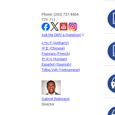
Phone: (202) 737-4404
TTY: 711
Ask the DMV a Question!
አማርኛ (Amharic)
中文 (Chinese)
Français (French)
한국어 (Korean)
Español (Spanish)
Tiếng Việt (Vietnamese)
Gabriel Robinson
Director