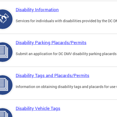
Disability Information
Services for individuals with disabilities provided by the DC 
Disability Parking Placards/Permits
Submit an application for DC DMV disability parking placards
Disability Tags and Placards/Permits
Information on obtaining disability tags and placards for use 
Disability Vehicle Tags