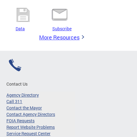
Data
Subscribe
More Resources
Contact Us
Agency Directory
Call 311
Contact the Mayor
Contact Agency Directors
FOIA Requests
Report Website Problems
Service Request Center