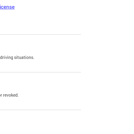
icense
driving situations.
r revoked.