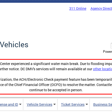
311 Online
Agency Direc
Vehicles
Power
enter experienced a significant water main break. Due to flooding imp
urther notice. DC DMV's services will remain available at our
other locati
orization, the ACH/Electronic Check payment feature has been temporar
ce of the Chief Financial Officer (OCFO) to resolve the matter. Contactl
continue to be accepted in person.
cense and ID
Vehicle Services
Ticket Services
Business Se