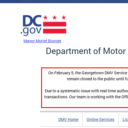
Skip to main content
DC Agency Top Menu
Mayor Muriel Bowser
Department of Motor 
On February 5, the Georgetown DMV Service C
remain closed to the public until f
Due to a systematic issue with real-time auth
transactions. Our team is working with the Offi
DMV Home
Online Services
Li