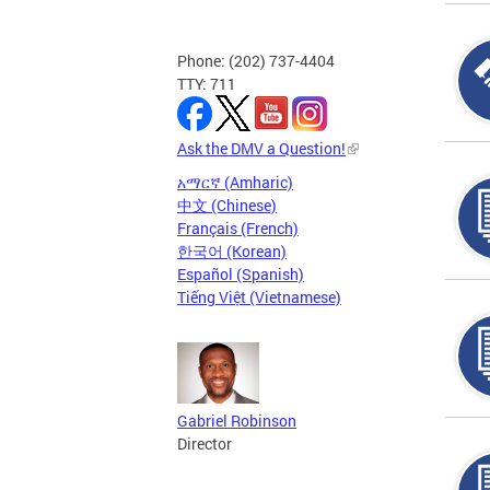
Phone: (202) 737-4404
TTY: 711
Ask the DMV a Question!
አማርኛ (Amharic)
中文 (Chinese)
Français (French)
한국어 (Korean)
Español (Spanish)
Tiếng Việt (Vietnamese)
Gabriel Robinson
Director