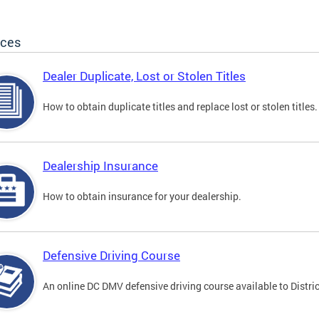
ices
Dealer Duplicate, Lost or Stolen Titles
How to obtain duplicate titles and replace lost or stolen titles.
Dealership Insurance
How to obtain insurance for your dealership.
Defensive Driving Course
An online DC DMV defensive driving course available to Distric