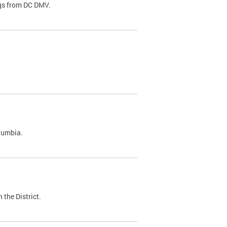
ags from DC DMV.
olumbia.
 the District.