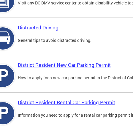
Visit any DC DMV service center to obtain disability vehicle t
Distracted Driving
General tips to avoid distracted driving.
District Resident New Car Parking Permit
How to apply for a new car parking permit in the District of C
District Resident Rental Car Parking Permit
Information you need to apply for a rental car parking permit in