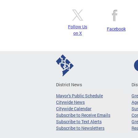
Follow Us
Facebook
on X
District News
Dis
Mayor's Public Schedule
Gr
Citywide News
Age
Citywide Calendar
Sus
Subscribe to Receive Emails
Co
Subscribe to Text Alerts
Gre
Subscribe to Newsletters
Re