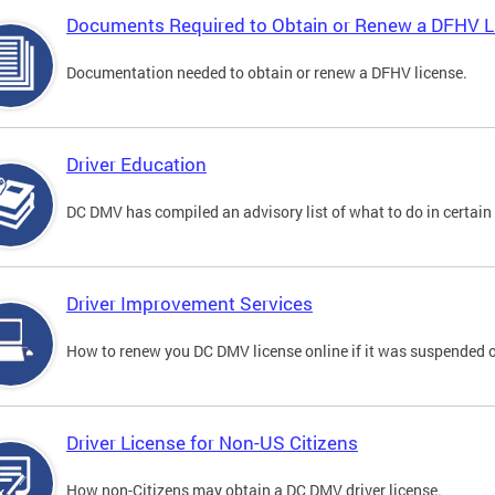
Documents Required to Obtain or Renew a DFHV L
Documentation needed to obtain or renew a DFHV license.
Driver Education
DC DMV has compiled an advisory list of what to do in certain 
Driver Improvement Services
How to renew you DC DMV license online if it was suspended o
Driver License for Non-US Citizens
How non-Citizens may obtain a DC DMV driver license.