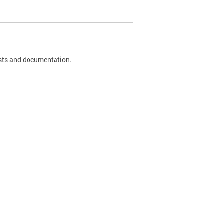
 tests and documentation.