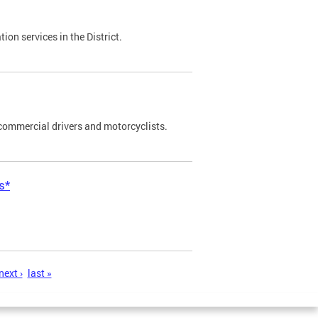
on services in the District.
commercial drivers and motorcyclists.
s*
next ›
last »