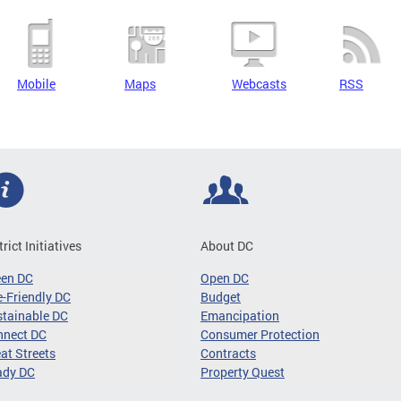
Mobile
Maps
Webcasts
RSS
trict Initiatives
About DC
een DC
Open DC
-Friendly DC
Budget
tainable DC
Emancipation
nnect DC
Consumer Protection
at Streets
Contracts
ady DC
Property Quest