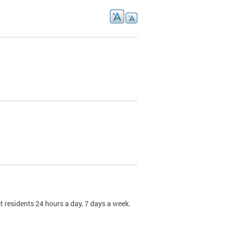
t residents 24 hours a day, 7 days a week.