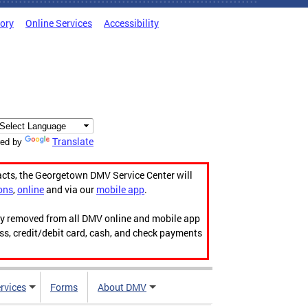
tory
Online Services
Accessibility
Translate
ed by
acts, the Georgetown DMV Service Center will
ons
,
online
and via our
mobile app
.
ily removed from all DMV online and mobile app
ess, credit/debit card, cash, and check payments
rvices
Forms
About DMV