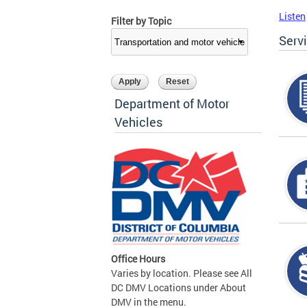
Listen
Filter by Topic
Serv
Department of Motor
Vehicles
Office Hours
Varies by location. Please see All
DC DMV Locations under About
DMV in the menu.