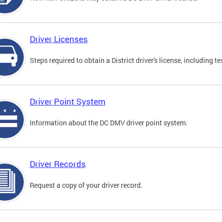
Driver Licenses
Steps required to obtain a District driver's license, including
Driver Point System
Information about the DC DMV driver point system.
Driver Records
Request a copy of your driver record.