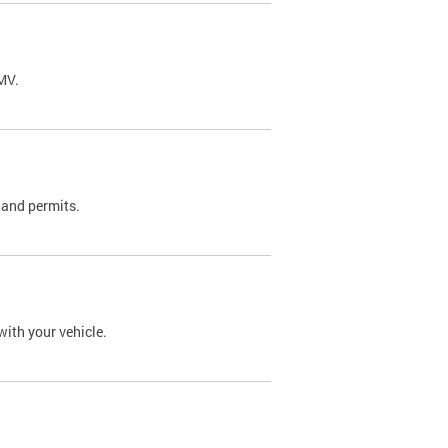
DMV.
 and permits.
with your vehicle.