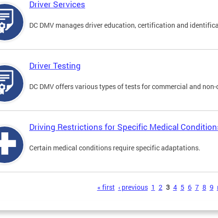
Driver Services
DC DMV manages driver education, certification and identificati
Driver Testing
DC DMV offers various types of tests for commercial and non-
Driving Restrictions for Specific Medical Condition
Certain medical conditions require specific adaptations.
s
« first
‹ previous
1
2
3
4
5
6
7
8
9