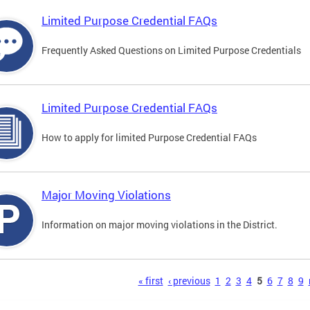
Limited Purpose Credential FAQs
Frequently Asked Questions on Limited Purpose Credentials
Limited Purpose Credential FAQs
How to apply for limited Purpose Credential FAQs
Major Moving Violations
Information on major moving violations in the District.
s
« first
‹ previous
1
2
3
4
5
6
7
8
9