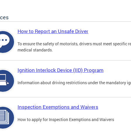
ices
How to Report an Unsafe Driver
To ensure the safety of motorists, drivers must meet specific 
medical standards.
Ignition Interlock Device (IID) Program
Information about driving restrictions under the mandatory ig
Inspection Exemptions and Waivers
How to apply for Inspection Exemptions and Waivers