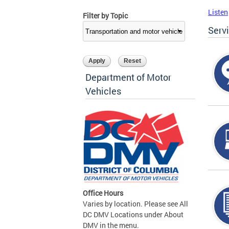
Listen
Filter by Topic
Serv
Department of Motor
Vehicles
Office Hours
Varies by location. Please see All
DC DMV Locations under About
DMV in the menu.