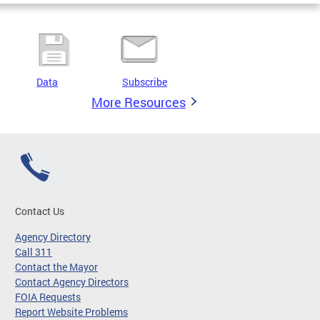
Data
Subscribe
More Resources
Contact Us
Agency Directory
Call 311
Contact the Mayor
Contact Agency Directors
FOIA Requests
Report Website Problems