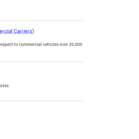
rcial Carriers)
 respect to commercial vehicles over 26,000
icles