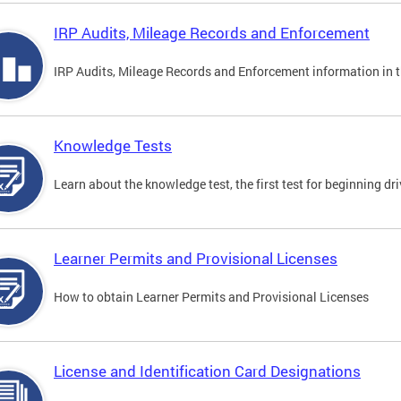
IRP Audits, Mileage Records and Enforcement
IRP Audits, Mileage Records and Enforcement information in th
Knowledge Tests
Learn about the knowledge test, the first test for beginning driv
Learner Permits and Provisional Licenses
How to obtain Learner Permits and Provisional Licenses
License and Identification Card Designations