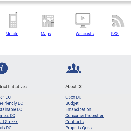
Mobile
Maps
Webcasts
RSS
trict Initiatives
About DC
een DC
Open DC
-Friendly DC
Budget
tainable DC
Emancipation
nnect DC
Consumer Protection
at Streets
Contracts
ady DC
Property Quest