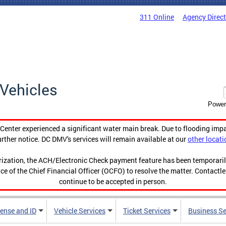
311 Online
Agency Direc
Vehicles
Power
enter experienced a significant water main break. Due to flooding imp
urther notice. DC DMV's services will remain available at our
other locati
orization, the ACH/Electronic Check payment feature has been temporar
ce of the Chief Financial Officer (OCFO) to resolve the matter. Contactl
continue to be accepted in person.
cense and ID
Vehicle Services
Ticket Services
Business Se