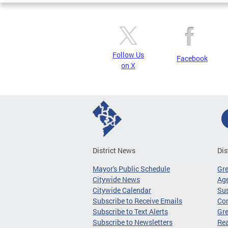
Follow Us
Facebook
on X
District News
Dis
Mayor's Public Schedule
Gr
Citywide News
Age
Citywide Calendar
Sus
Subscribe to Receive Emails
Co
Subscribe to Text Alerts
Gre
Subscribe to Newsletters
Re