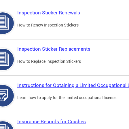
Inspection Sticker Renewals
How to Renew Inspection Stickers
Inspection Sticker Replacements
How to Replace Inspection Stickers
Instructions for Obtaining a Limited Occupational 
Learn how to apply for the limited occupational license.
Insurance Records for Crashes