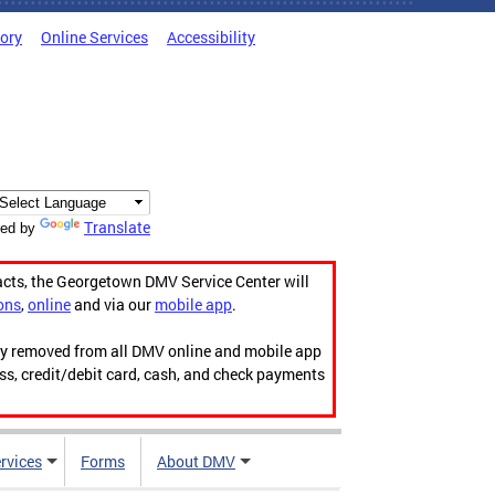
tory
Online Services
Accessibility
Translate
ed by
acts, the Georgetown DMV Service Center will
ons
,
online
and via our
mobile app
.
ily removed from all DMV online and mobile app
ess, credit/debit card, cash, and check payments
rvices
Forms
About DMV