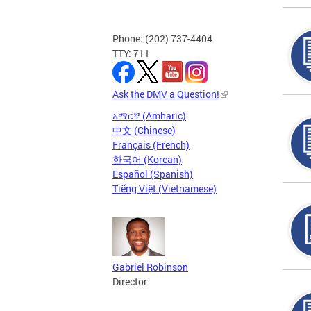
Phone: (202) 737-4404
TTY: 711
Ask the DMV a Question!
አማርኛ (Amharic)
中文 (Chinese)
Français (French)
한국어 (Korean)
Español (Spanish)
Tiếng Việt (Vietnamese)
Gabriel Robinson
Director