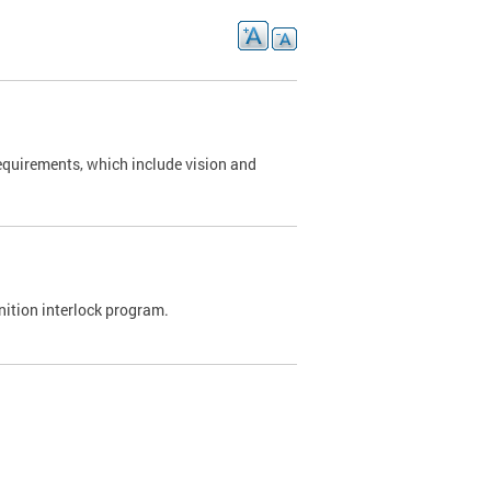
requirements, which include vision and
nition interlock program.