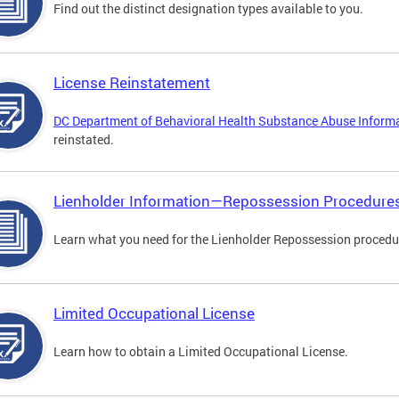
Find out the distinct designation types available to you.
License Reinstatement
DC Department of Behavioral Health Substance Abuse Inform
reinstated.
Lienholder Information—Repossession Procedure
Learn what you need for the Lienholder Repossession procedu
Limited Occupational License
Learn how to obtain a Limited Occupational License.