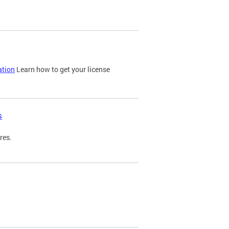
ation
Learn how to get your license
s
res.