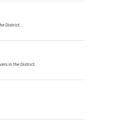
e District.
ers in the District.