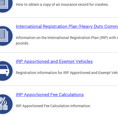
How to obtain a copy of an insurance record for crashes.
International Registration Plan (Heavy Duty Comme
Information on the International Registration Plan (IRP) with
pounds.
IRP Apportioned and Exempt Vehicles
Registration information for IRP Apportioned and Exempt Veh
IRP Apportioned Fee Calculations
IRP Apportioned Fee Calculation information.