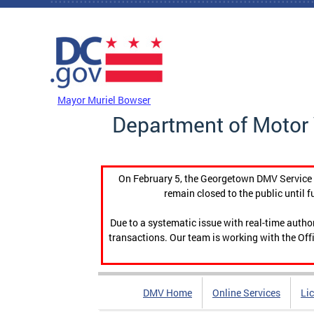
Skip to main content
DC Agency Top Menu
Mayor Muriel Bowser
Department of Motor 
On February 5, the Georgetown DMV Service C
remain closed to the public until f
Due to a systematic issue with real-time auth
transactions. Our team is working with the Offi
DMV Home
Online Services
Li