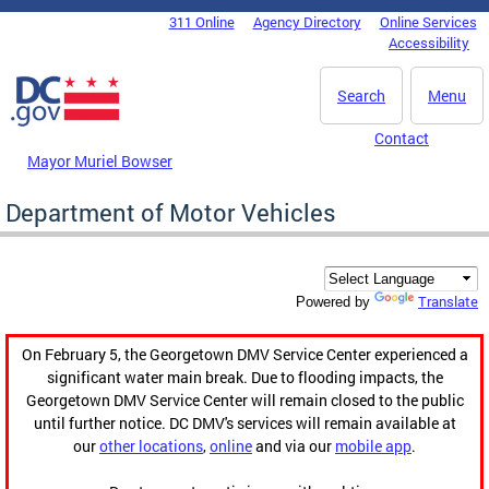
Skip to main content
311 Online
Agency Directory
Online Services
DC Agency Top Menu
Accessibility
Search
Menu
Contact
Mayor Muriel Bowser
Department of Motor Vehicles
Translate
Powered by
On February 5, the Georgetown DMV Service Center experienced a
significant water main break. Due to flooding impacts, the
Georgetown DMV Service Center will remain closed to the public
until further notice. DC DMV's services will remain available at
our
other locations
,
online
and via our
mobile app
.