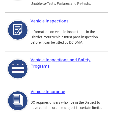
Unable-to-Tests, Failures and Re-tests.
Vehicle Inspections
Information on vehicle inspections in the
District. Your vehicle must pass inspection
before it can be titled by DC DMV.
Vehicle Inspections and Safety
Programs
Vehicle Insurance
DC requires drivers who live in the District to
have valid insurance subject to certain limits.