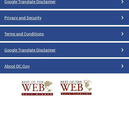
Google Translate Disclaimer
Privacy and Security
Terms and Conditions
Google Translate Disclaimer
About DC.Gov