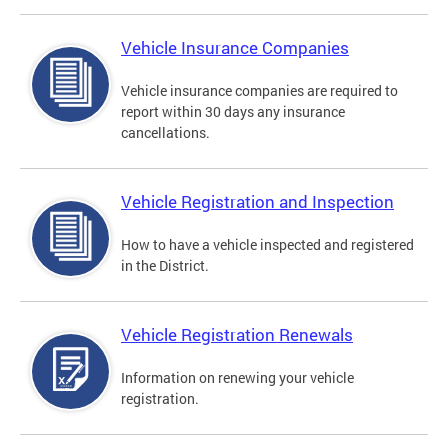
Vehicle Insurance Companies
Vehicle insurance companies are required to
report within 30 days any insurance
cancellations.
Vehicle Registration and Inspection
How to have a vehicle inspected and registered
in the District.
Vehicle Registration Renewals
Information on renewing your vehicle
registration.