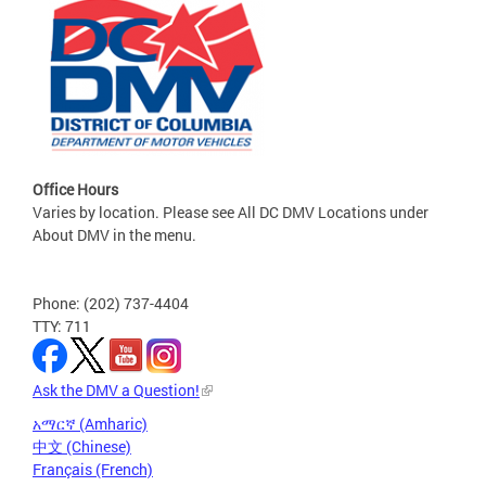
Office Hours
Varies by location. Please see All DC DMV Locations under
About DMV in the menu.
Phone: (202) 737-4404
TTY: 711
Ask the DMV a Question!
አማርኛ (Amharic)
中文 (Chinese)
Français (French)