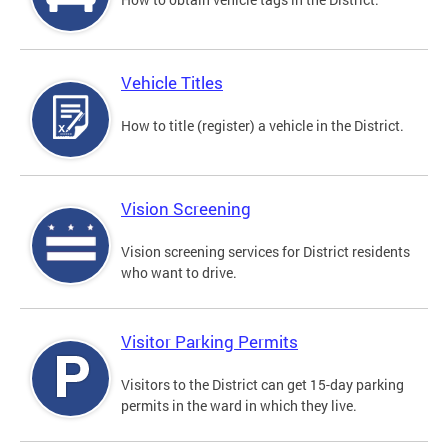
Vehicle Titles
How to title (register) a vehicle in the District.
Vision Screening
Vision screening services for District residents
who want to drive.
Visitor Parking Permits
Visitors to the District can get 15-day parking
permits in the ward in which they live.