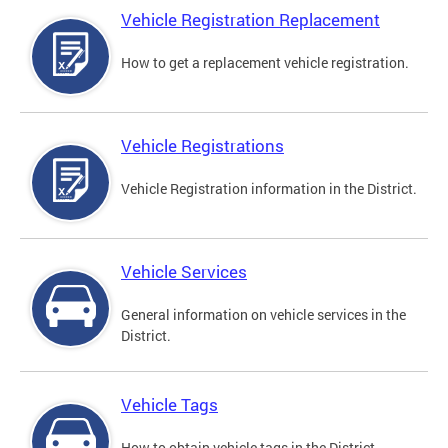
Vehicle Registration Replacement
How to get a replacement vehicle registration.
Vehicle Registrations
Vehicle Registration information in the District.
Vehicle Services
General information on vehicle services in the
District.
Vehicle Tags
How to obtain vehicle tags in the District.