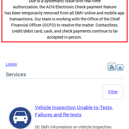
Due to a systematic issue with real-time
authorization, the ACH/Electronic Check payment feature
has been temporarily removed from all DMV online and mobile app
transactions. Our team is working with the Office of the Chief
Financial Officer (OCFO) to resolve the matter. Contactless,
credit/debit card, cash, and check payments continue to be
accepted in person.
Listen
Services
Filter
Vehicle Inspection Unable-to-Tests,
Failures and Re-tests
DC DMV information on Vehicle Inspection