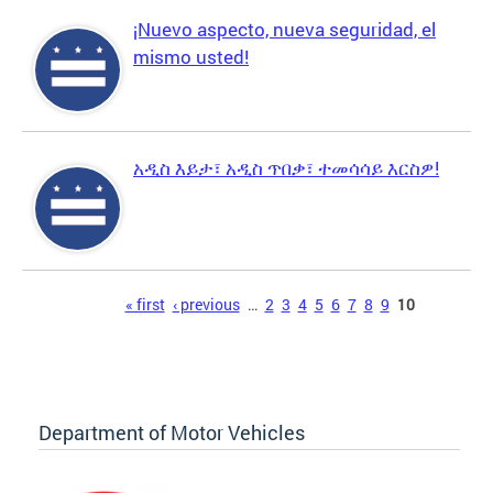
¡Nuevo aspecto, nueva seguridad, el
mismo usted!
አዲስ እይታ፣ አዲስ ጥበቃ፣ ተመሳሳይ እርስዎ!
Pages
« first
‹ previous
…
2
3
4
5
6
7
8
9
10
Department of Motor Vehicles