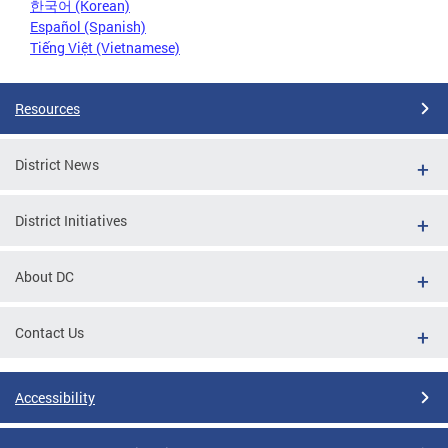
한국어 (Korean)
Español (Spanish)
Tiếng Việt (Vietnamese)
Resources
District News
District Initiatives
About DC
Contact Us
Accessibility