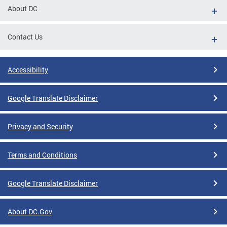
About DC
Contact Us
Accessibility
Google Translate Disclaimer
Privacy and Security
Terms and Conditions
Google Translate Disclaimer
About DC.Gov