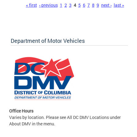
Pages
« first
‹ previous
1
2
3
4
5
6
7
8
9
next ›
last »
Department of Motor Vehicles
Office Hours
Varies by location. Please see All DC DMV Locations under
About DMV in the menu.