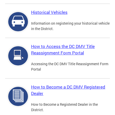
Historical Vehicles
Information on registering your historical vehicle
in the District.
How to Access the DC DMV Title
Reassignment Form Portal
Accessing the DC DMV Title Reassignment Form
Portal
How to Become a DC DMV Registered
Dealer
How to Become a Registered Dealer in the
District.