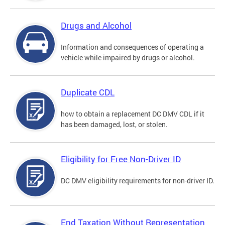
Drugs and Alcohol
Information and consequences of operating a
vehicle while impaired by drugs or alcohol.
Duplicate CDL
how to obtain a replacement DC DMV CDL if it
has been damaged, lost, or stolen.
Eligibility for Free Non-Driver ID
DC DMV eligibility requirements for non-driver ID.
End Taxation Without Representation