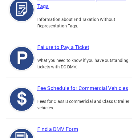
Tags
Information about End Taxation Without
Representation Tags.
Failure to Pay a Ticket
What you need to know if you have outstanding
tickets with DC DMV.
Fee Schedule for Commercial Vehicles
Fees for Class B commericial and Class C trailer
vehicles.
Find a DMV Form