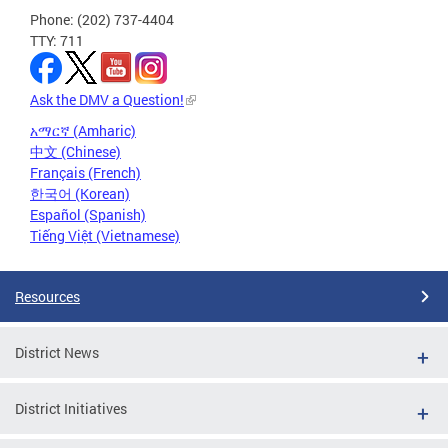
Phone: (202) 737-4404
TTY: 711
Ask the DMV a Question!
አማርኛ (Amharic)
中文 (Chinese)
Français (French)
한국어 (Korean)
Español (Spanish)
Tiếng Việt (Vietnamese)
Resources
District News
District Initiatives