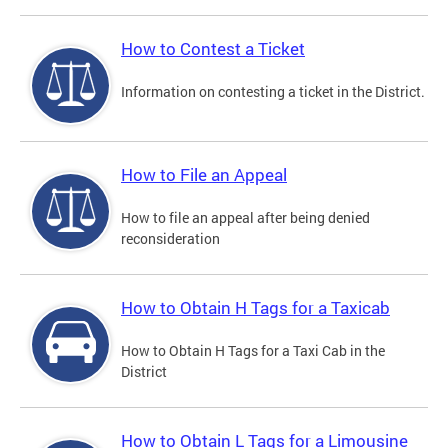
How to Contest a Ticket
Information on contesting a ticket in the District.
How to File an Appeal
How to file an appeal after being denied
reconsideration
How to Obtain H Tags for a Taxicab
How to Obtain H Tags for a Taxi Cab in the
District
How to Obtain L Tags for a Limousine