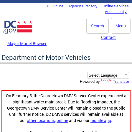
Skip to main content
311 Online
Agency Directory
Online Services
DC Agency Top Menu
Accessibility
Search
Menu
Contact
Mayor Muriel Bowser
Department of Motor Vehicles
Translate
Powered by
On February 5, the Georgetown DMV Service Center experienced a
significant water main break. Due to flooding impacts, the
Georgetown DMV Service Center will remain closed to the public
until further notice. DC DMV's services will remain available at
our
other locations
,
online
and via our
mobile app
.