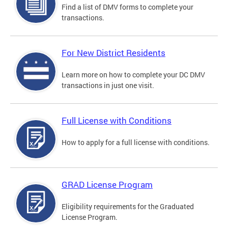
Find a list of DMV forms to complete your
transactions.
For New District Residents
Learn more on how to complete your DC DMV
transactions in just one visit.
Full License with Conditions
How to apply for a full license with conditions.
GRAD License Program
Eligibility requirements for the Graduated
License Program.