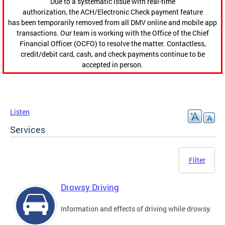
Due to a systematic issue with real-time
authorization, the ACH/Electronic Check payment feature
has been temporarily removed from all DMV online and mobile app
transactions. Our team is working with the Office of the Chief
Financial Officer (OCFO) to resolve the matter. Contactless,
credit/debit card, cash, and check payments continue to be
accepted in person.
Listen
Services
Filter
Drowsy Driving
Information and effects of driving while drowsy.