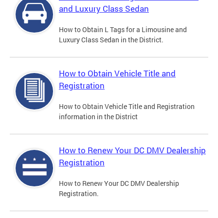
and Luxury Class Sedan
How to Obtain L Tags for a Limousine and
Luxury Class Sedan in the District.
How to Obtain Vehicle Title and
Registration
How to Obtain Vehicle Title and Registration
information in the District
How to Renew Your DC DMV Dealership
Registration
How to Renew Your DC DMV Dealership
Registration.