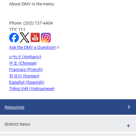
About DMV in the menu.
Phone: (202) 737-4404
TTY: 711
Ask the DMV a Question!
አማርኛ (Amharic)
中文 (Chinese)
Français (French)
한국어 (Korean)
Español (Spanish)
Tiếng Việt (Vietnamese)
Resources
District News