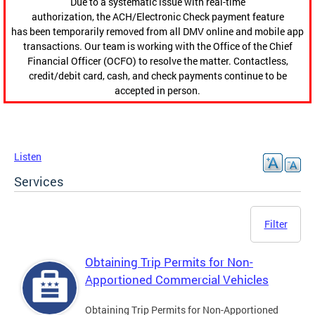
Due to a systematic issue with real-time
authorization, the ACH/Electronic Check payment feature
has been temporarily removed from all DMV online and mobile app
transactions. Our team is working with the Office of the Chief
Financial Officer (OCFO) to resolve the matter. Contactless,
credit/debit card, cash, and check payments continue to be
accepted in person.
Listen
Services
Filter
Obtaining Trip Permits for Non-
Apportioned Commercial Vehicles
Obtaining Trip Permits for Non-Apportioned