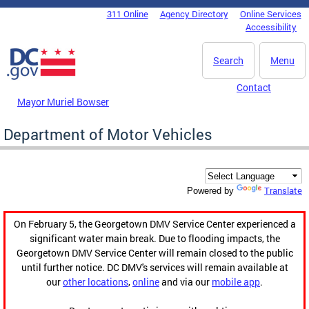
Skip to main content
311 Online
Agency Directory
Online Services
DC Agency Top Menu
Accessibility
Search
Menu
Contact
Mayor Muriel Bowser
Department of Motor Vehicles
Translate
Powered by
On February 5, the Georgetown DMV Service Center experienced a
significant water main break. Due to flooding impacts, the
Georgetown DMV Service Center will remain closed to the public
until further notice. DC DMV's services will remain available at
our
other locations
,
online
and via our
mobile app
.