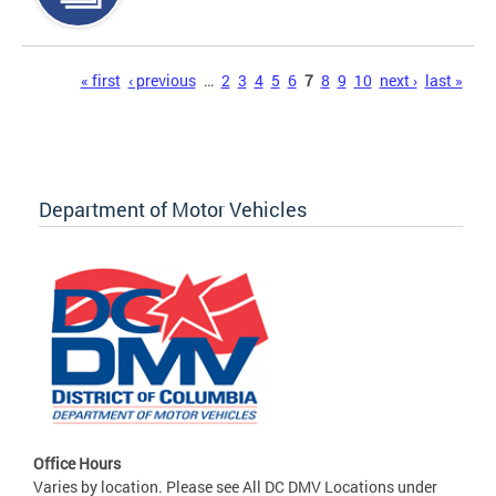
Pages
« first
‹ previous
…
2
3
4
5
6
7
8
9
10
next ›
last »
Department of Motor Vehicles
Office Hours
Varies by location. Please see All DC DMV Locations under