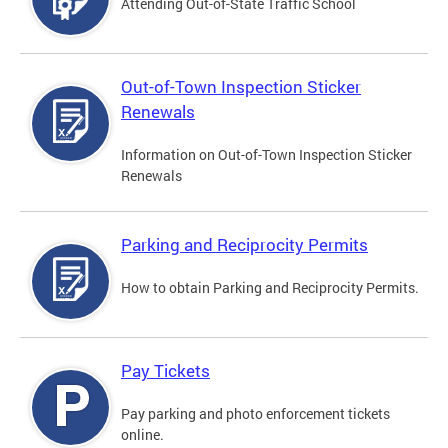
Attending Out-of-State Traffic School
Out-of-Town Inspection Sticker
Renewals
Information on Out-of-Town Inspection Sticker
Renewals
Parking and Reciprocity Permits
How to obtain Parking and Reciprocity Permits.
Pay Tickets
Pay parking and photo enforcement tickets
online.