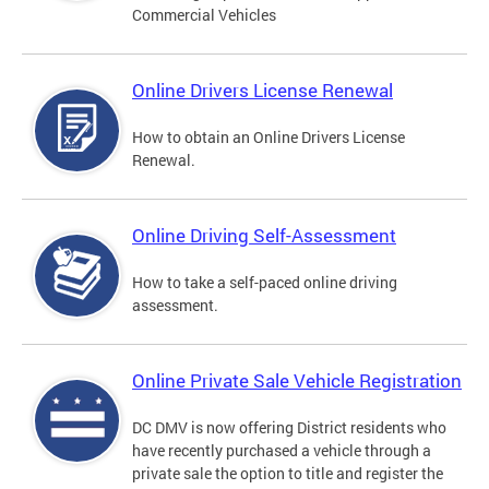
Commercial Vehicles
Online Drivers License Renewal
How to obtain an Online Drivers License
Renewal.
Online Driving Self-Assessment
How to take a self-paced online driving
assessment.
Online Private Sale Vehicle Registration
DC DMV is now offering District residents who
have recently purchased a vehicle through a
private sale the option to title and register the