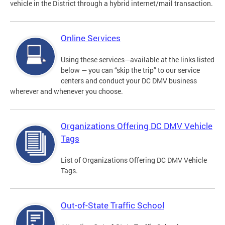
vehicle in the District through a hybrid internet/mail transaction.
Online Services
Using these services—available at the links listed
below — you can “skip the trip” to our service
centers and conduct your DC DMV business
wherever and whenever you choose.
Organizations Offering DC DMV Vehicle
Tags
List of Organizations Offering DC DMV Vehicle
Tags.
Out-of-State Traffic School