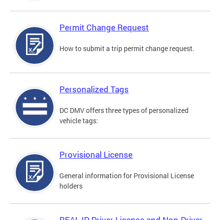
Permit Change Request
How to submit a trip permit change request.
Personalized Tags
DC DMV offers three types of personalized
vehicle tags:
Provisional License
General information for Provisional License
holders
REAL ID Driver License and Non-Driver