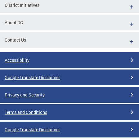
District Initiatives
About DC
Contact Us
Accessibility
Google Translate Disclaimer
Privacy and Security
Terms and Conditions
Google Translate Disclaimer