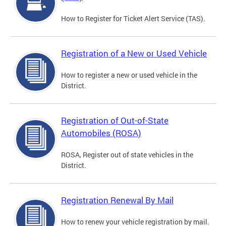
How to Register for Ticket Alert Service (TAS).
Registration of a New or Used Vehicle
How to register a new or used vehicle in the
District.
Registration of Out-of-State
Automobiles (ROSA)
ROSA, Register out of state vehicles in the
District.
Registration Renewal By Mail
How to renew your vehicle registration by mail.