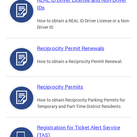
IDs
How to obtain a REAL ID Driver License or a Non-
Driver ID
Reciprocity Permit Renewals
How to obtain a Reciprocity Permit Renewal.
Reciprocity Permits
How to obtain Reciprocity Parking Permits for
Temporary and Part-Time District Residents.
Registration for Ticket Alert Service
(TAS)