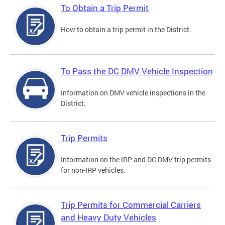
To Obtain a Trip Permit
How to obtain a trip permit in the District.
To Pass the DC DMV Vehicle Inspection
Information on DMV vehicle inspections in the
District.
Trip Permits
Information on the IRP and DC DMV trip permits
for non-IRP vehicles.
Trip Permits for Commercial Carriers
and Heavy Duty Vehicles