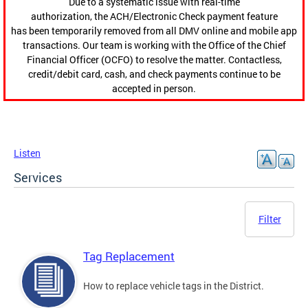
Due to a systematic issue with real-time
authorization, the ACH/Electronic Check payment feature
has been temporarily removed from all DMV online and mobile app
transactions. Our team is working with the Office of the Chief
Financial Officer (OCFO) to resolve the matter. Contactless,
credit/debit card, cash, and check payments continue to be
accepted in person.
Listen
Services
Filter
Tag Replacement
How to replace vehicle tags in the District.