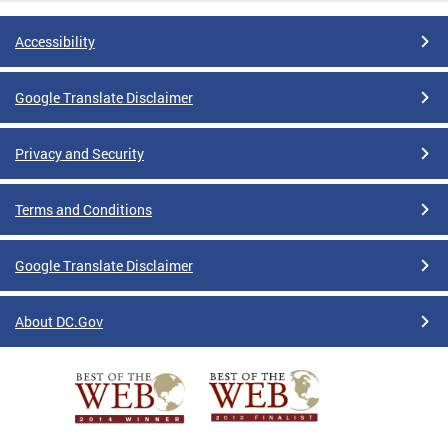
Accessibility
Google Translate Disclaimer
Privacy and Security
Terms and Conditions
Google Translate Disclaimer
About DC.Gov