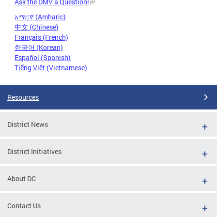
Ask the DMV a Question!
አማርኛ (Amharic)
中文 (Chinese)
Français (French)
한국어 (Korean)
Español (Spanish)
Tiếng Việt (Vietnamese)
Resources
District News
District Initiatives
About DC
Contact Us