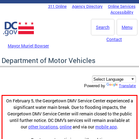
Skip to main content
311 Online
Agency Directory
Online Services
DC Agency Top Menu
Accessibility
Search
Menu
Contact
Mayor Muriel Bowser
Department of Motor Vehicles
Translate
Powered by
On February 5, the Georgetown DMV Service Center experienced a
significant water main break. Due to flooding impacts, the
Georgetown DMV Service Center will remain closed to the public
until further notice. DC DMV's services will remain available at
our
other locations
,
online
and via our
mobile app
.