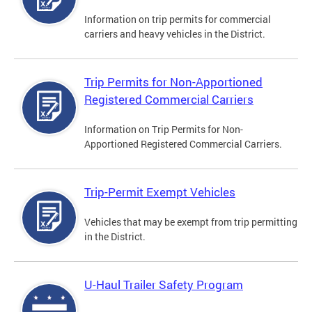
Information on trip permits for commercial
carriers and heavy vehicles in the District.
Trip Permits for Non-Apportioned
Registered Commercial Carriers
Information on Trip Permits for Non-
Apportioned Registered Commercial Carriers.
Trip-Permit Exempt Vehicles
Vehicles that may be exempt from trip permitting
in the District.
U-Haul Trailer Safety Program