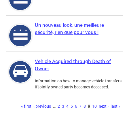
Un nouveau look, une meilleure
sécurité, rien que pour vous !
Vehicle Acquired through Death of
Owner
Information on how to manage vehicle transfers
if jointly owned party becomes deceased.
Pages
« first
‹ previous
…
2
3
4
5
6
7
8
9
10
next ›
last »