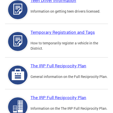
Teen Driver Information
Information on getting teen drivers licensed.
Temporary Registration and Tags
How to temporarily register a vehicle in the
District.
The IRP Full Reciprocity Plan
General information on the Full Reciprocity Plan.
The IRP Full Reciprocity Plan
Information on the The IRP Full Reciprocity Plan.