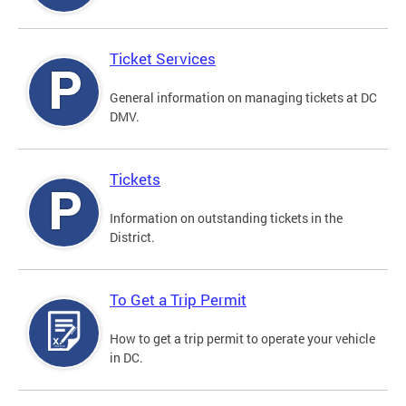
Ticket Services
General information on managing tickets at DC
DMV.
Tickets
Information on outstanding tickets in the
District.
To Get a Trip Permit
How to get a trip permit to operate your vehicle
in DC.