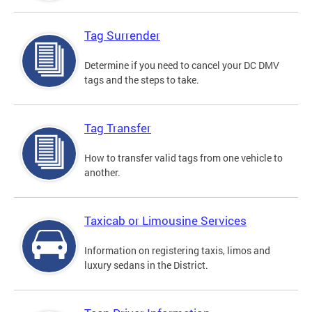
Tag Surrender
Determine if you need to cancel your DC DMV
tags and the steps to take.
Tag Transfer
How to transfer valid tags from one vehicle to
another.
Taxicab or Limousine Services
Information on registering taxis, limos and
luxury sedans in the District.