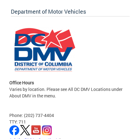
Department of Motor Vehicles
Office Hours
Varies by location. Please see All DC DMV Locations under
About DMV in the menu.
Phone: (202) 737-4404
TTY: 711