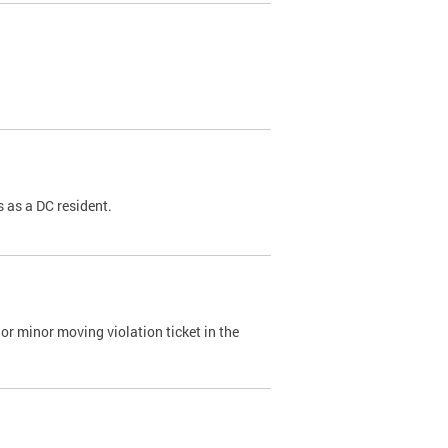
 as a DC resident.
or minor moving violation ticket in the