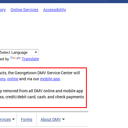
tory
Online Services
Accessibility
Translate
ed by
acts, the Georgetown DMV Service Center will
ons
,
online
and via our
mobile app
.
ily removed from all DMV online and mobile app
ess, credit/debit card, cash, and check payments
rvices
Forms
About DMV