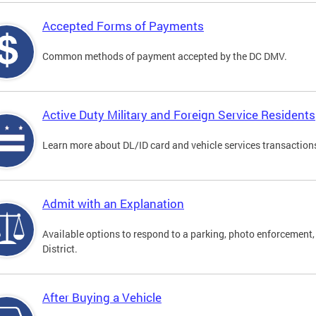
Accepted Forms of Payments
Common methods of payment accepted by the DC DMV.
Active Duty Military and Foreign Service Residents
Learn more about DL/ID card and vehicle services transactions
Admit with an Explanation
Available options to respond to a parking, photo enforcement, 
District.
After Buying a Vehicle