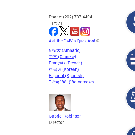
Phone: (202) 737-4404
TTY: 711
Ask the DMV a Question!
አማርኛ (Amharic)
中文 (Chinese)
Français (French)
한국어 (Korean)
Español (Spanish)
Tiếng Việt (Vietnamese)
Gabriel Robinson
Director