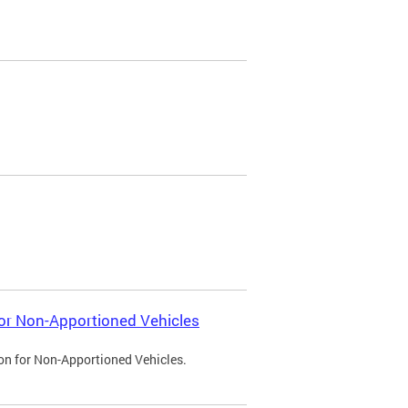
 for Non-Apportioned Vehicles
ion for Non-Apportioned Vehicles.