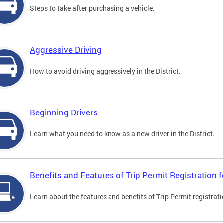
Steps to take after purchasing a vehicle.
Aggressive Driving
How to avoid driving aggressively in the District.
Beginning Drivers
Learn what you need to know as a new driver in the District.
Benefits and Features of Trip Permit Registration
Learn about the features and benefits of Trip Permit registrat