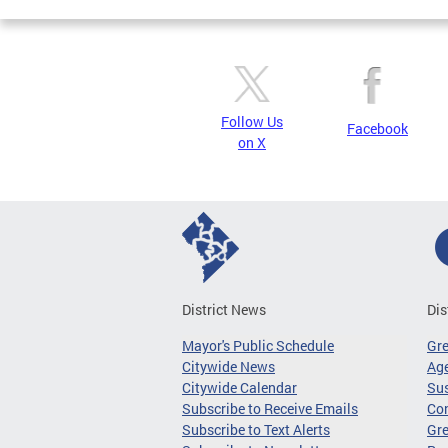
Follow Us
Facebook
on X
District News
Dis
Mayor's Public Schedule
Gr
Citywide News
Age
Citywide Calendar
Sus
Subscribe to Receive Emails
Co
Subscribe to Text Alerts
Gre