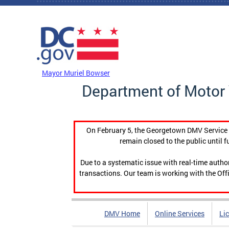
Skip to main content
DC Agency Top Menu
Mayor Muriel Bowser
Department of Motor 
On February 5, the Georgetown DMV Service C
remain closed to the public until f
Due to a systematic issue with real-time auth
transactions. Our team is working with the Offi
DMV Home
Online Services
Li