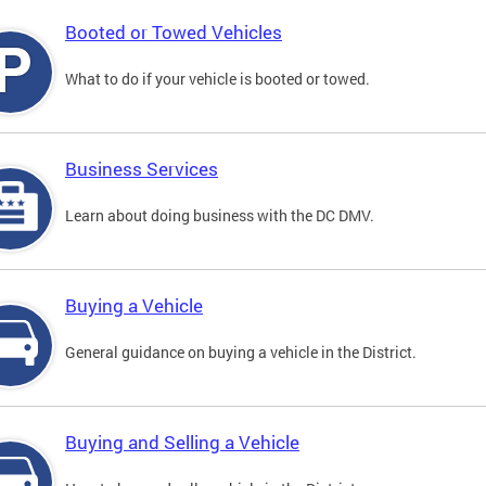
Booted or Towed Vehicles
What to do if your vehicle is booted or towed.
Business Services
Learn about doing business with the DC DMV.
Buying a Vehicle
General guidance on buying a vehicle in the District.
Buying and Selling a Vehicle