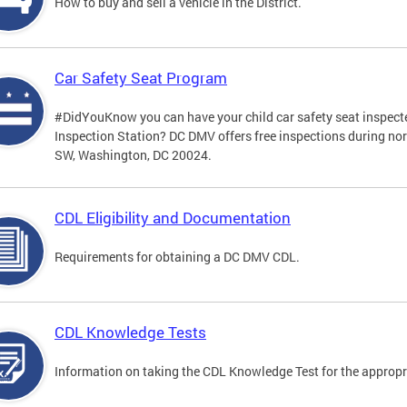
How to buy and sell a vehicle in the District.
Car Safety Seat Program
#DidYouKnow you can have your child car safety seat inspecte
Inspection Station? DC DMV offers free inspections during no
SW, Washington, DC 20024.
CDL Eligibility and Documentation
Requirements for obtaining a DC DMV CDL.
CDL Knowledge Tests
Information on taking the CDL Knowledge Test for the approp