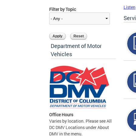
Listen
Filter by Topic
Serv
Department of Motor
Vehicles
Office Hours
Varies by location. Please see All
DC DMV Locations under About
DMV in the menu.