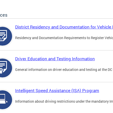
ices
District Residency and Documentation for Vehicle 
Residency and Documentation Requirements to Register Vehicle
Driver Education and Testing Information
General information on driver education and testing at the D
Intelligent Speed Assistance (ISA) Program
Information about driving restrictions under the mandatory I