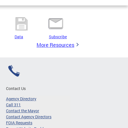
Data
Subscribe
More Resources
Contact Us
Agency Directory
Call 311
Contact the Mayor
Contact Agency Directors
FOIA Requests