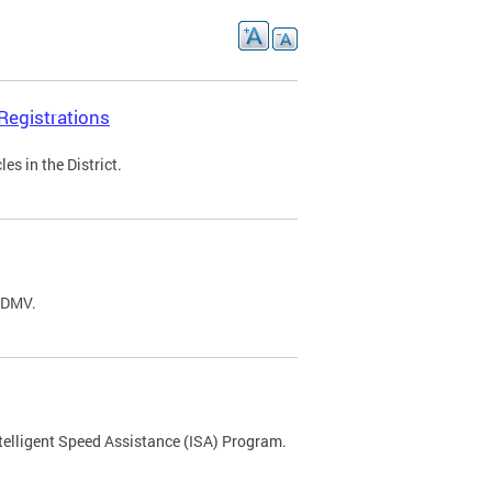
Registrations
s in the District.
C DMV.
ntelligent Speed Assistance (ISA) Program.