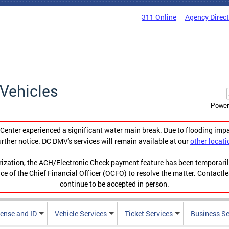
311 Online
Agency Direc
Vehicles
Power
enter experienced a significant water main break. Due to flooding imp
urther notice. DC DMV's services will remain available at our
other locati
orization, the ACH/Electronic Check payment feature has been temporar
ce of the Chief Financial Officer (OCFO) to resolve the matter. Contactl
continue to be accepted in person.
cense and ID
Vehicle Services
Ticket Services
Business Se