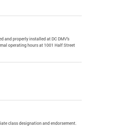
d and properly installed at DC DMV's
rmal operating hours at 1001 Half Street
riate class designation and endorsement.