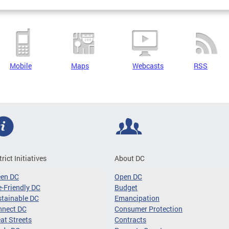
Mobile
Maps
Webcasts
RSS
trict Initiatives
About DC
een DC
Open DC
-Friendly DC
Budget
tainable DC
Emancipation
nnect DC
Consumer Protection
at Streets
Contracts