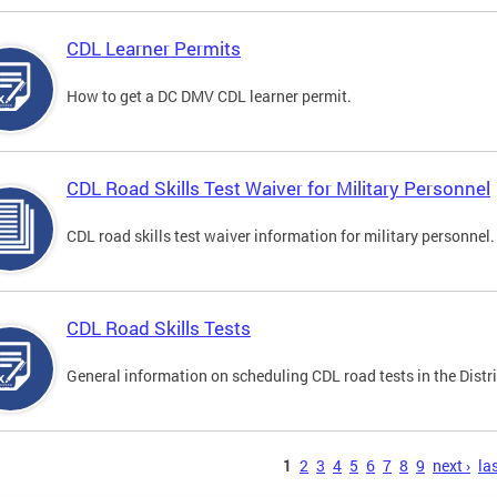
CDL Learner Permits
How to get a DC DMV CDL learner permit.
CDL Road Skills Test Waiver for Military Personnel
CDL road skills test waiver information for military personnel.
CDL Road Skills Tests
General information on scheduling CDL road tests in the Distri
s
1
2
3
4
5
6
7
8
9
next ›
las