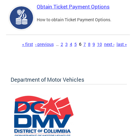
Obtain Ticket Payment Options
How to obtain Ticket Payment Options.
Pages
« first
‹ previous
…
2
3
4
5
6
7
8
9
10
next ›
last »
Department of Motor Vehicles