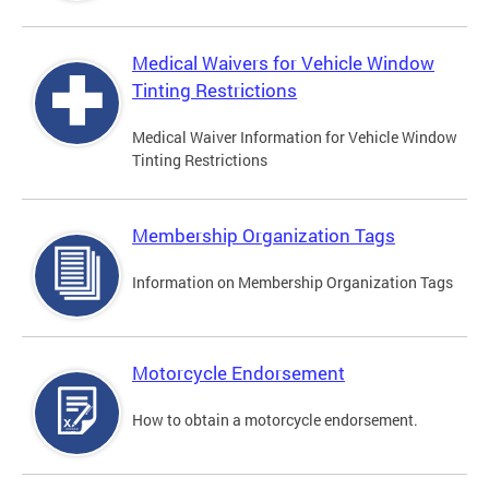
Medical Waivers for Vehicle Window
Tinting Restrictions
Medical Waiver Information for Vehicle Window
Tinting Restrictions
Membership Organization Tags
Information on Membership Organization Tags
Motorcycle Endorsement
How to obtain a motorcycle endorsement.