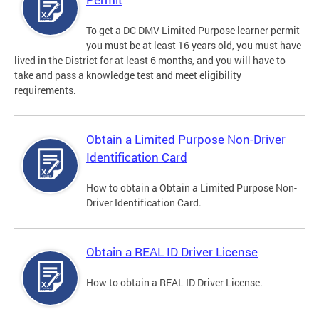
To get a DC DMV Limited Purpose learner permit
you must be at least 16 years old, you must have
lived in the District for at least 6 months, and you will have to
take and pass a knowledge test and meet eligibility
requirements.
Obtain a Limited Purpose Non-Driver
Identification Card
How to obtain a Obtain a Limited Purpose Non-
Driver Identification Card.
Obtain a REAL ID Driver License
How to obtain a REAL ID Driver License.