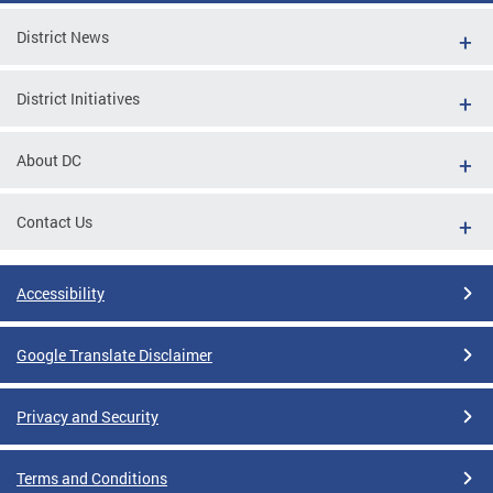
District News
District Initiatives
About DC
Contact Us
Accessibility
Google Translate Disclaimer
Privacy and Security
Terms and Conditions