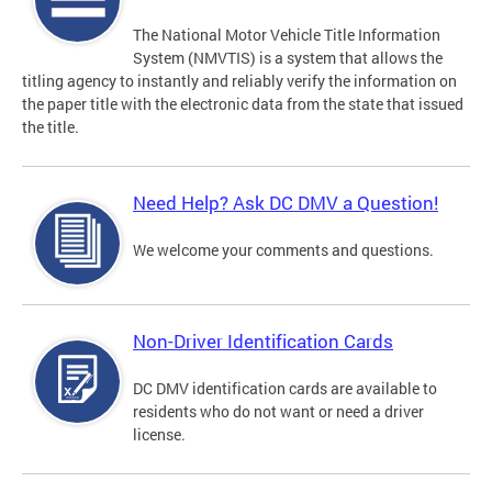
The National Motor Vehicle Title Information
System (NMVTIS) is a system that allows the
titling agency to instantly and reliably verify the information on
the paper title with the electronic data from the state that issued
the title.
Need Help? Ask DC DMV a Question!
We welcome your comments and questions.
Non-Driver Identification Cards
DC DMV identification cards are available to
residents who do not want or need a driver
license.