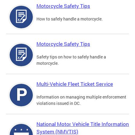
Motorcycle Safety Tips
How to safely handle a motorcycle.
Motorcycle Safety Tips
Safety tips on how to safely handle a
motorcycle.
Multi-Vehicle Fleet Ticket Service
Information on managing multiple enforcement
violations issued in DC.
National Motor Vehicle Title Information
System (NMVTIS)