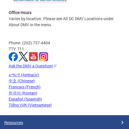
Office Hours
Varies by location. Please see All DC DMV Locations under
About DMV in the menu.
Phone: (202) 737-4404
TTY: 711
Ask the DMV a Question!
አማርኛ (Amharic)
中文 (Chinese)
Français (French)
한국어 (Korean)
Español (Spanish)
Tiếng Việt (Vietnamese)
Resources