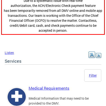
Due to a systematic issue with real-time
authorization, the ACH/Electronic Check payment feature
has been temporarily removed from all DMV online and mobile app
transactions. Our team is working with the Office of the Chief
Financial Officer (OCFO) to resolve the matter. Contactless,
credit/debit card, cash, and check payments continue to be
accepted in person.
Listen
Services
Filter
Medical Requirements
Medical Information that may need to be
provided to the DMV.