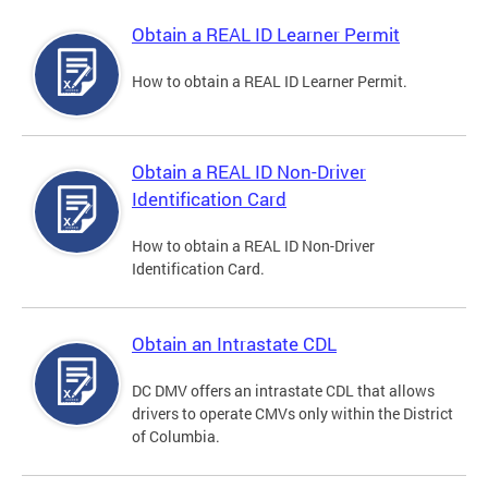
Obtain a REAL ID Learner Permit
How to obtain a REAL ID Learner Permit.
Obtain a REAL ID Non-Driver
Identification Card
How to obtain a REAL ID Non-Driver
Identification Card.
Obtain an Intrastate CDL
DC DMV offers an intrastate CDL that allows
drivers to operate CMVs only within the District
of Columbia.