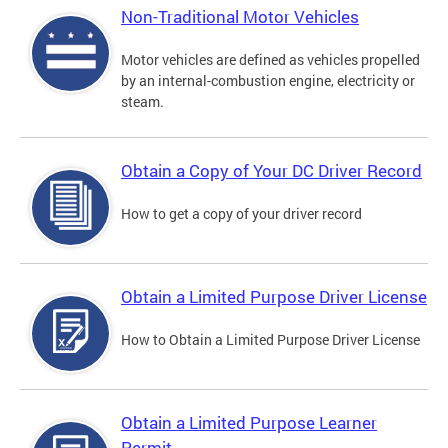
Non-Traditional Motor Vehicles
Motor vehicles are defined as vehicles propelled
by an internal-combustion engine, electricity or
steam.
Obtain a Copy of Your DC Driver Record
How to get a copy of your driver record
Obtain a Limited Purpose Driver License
How to Obtain a Limited Purpose Driver License
Obtain a Limited Purpose Learner
Permit