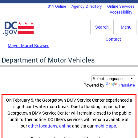
Skip to main content
311 Online
Agency Directory
Online Services
DC Agency Top Menu
Accessibility
Search
Menu
Contact
Mayor Muriel Bowser
Department of Motor Vehicles
Translate
Powered by
On February 5, the Georgetown DMV Service Center experienced a
significant water main break. Due to flooding impacts, the
Georgetown DMV Service Center will remain closed to the public
until further notice. DC DMV's services will remain available at
our
other locations
,
online
and via our
mobile app
.