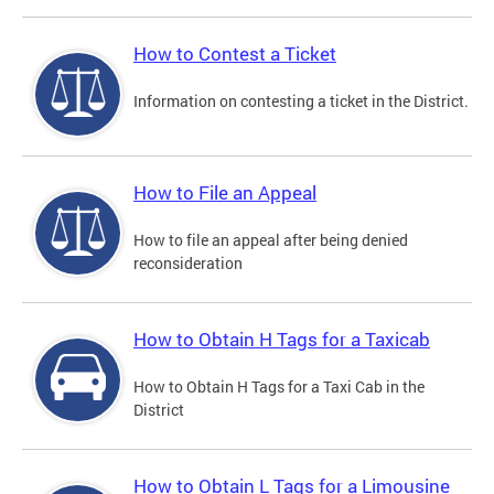
How to Contest a Ticket
Information on contesting a ticket in the District.
How to File an Appeal
How to file an appeal after being denied
reconsideration
How to Obtain H Tags for a Taxicab
How to Obtain H Tags for a Taxi Cab in the
District
How to Obtain L Tags for a Limousine