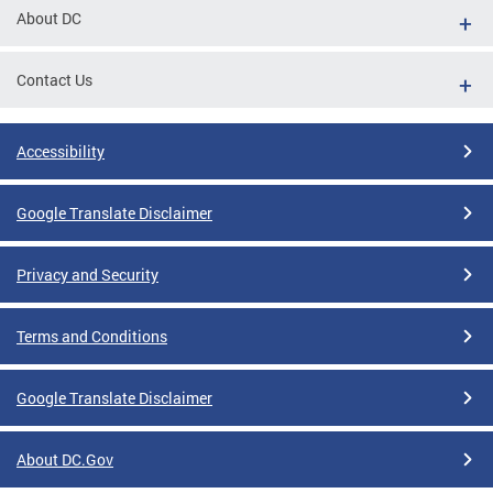
About DC
Contact Us
Accessibility
Google Translate Disclaimer
Privacy and Security
Terms and Conditions
Google Translate Disclaimer
About DC.Gov