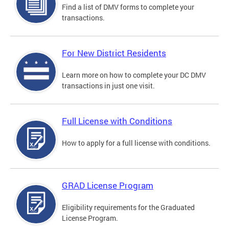
Find a list of DMV forms to complete your
transactions.
For New District Residents
Learn more on how to complete your DC DMV
transactions in just one visit.
Full License with Conditions
How to apply for a full license with conditions.
GRAD License Program
Eligibility requirements for the Graduated
License Program.