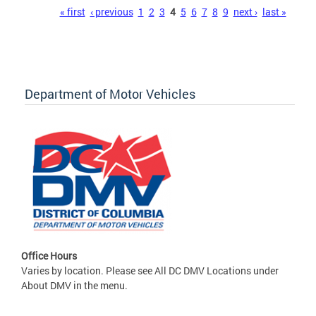
Pages
« first
‹ previous
1
2
3
4
5
6
7
8
9
next ›
last »
Department of Motor Vehicles
Office Hours
Varies by location. Please see All DC DMV Locations under
About DMV in the menu.