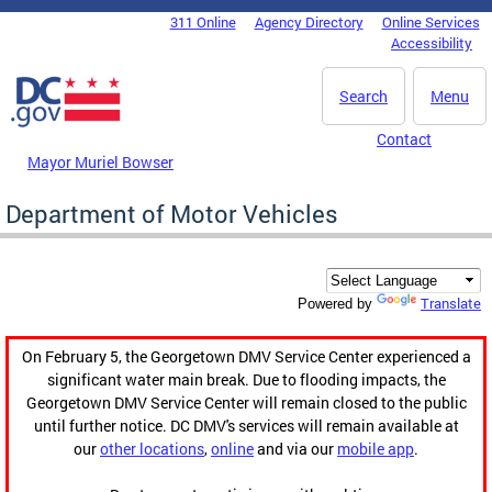
Skip to main content
311 Online
Agency Directory
Online Services
DC Agency Top Menu
Accessibility
Search
Menu
Contact
Mayor Muriel Bowser
Department of Motor Vehicles
Translate
Powered by
On February 5, the Georgetown DMV Service Center experienced a
significant water main break. Due to flooding impacts, the
Georgetown DMV Service Center will remain closed to the public
until further notice. DC DMV's services will remain available at
our
other locations
,
online
and via our
mobile app
.