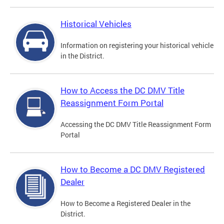
Historical Vehicles
Information on registering your historical vehicle
in the District.
How to Access the DC DMV Title
Reassignment Form Portal
Accessing the DC DMV Title Reassignment Form
Portal
How to Become a DC DMV Registered
Dealer
How to Become a Registered Dealer in the
District.