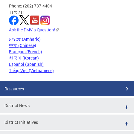
Phone: (202) 737-4404
TTY: 711
Ask the DMV a Question!
አማርኛ (Amharic)
中文 (Chinese)
Français (French)
한국어 (Korean)
Español (Spanish)
Tiếng Việt (Vietnamese)
Resources
District News
District Initiatives