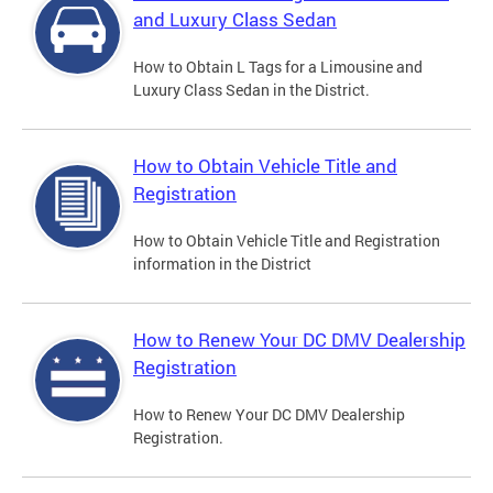
and Luxury Class Sedan
How to Obtain L Tags for a Limousine and
Luxury Class Sedan in the District.
How to Obtain Vehicle Title and
Registration
How to Obtain Vehicle Title and Registration
information in the District
How to Renew Your DC DMV Dealership
Registration
How to Renew Your DC DMV Dealership
Registration.