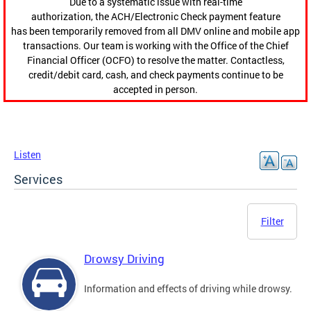
Due to a systematic issue with real-time
authorization, the ACH/Electronic Check payment feature
has been temporarily removed from all DMV online and mobile app
transactions. Our team is working with the Office of the Chief
Financial Officer (OCFO) to resolve the matter. Contactless,
credit/debit card, cash, and check payments continue to be
accepted in person.
Listen
Services
Filter
Drowsy Driving
Information and effects of driving while drowsy.