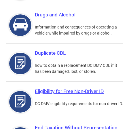
Drugs and Alcohol
Information and consequences of operating a
vehicle while impaired by drugs or alcohol.
Duplicate CDL
how to obtain a replacement DC DMV CDL if it
has been damaged, lost, or stolen.
Eligibility for Free Non-Driver ID
DC DMV eligibility requirements for non-driver ID.
End Taxation Without Representation