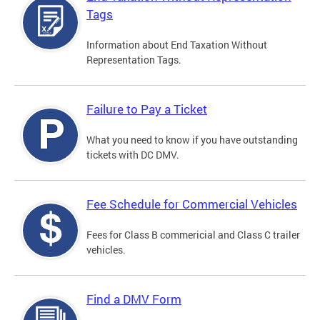
Tags
Information about End Taxation Without
Representation Tags.
Failure to Pay a Ticket
What you need to know if you have outstanding
tickets with DC DMV.
Fee Schedule for Commercial Vehicles
Fees for Class B commericial and Class C trailer
vehicles.
Find a DMV Form