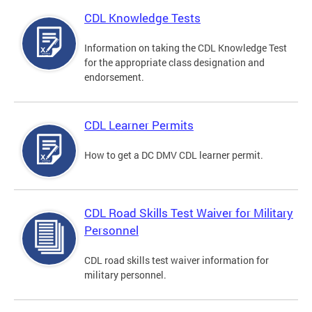
CDL Knowledge Tests
Information on taking the CDL Knowledge Test
for the appropriate class designation and
endorsement.
CDL Learner Permits
How to get a DC DMV CDL learner permit.
CDL Road Skills Test Waiver for Military
Personnel
CDL road skills test waiver information for
military personnel.