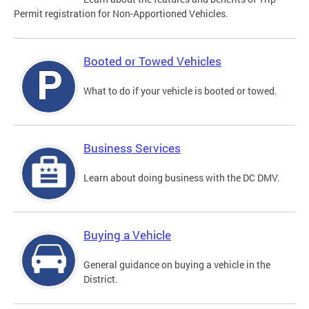
Permit registration for Non-Apportioned Vehicles.
Booted or Towed Vehicles
What to do if your vehicle is booted or towed.
Business Services
Learn about doing business with the DC DMV.
Buying a Vehicle
General guidance on buying a vehicle in the
District.