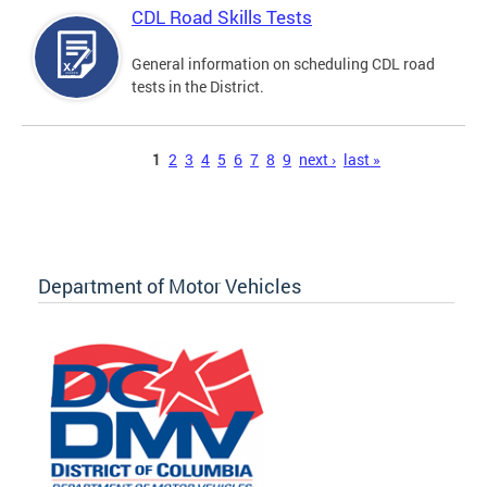
CDL Road Skills Tests
General information on scheduling CDL road
tests in the District.
Pages
1
2
3
4
5
6
7
8
9
next ›
last »
Department of Motor Vehicles