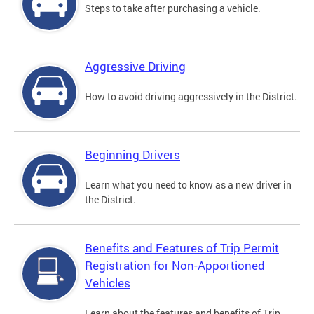
Steps to take after purchasing a vehicle.
Aggressive Driving
How to avoid driving aggressively in the District.
Beginning Drivers
Learn what you need to know as a new driver in
the District.
Benefits and Features of Trip Permit
Registration for Non-Apportioned
Vehicles
Learn about the features and benefits of Trip