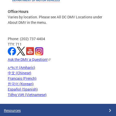
Office Hours
Varies by location. Please see All DC DMV Locations under
About DMV in the menu.
Phone: (202) 737-4404
TTY: 711
Ask the DMV a Question!
አማርኛ (Amharic)
中文 (Chinese)
Français (French)
한국어 (Korean)
Español (Spanish)
Tiếng Việt (Vietnamese)
Resources