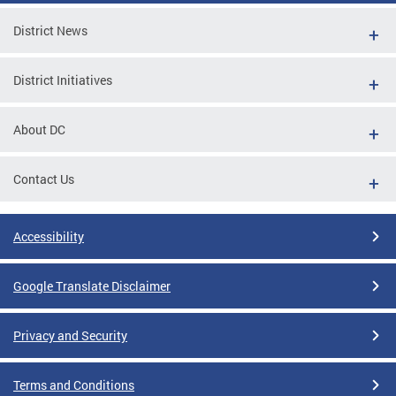
District News
District Initiatives
About DC
Contact Us
Accessibility
Google Translate Disclaimer
Privacy and Security
Terms and Conditions