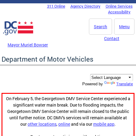
Skip to main content
311 Online
Agency Directory
Online Services
DC Agency Top Menu
Accessibility
Search
Menu
Contact
Mayor Muriel Bowser
Department of Motor Vehicles
Translate
Powered by
On February 5, the Georgetown DMV Service Center experienced a
significant water main break. Due to flooding impacts, the
Georgetown DMV Service Center will remain closed to the public
until further notice. DC DMV's services will remain available at
our
other locations
,
online
and via our
mobile app
.