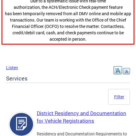
Due to a systematic issue with real-time
authorization, the ACH/Electronic Check payment feature
has been temporarily removed from all DMV online and mobile app
transactions. Our team is working with the Office of the Chief
Financial Officer (OCFO) to resolve the matter. Contactless,
credit/debit card, cash, and check payments continue to be
accepted in person.
Listen
Services
Filter
District Residency and Documentation
for Vehicle Registrations
Residency and Documentation Requirements to