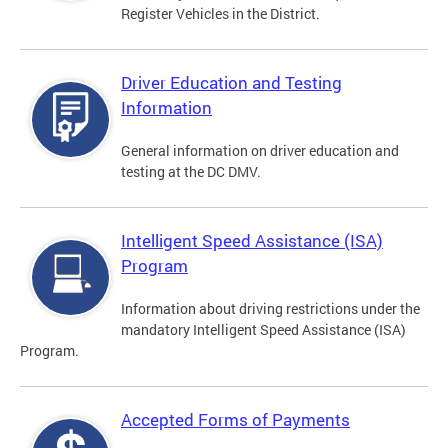
Register Vehicles in the District.
Driver Education and Testing
Information
General information on driver education and
testing at the DC DMV.
Intelligent Speed Assistance (ISA)
Program
Information about driving restrictions under the
mandatory Intelligent Speed Assistance (ISA)
Program.
Accepted Forms of Payments