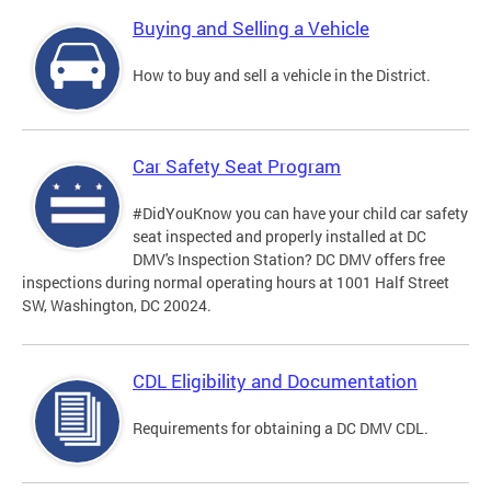
Buying and Selling a Vehicle
How to buy and sell a vehicle in the District.
Car Safety Seat Program
#DidYouKnow you can have your child car safety
seat inspected and properly installed at DC
DMV's Inspection Station? DC DMV offers free
inspections during normal operating hours at 1001 Half Street
SW, Washington, DC 20024.
CDL Eligibility and Documentation
Requirements for obtaining a DC DMV CDL.