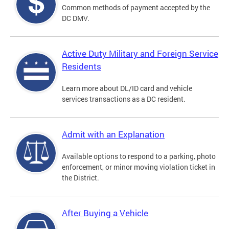
Common methods of payment accepted by the
DC DMV.
Active Duty Military and Foreign Service
Residents
Learn more about DL/ID card and vehicle
services transactions as a DC resident.
Admit with an Explanation
Available options to respond to a parking, photo
enforcement, or minor moving violation ticket in
the District.
After Buying a Vehicle