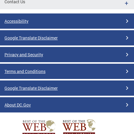
Contact Us
Accessibility
Google Translate Disclaimer
Privacy and Security
Terms and Conditions
Google Translate Disclaimer
About DC.Gov