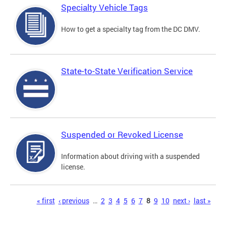
Specialty Vehicle Tags
How to get a specialty tag from the DC DMV.
State-to-State Verification Service
Suspended or Revoked License
Information about driving with a suspended
license.
Pages
« first
‹ previous
…
2
3
4
5
6
7
8
9
10
next ›
last »