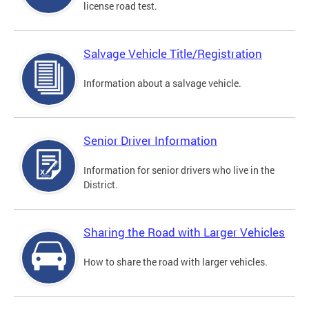
license road test.
Salvage Vehicle Title/Registration
Information about a salvage vehicle.
Senior Driver Information
Information for senior drivers who live in the
District.
Sharing the Road with Larger Vehicles
How to share the road with larger vehicles.