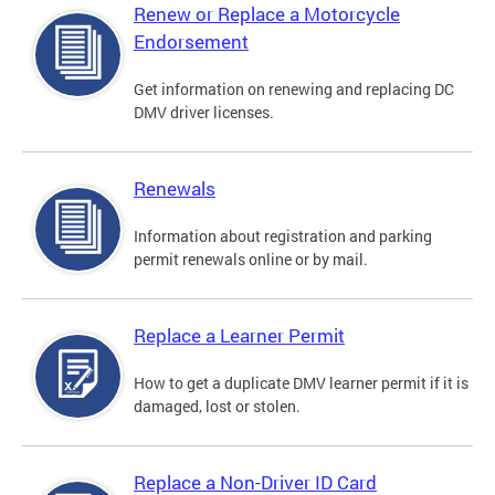
Renew or Replace a Motorcycle
Endorsement
Get information on renewing and replacing DC
DMV driver licenses.
Renewals
Information about registration and parking
permit renewals online or by mail.
Replace a Learner Permit
How to get a duplicate DMV learner permit if it is
damaged, lost or stolen.
Replace a Non-Driver ID Card