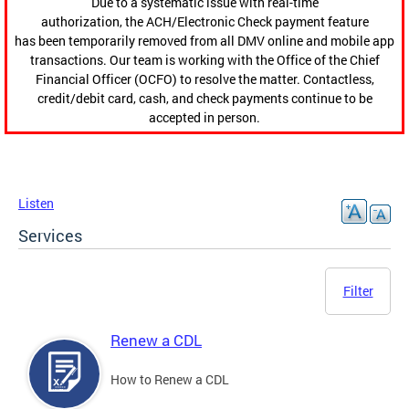
Due to a systematic issue with real-time
authorization, the ACH/Electronic Check payment feature
has been temporarily removed from all DMV online and mobile app
transactions. Our team is working with the Office of the Chief
Financial Officer (OCFO) to resolve the matter. Contactless,
credit/debit card, cash, and check payments continue to be
accepted in person.
Listen
Services
Filter
Renew a CDL
How to Renew a CDL