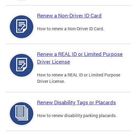
Renew a Non-Driver ID Card
How to renew a Non-Driver ID Card.
Renew a REAL ID or Limited Purpose
Driver License
How to renew a REAL ID or Limited Purpose
Driver License.
Renew Disability Tags or Placards
How to renew disability parking placards.