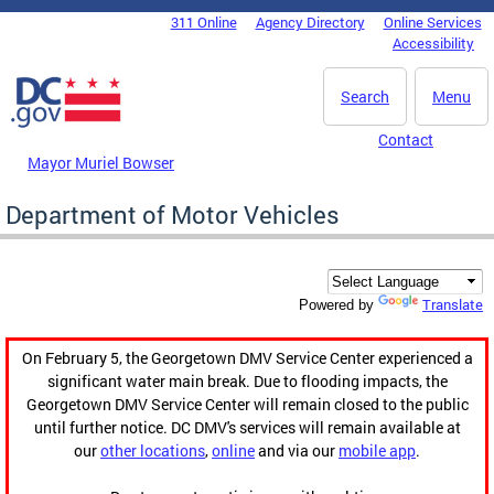
Skip to main content
311 Online
Agency Directory
Online Services
DC Agency Top Menu
Accessibility
Search
Menu
Contact
Mayor Muriel Bowser
Department of Motor Vehicles
Translate
Powered by
On February 5, the Georgetown DMV Service Center experienced a
significant water main break. Due to flooding impacts, the
Georgetown DMV Service Center will remain closed to the public
until further notice. DC DMV's services will remain available at
our
other locations
,
online
and via our
mobile app
.