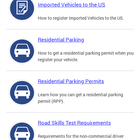
Imported Vehicles to the US
How to register Imported Vehicles to the US.
Residential Parking
How to get a residential parking permit when you
register your vehicle.
Residential Parking Permits
Learn how you can get a residential parking
permit (RPP).
Road Skills Test Requirements
Requirements for the non-commercial driver