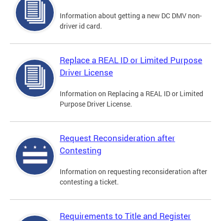
Information about getting a new DC DMV non-
driver id card.
Replace a REAL ID or Limited Purpose
Driver License
Information on Replacing a REAL ID or Limited
Purpose Driver License.
Request Reconsideration after
Contesting
Information on requesting reconsideration after
contesting a ticket.
Requirements to Title and Register