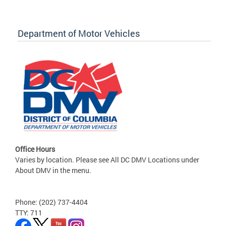
Department of Motor Vehicles
Office Hours
Varies by location. Please see All DC DMV Locations under
About DMV in the menu.
Phone: (202) 737-4404
TTY: 711