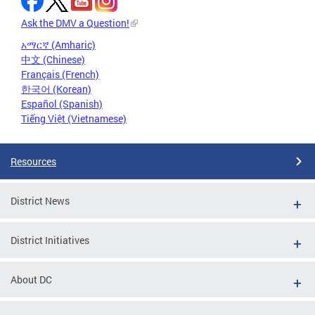
Ask the DMV a Question!
አማርኛ (Amharic)
中文 (Chinese)
Français (French)
한국어 (Korean)
Español (Spanish)
Tiếng Việt (Vietnamese)
Resources
District News
District Initiatives
About DC