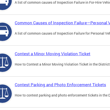
A list of common causes of Inspection Failure in For-Hire Vehi
Common Causes of Inspection Failure—Personal V
A list of common causes of Inspection Failure for Personal Veh
Contest a Minor Moving Violation Ticket
How to Contest a Minor Moving Violation Ticket in the District
Contest Parking and Photo Enforcement Tickets
How to contest parking and photo enforcement tickets in the Di