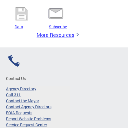
Data
Subscribe
More Resources
Contact Us
Agency Directory
Call 311
Contact the Mayor
Contact Agency Directors
FOIA Requests
Report Website Problems
Service Request Center