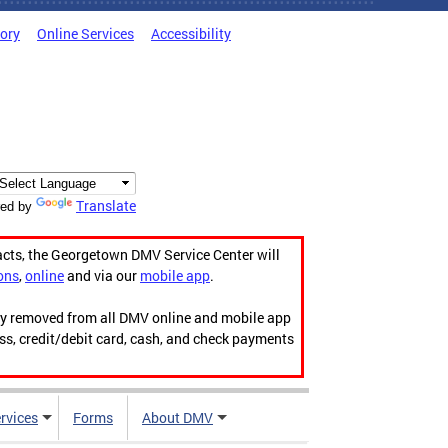
tory
Online Services
Accessibility
Translate
ed by
acts, the Georgetown DMV Service Center will
ons
,
online
and via our
mobile app
.
ily removed from all DMV online and mobile app
ess, credit/debit card, cash, and check payments
rvices
Forms
About DMV