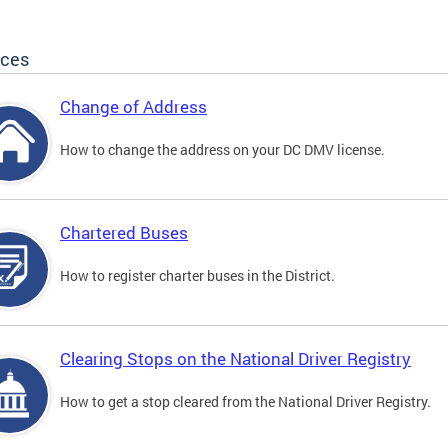
ices
Change of Address
How to change the address on your DC DMV license.
Chartered Buses
How to register charter buses in the District.
Clearing Stops on the National Driver Registry
How to get a stop cleared from the National Driver Registry.