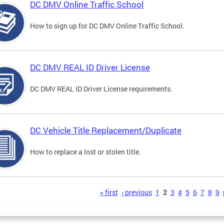
DC DMV Online Traffic School
How to sign up for DC DMV Online Traffic School.
DC DMV REAL ID Driver License
DC DMV REAL ID Driver License requirements.
DC Vehicle Title Replacement/Duplicate
How to replace a lost or stolen title.
s
« first
‹ previous
1
2
3
4
5
6
7
8
9