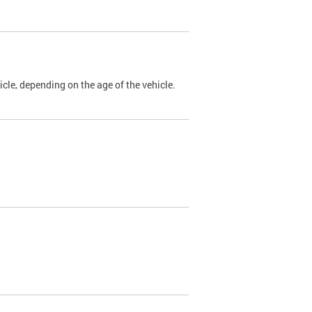
cle, depending on the age of the vehicle.