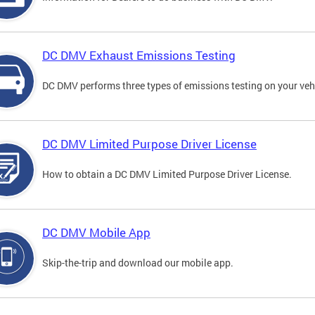
DC DMV Exhaust Emissions Testing
DC DMV performs three types of emissions testing on your vehi
DC DMV Limited Purpose Driver License
How to obtain a DC DMV Limited Purpose Driver License.
DC DMV Mobile App
Skip-the-trip and download our mobile app.