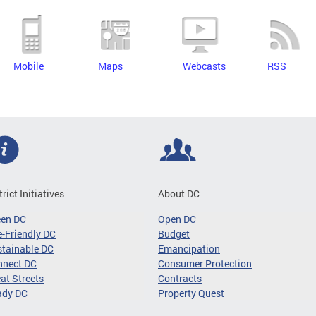
Mobile
Maps
Webcasts
RSS
trict Initiatives
About DC
een DC
Open DC
-Friendly DC
Budget
tainable DC
Emancipation
nnect DC
Consumer Protection
at Streets
Contracts
ady DC
Property Quest