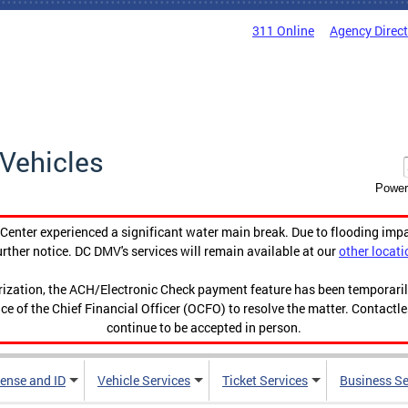
311 Online
Agency Direc
Vehicles
Power
enter experienced a significant water main break. Due to flooding imp
urther notice. DC DMV's services will remain available at our
other locati
orization, the ACH/Electronic Check payment feature has been temporar
ce of the Chief Financial Officer (OCFO) to resolve the matter. Contactl
continue to be accepted in person.
cense and ID
Vehicle Services
Ticket Services
Business Se