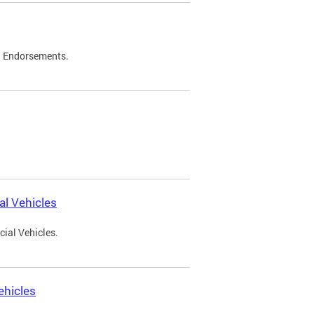
d Endorsements.
l Vehicles
ial Vehicles.
ehicles