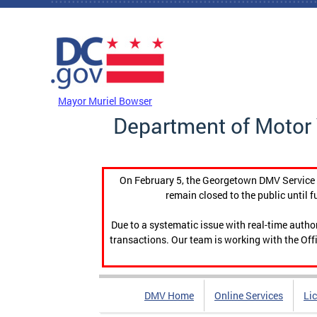
Skip to main content
DC Agency Top Menu
Mayor Muriel Bowser
Department of Motor 
On February 5, the Georgetown DMV Service C
remain closed to the public until f
Due to a systematic issue with real-time auth
transactions. Our team is working with the Offi
DMV Home
Online Services
Li