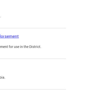
.
ndorsement
ent for use in the District.
bia.