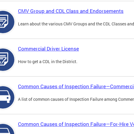
CMV Group and CDL Class and Endorsements
Learn about the various CMV Groups and the CDL Classes an
Commercial Driver License
How to get a CDL in the District.
Common Causes of Inspection Failure—Commercia
A list of common causes of Inspection Failure among Commerc
Common Causes of Inspection Failure—For-Hire V