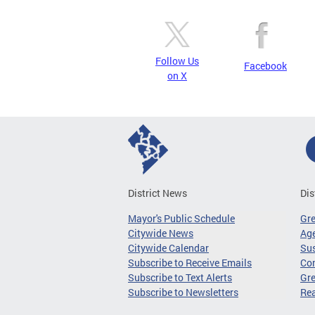
Follow Us
Facebook
on X
District News
Dis
Mayor's Public Schedule
Gr
Citywide News
Age
Citywide Calendar
Sus
Subscribe to Receive Emails
Co
Subscribe to Text Alerts
Gre
Subscribe to Newsletters
Re