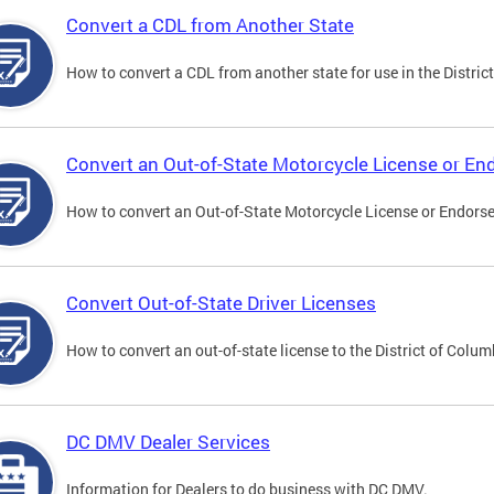
Convert a CDL from Another State
How to convert a CDL from another state for use in the District
Convert an Out-of-State Motorcycle License or E
How to convert an Out-of-State Motorcycle License or Endorsem
Convert Out-of-State Driver Licenses
How to convert an out-of-state license to the District of Colum
DC DMV Dealer Services
Information for Dealers to do business with DC DMV.