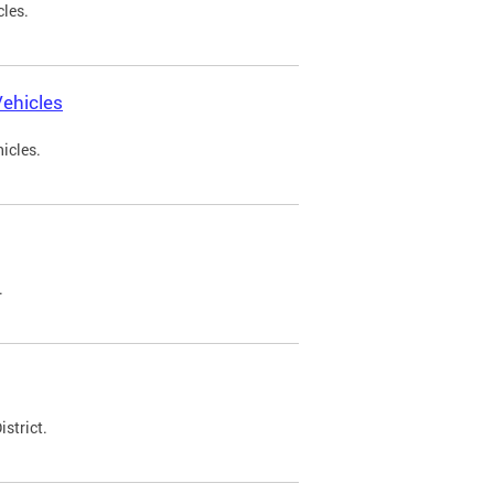
cles.
ehicles
icles.
.
strict.