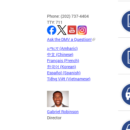
Phone: (202) 737-4404
TTY: 711
Ask the DMV a Question!
አማርኛ (Amharic)
中文 (Chinese)
Français (French)
한국어 (Korean)
Español (Spanish)
Tiếng Việt (Vietnamese)
Gabriel Robinson
Director