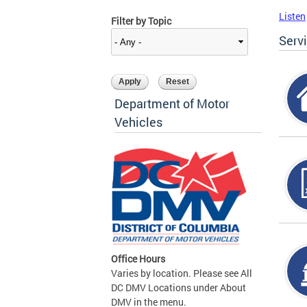
Listen
Filter by Topic
Serv
Department of Motor
Vehicles
Office Hours
Varies by location. Please see All
DC DMV Locations under About
DMV in the menu.