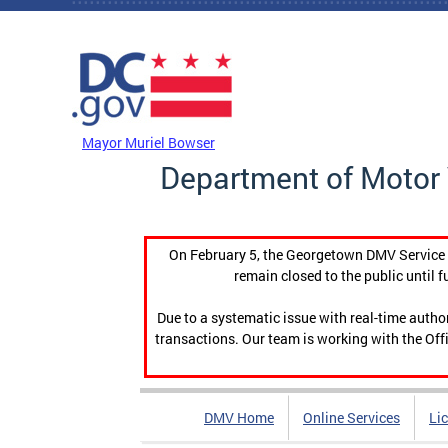
Skip to main content
DC Agency Top Menu
Mayor Muriel Bowser
Department of Motor 
On February 5, the Georgetown DMV Service C
remain closed to the public until f
Due to a systematic issue with real-time auth
transactions. Our team is working with the Offi
DMV Home
Online Services
Li