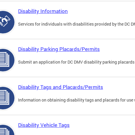
Disability Information
Services for individuals with disabilities provided by the DC 
Disability Parking Placards/Permits
Submit an application for DC DMV disability parking placards
Disability Tags and Placards/Permits
Information on obtaining disability tags and placards for use 
Disability Vehicle Tags