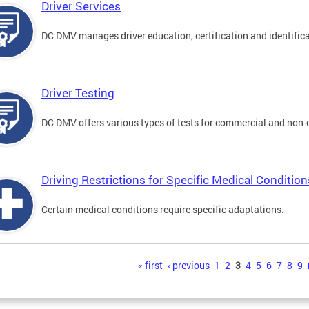
Driver Services
DC DMV manages driver education, certification and identificati
Driver Testing
DC DMV offers various types of tests for commercial and non-
Driving Restrictions for Specific Medical Condition
Certain medical conditions require specific adaptations.
s
« first
‹ previous
1
2
3
4
5
6
7
8
9