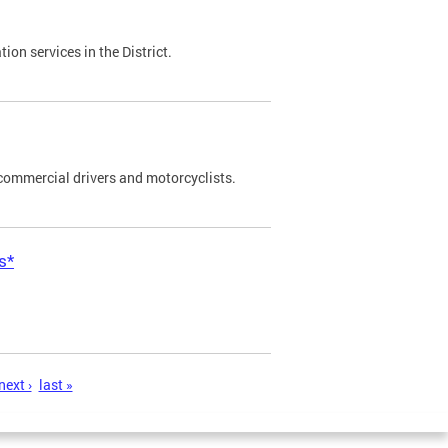
on services in the District.
commercial drivers and motorcyclists.
s*
next ›
last »