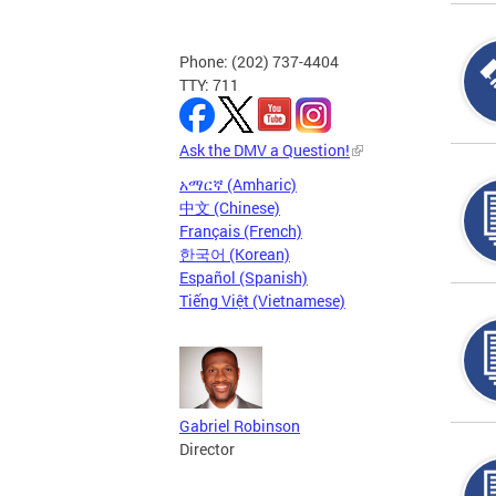
Phone: (202) 737-4404
TTY: 711
Ask the DMV a Question!
አማርኛ (Amharic)
中文 (Chinese)
Français (French)
한국어 (Korean)
Español (Spanish)
Tiếng Việt (Vietnamese)
Gabriel Robinson
Director