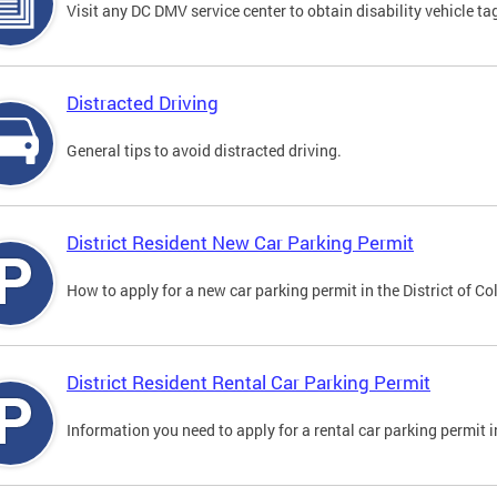
Visit any DC DMV service center to obtain disability vehicle t
Distracted Driving
General tips to avoid distracted driving.
District Resident New Car Parking Permit
How to apply for a new car parking permit in the District of C
District Resident Rental Car Parking Permit
Information you need to apply for a rental car parking permit in