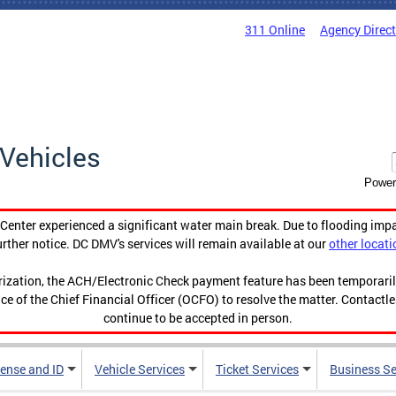
311 Online
Agency Direc
Vehicles
Power
enter experienced a significant water main break. Due to flooding imp
urther notice. DC DMV's services will remain available at our
other locati
orization, the ACH/Electronic Check payment feature has been temporar
ce of the Chief Financial Officer (OCFO) to resolve the matter. Contactl
continue to be accepted in person.
cense and ID
Vehicle Services
Ticket Services
Business Se