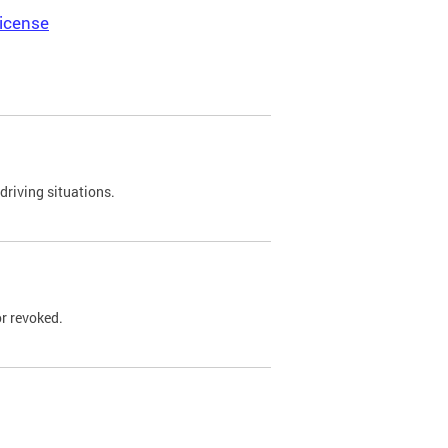
icense
driving situations.
r revoked.