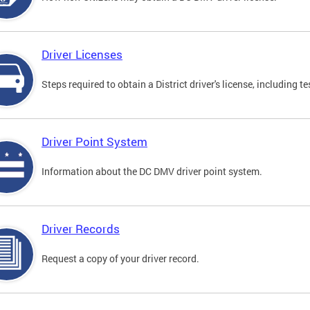
Driver Licenses
Steps required to obtain a District driver's license, including
Driver Point System
Information about the DC DMV driver point system.
Driver Records
Request a copy of your driver record.