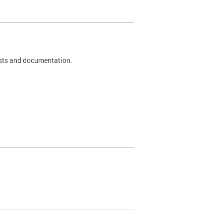
 tests and documentation.