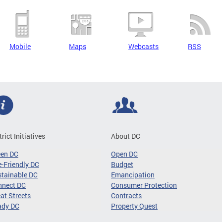
Mobile
Maps
Webcasts
RSS
trict Initiatives
About DC
een DC
Open DC
-Friendly DC
Budget
tainable DC
Emancipation
nnect DC
Consumer Protection
at Streets
Contracts
ady DC
Property Quest