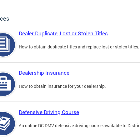
ices
Dealer Duplicate, Lost or Stolen Titles
How to obtain duplicate titles and replace lost or stolen titles.
Dealership Insurance
How to obtain insurance for your dealership.
Defensive Driving Course
An online DC DMV defensive driving course available to Distric