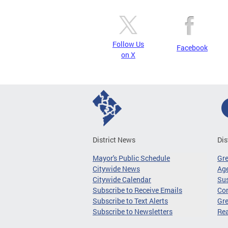
Follow Us
Facebook
on X
District News
Dis
Mayor's Public Schedule
Gr
Citywide News
Age
Citywide Calendar
Sus
Subscribe to Receive Emails
Co
Subscribe to Text Alerts
Gre
Subscribe to Newsletters
Re