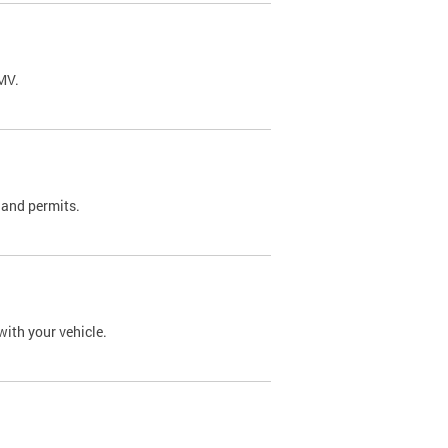
DMV.
 and permits.
with your vehicle.