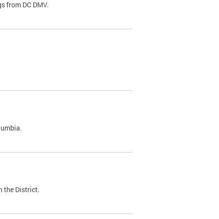
ags from DC DMV.
olumbia.
 the District.