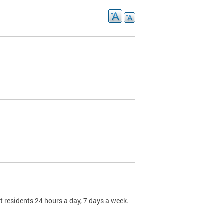
t residents 24 hours a day, 7 days a week.