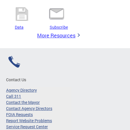
Data
Subscribe
More Resources
Contact Us
Agency Directory
Call 311
Contact the Mayor
Contact Agency Directors
FOIA Requests
Report Website Problems
Service Request Center