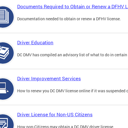
Documents Required to Obtain or Renew a DFHV L
Documentation needed to obtain or renew a DFHV license.
Driver Education
DC DMV has compiled an advisory list of what to do in certain 
Driver Improvement Services
How to renew you DC DMV license online if it was suspended o
Driver License for Non-US Citizens
How non-Citizens may obtain a DC DMV driver license.