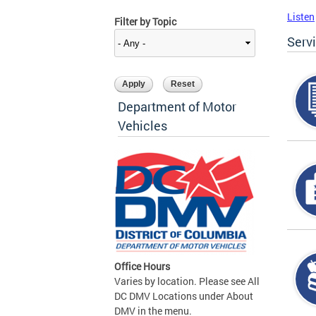
Listen
Filter by Topic
Serv
Department of Motor
Vehicles
Office Hours
Varies by location. Please see All
DC DMV Locations under About
DMV in the menu.