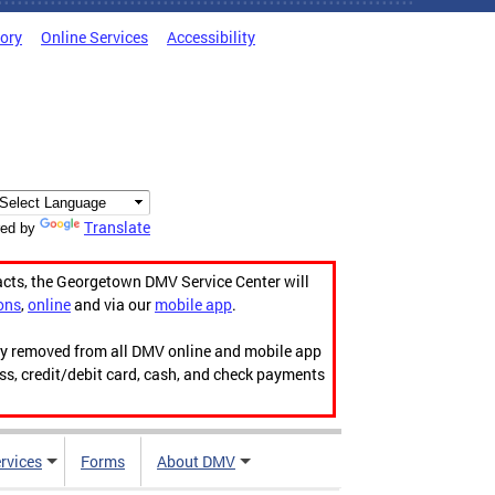
tory
Online Services
Accessibility
Translate
ed by
acts, the Georgetown DMV Service Center will
ons
,
online
and via our
mobile app
.
ily removed from all DMV online and mobile app
ess, credit/debit card, cash, and check payments
rvices
Forms
About DMV