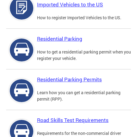
Imported Vehicles to the US
How to register Imported Vehicles to the US.
Residential Parking
How to get a residential parking permit when you
register your vehicle.
Residential Parking Permits
Learn how you can get a residential parking
permit (RPP).
Road Skills Test Requirements
Requirements for the non-commercial driver