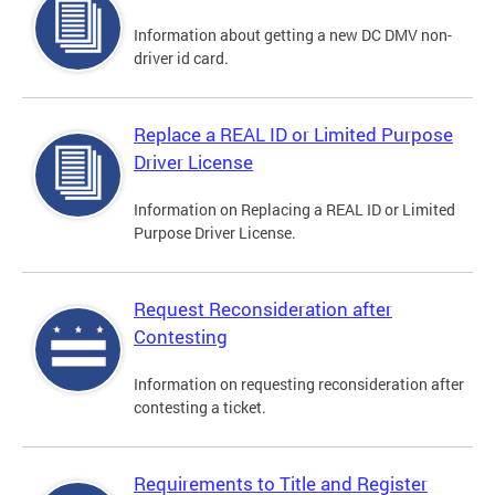
Information about getting a new DC DMV non-
driver id card.
Replace a REAL ID or Limited Purpose
Driver License
Information on Replacing a REAL ID or Limited
Purpose Driver License.
Request Reconsideration after
Contesting
Information on requesting reconsideration after
contesting a ticket.
Requirements to Title and Register