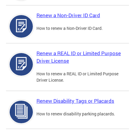
Renew a Non-Driver ID Card
How to renew a Non-Driver ID Card.
Renew a REAL ID or Limited Purpose
Driver License
How to renew a REAL ID or Limited Purpose
Driver License.
Renew Disability Tags or Placards
How to renew disability parking placards.