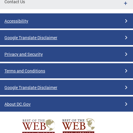
Contact Us
Accessibility
Google Translate Disclaimer
Privacy and Security
Terms and Conditions
Google Translate Disclaimer
About DC.Gov