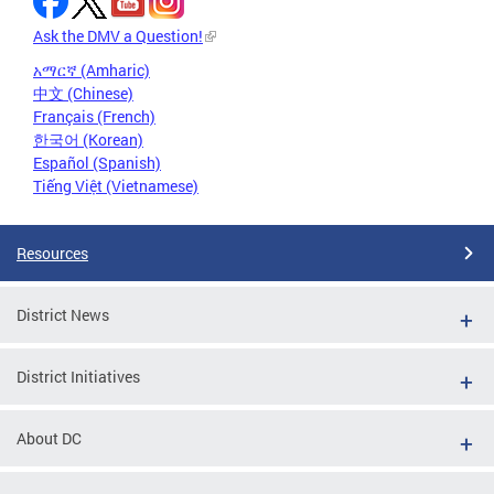
Ask the DMV a Question!
አማርኛ (Amharic)
中文 (Chinese)
Français (French)
한국어 (Korean)
Español (Spanish)
Tiếng Việt (Vietnamese)
Resources
District News
District Initiatives
About DC