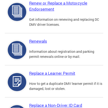
Renew or Replace a Motorcycle
Endorsement
Get information on renewing and replacing DC
DMV driver licenses.
Renewals
Information about registration and parking
permit renewals online or by mail.
Replace a Learner Permit
How to get a duplicate DMV learner permit if it is
damaged, lost or stolen.
Replace a Non-Driver ID Card