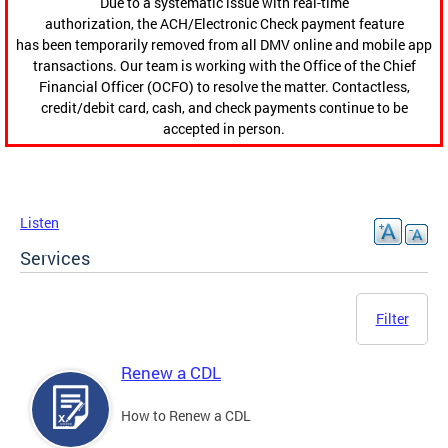
Due to a systematic issue with real-time
authorization, the ACH/Electronic Check payment feature
has been temporarily removed from all DMV online and mobile app
transactions. Our team is working with the Office of the Chief
Financial Officer (OCFO) to resolve the matter. Contactless,
credit/debit card, cash, and check payments continue to be
accepted in person.
Listen
Services
Filter
Renew a CDL
How to Renew a CDL