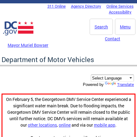
Skip to main content
311 Online
Agency Directory
Online Services
DC Agency Top Menu
Accessibility
Search
Menu
Contact
Mayor Muriel Bowser
Department of Motor Vehicles
Translate
Powered by
On February 5, the Georgetown DMV Service Center experienced a
significant water main break. Due to flooding impacts, the
Georgetown DMV Service Center will remain closed to the public
until further notice. DC DMV's services will remain available at
our
other locations
,
online
and via our
mobile app
.