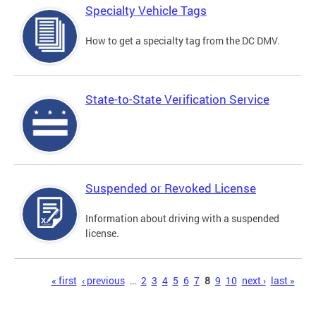
Specialty Vehicle Tags
How to get a specialty tag from the DC DMV.
State-to-State Verification Service
Suspended or Revoked License
Information about driving with a suspended
license.
Pages
« first
‹ previous
…
2
3
4
5
6
7
8
9
10
next ›
last »