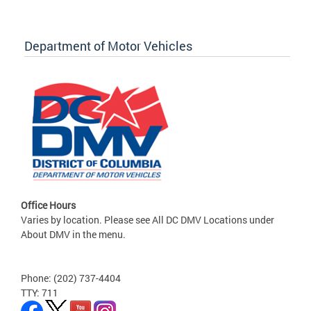
Department of Motor Vehicles
Office Hours
Varies by location. Please see All DC DMV Locations under
About DMV in the menu.
Phone: (202) 737-4404
TTY: 711