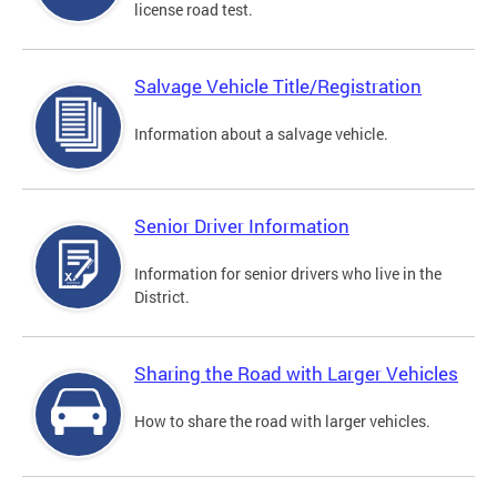
license road test.
Salvage Vehicle Title/Registration
Information about a salvage vehicle.
Senior Driver Information
Information for senior drivers who live in the
District.
Sharing the Road with Larger Vehicles
How to share the road with larger vehicles.