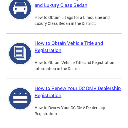
and Luxury Class Sedan
How to Obtain L Tags for a Limousine and
Luxury Class Sedan in the District.
How to Obtain Vehicle Title and
Registration
How to Obtain Vehicle Title and Registration
information in the District
How to Renew Your DC DMV Dealership
Registration
How to Renew Your DC DMV Dealership
Registration.