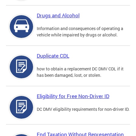
Drugs and Alcohol
Information and consequences of operating a
vehicle while impaired by drugs or alcohol.
Duplicate CDL
how to obtain a replacement DC DMV CDL if it
has been damaged, lost, or stolen.
Eligibility for Free Non-Driver ID
DC DMV eligibility requirements for non-driver ID.
End Taxation Without Representation