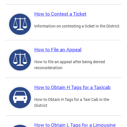
How to Contest a Ticket
Information on contesting a ticket in the District.
How to File an Appeal
How to file an appeal after being denied
reconsideration
How to Obtain H Tags for a Taxicab
How to Obtain H Tags for a Taxi Cab in the
District
How to Obtain L Tags for a Limousine