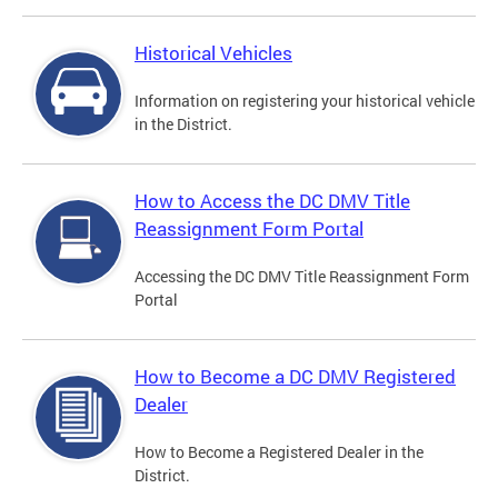
Historical Vehicles
Information on registering your historical vehicle
in the District.
How to Access the DC DMV Title
Reassignment Form Portal
Accessing the DC DMV Title Reassignment Form
Portal
How to Become a DC DMV Registered
Dealer
How to Become a Registered Dealer in the
District.