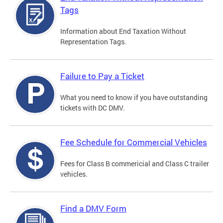
Tags
Information about End Taxation Without
Representation Tags.
Failure to Pay a Ticket
What you need to know if you have outstanding
tickets with DC DMV.
Fee Schedule for Commercial Vehicles
Fees for Class B commericial and Class C trailer
vehicles.
Find a DMV Form