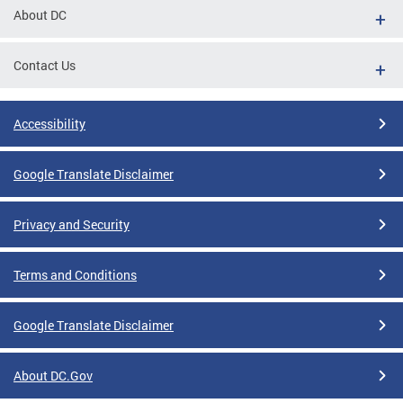
About DC
Contact Us
Accessibility
Google Translate Disclaimer
Privacy and Security
Terms and Conditions
Google Translate Disclaimer
About DC.Gov