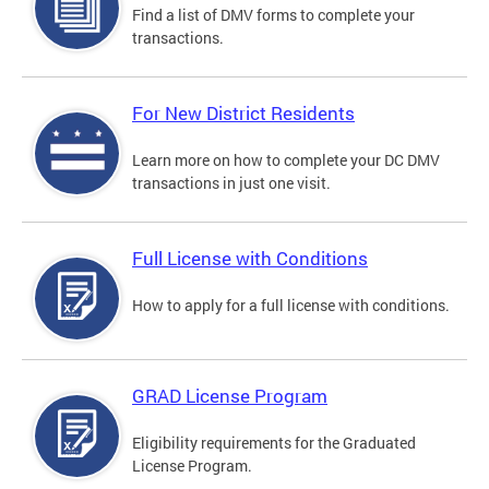
Find a list of DMV forms to complete your
transactions.
For New District Residents
Learn more on how to complete your DC DMV
transactions in just one visit.
Full License with Conditions
How to apply for a full license with conditions.
GRAD License Program
Eligibility requirements for the Graduated
License Program.