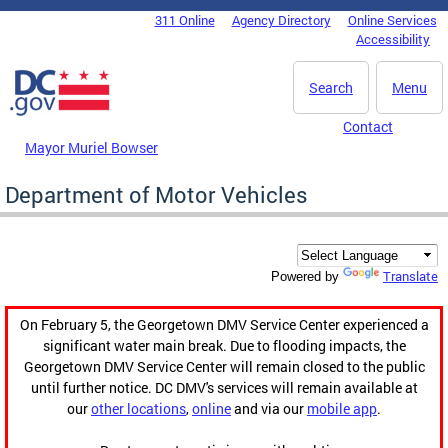
Skip to main content
311 Online
Agency Directory
Online Services
DC Agency Top Menu
Accessibility
Search
Menu
Contact
Mayor Muriel Bowser
Department of Motor Vehicles
Translate
Powered by
On February 5, the Georgetown DMV Service Center experienced a
significant water main break. Due to flooding impacts, the
Georgetown DMV Service Center will remain closed to the public
until further notice. DC DMV's services will remain available at
our
other locations
,
online
and via our
mobile app
.