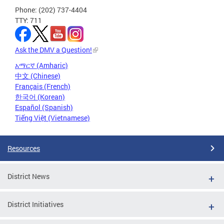
Phone: (202) 737-4404
TTY: 711
Ask the DMV a Question!
አማርኛ (Amharic)
中文 (Chinese)
Français (French)
한국어 (Korean)
Español (Spanish)
Tiếng Việt (Vietnamese)
Resources
District News
District Initiatives