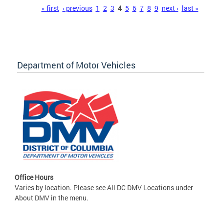
Pages
« first
‹ previous
1
2
3
4
5
6
7
8
9
next ›
last »
Department of Motor Vehicles
Office Hours
Varies by location. Please see All DC DMV Locations under
About DMV in the menu.