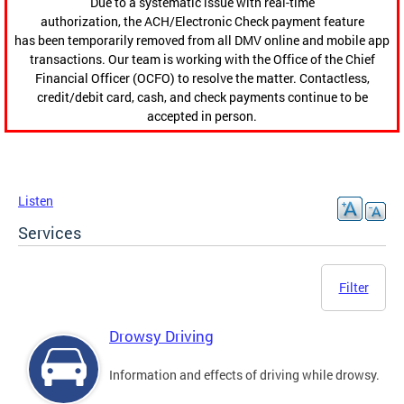
Due to a systematic issue with real-time
authorization, the ACH/Electronic Check payment feature
has been temporarily removed from all DMV online and mobile app
transactions. Our team is working with the Office of the Chief
Financial Officer (OCFO) to resolve the matter. Contactless,
credit/debit card, cash, and check payments continue to be
accepted in person.
Listen
Services
Filter
Drowsy Driving
Information and effects of driving while drowsy.