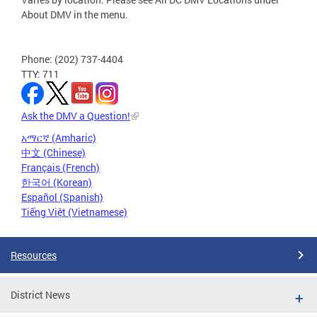
About DMV in the menu.
Phone: (202) 737-4404
TTY: 711
Ask the DMV a Question!
አማርኛ (Amharic)
中文 (Chinese)
Français (French)
한국어 (Korean)
Español (Spanish)
Tiếng Việt (Vietnamese)
Resources
District News