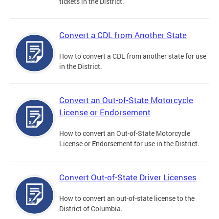
tickets in the District.
Convert a CDL from Another State
How to convert a CDL from another state for use
in the District.
Convert an Out-of-State Motorcycle
License or Endorsement
How to convert an Out-of-State Motorcycle
License or Endorsement for use in the District.
Convert Out-of-State Driver Licenses
How to convert an out-of-state license to the
District of Columbia.