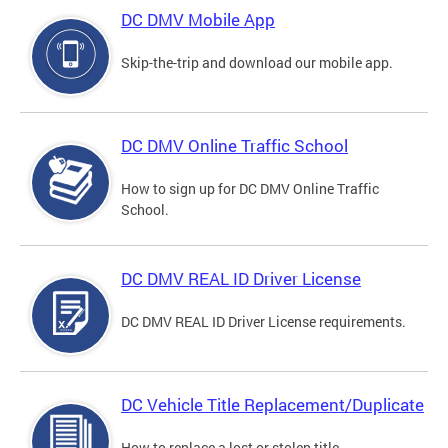
DC DMV Mobile App
Skip-the-trip and download our mobile app.
DC DMV Online Traffic School
How to sign up for DC DMV Online Traffic
School.
DC DMV REAL ID Driver License
DC DMV REAL ID Driver License requirements.
DC Vehicle Title Replacement/Duplicate
How to replace a lost or stolen title.