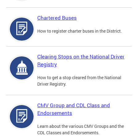
Chartered Buses
How to register charter buses in the District.
Clearing Stops on the National Driver
Registry
How to get a stop cleared from the National
Driver Registry.
CMV Group and CDL Class and
Endorsements
Learn about the various CMV Groups and the
CDL Classes and Endorsements.