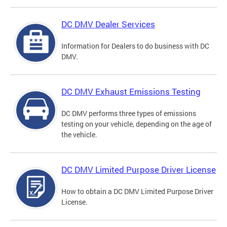
DC DMV Dealer Services
Information for Dealers to do business with DC
DMV.
DC DMV Exhaust Emissions Testing
DC DMV performs three types of emissions
testing on your vehicle, depending on the age of
the vehicle.
DC DMV Limited Purpose Driver License
How to obtain a DC DMV Limited Purpose Driver
License.