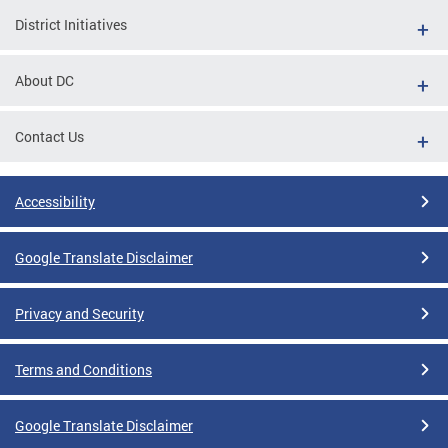
District Initiatives
About DC
Contact Us
Accessibility
Google Translate Disclaimer
Privacy and Security
Terms and Conditions
Google Translate Disclaimer