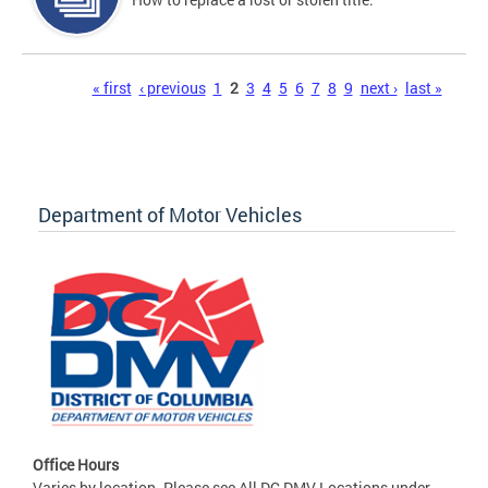
Pages
« first
‹ previous
1
2
3
4
5
6
7
8
9
next ›
last »
Department of Motor Vehicles
Office Hours
Varies by location. Please see All DC DMV Locations under