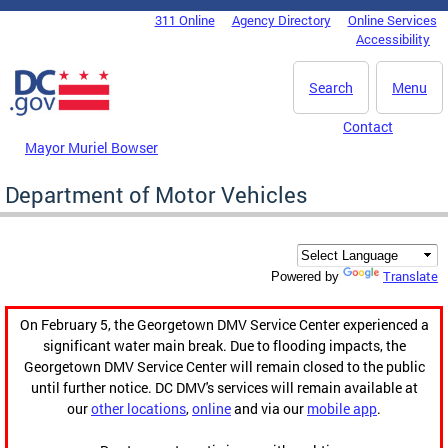
Skip to main content
311 Online
Agency Directory
Online Services
DC Agency Top Menu
Accessibility
Search
Menu
Contact
Mayor Muriel Bowser
Department of Motor Vehicles
Translate
Powered by
On February 5, the Georgetown DMV Service Center experienced a
significant water main break. Due to flooding impacts, the
Georgetown DMV Service Center will remain closed to the public
until further notice. DC DMV's services will remain available at
our
other locations
,
online
and via our
mobile app
.