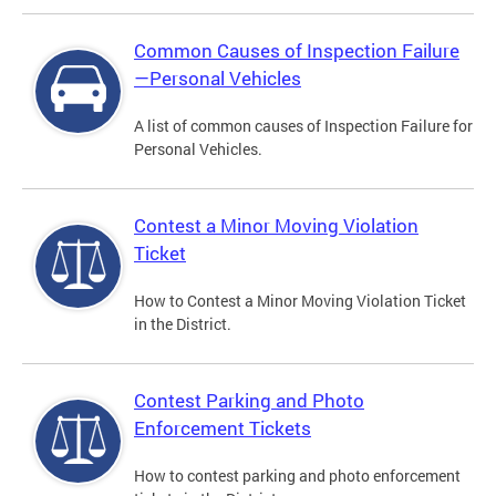
Common Causes of Inspection Failure
—Personal Vehicles
A list of common causes of Inspection Failure for
Personal Vehicles.
Contest a Minor Moving Violation
Ticket
How to Contest a Minor Moving Violation Ticket
in the District.
Contest Parking and Photo
Enforcement Tickets
How to contest parking and photo enforcement