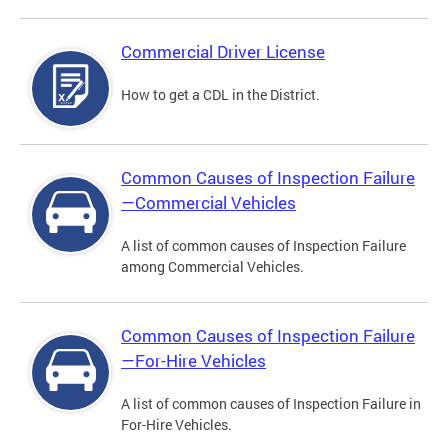
Commercial Driver License
How to get a CDL in the District.
Common Causes of Inspection Failure
—Commercial Vehicles
A list of common causes of Inspection Failure
among Commercial Vehicles.
Common Causes of Inspection Failure
—For-Hire Vehicles
A list of common causes of Inspection Failure in
For-Hire Vehicles.