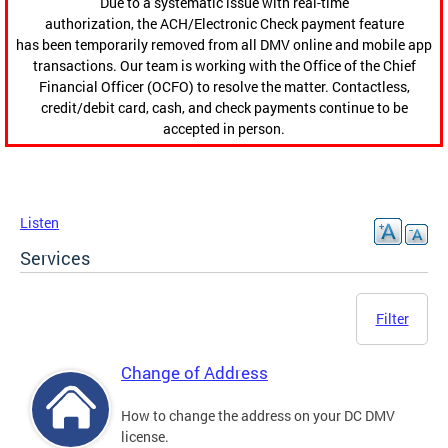
Due to a systematic issue with real-time
authorization, the ACH/Electronic Check payment feature
has been temporarily removed from all DMV online and mobile app
transactions. Our team is working with the Office of the Chief
Financial Officer (OCFO) to resolve the matter. Contactless,
credit/debit card, cash, and check payments continue to be
accepted in person.
Listen
Services
Filter
Change of Address
How to change the address on your DC DMV
license.