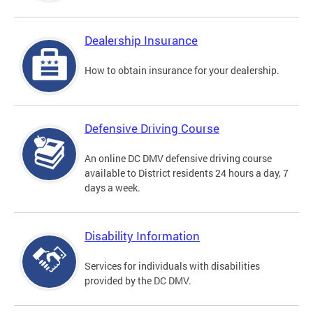
Dealership Insurance
How to obtain insurance for your dealership.
Defensive Driving Course
An online DC DMV defensive driving course
available to District residents 24 hours a day, 7
days a week.
Disability Information
Services for individuals with disabilities
provided by the DC DMV.