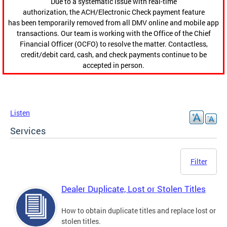
Due to a systematic issue with real-time
authorization, the ACH/Electronic Check payment feature
has been temporarily removed from all DMV online and mobile app
transactions. Our team is working with the Office of the Chief
Financial Officer (OCFO) to resolve the matter. Contactless,
credit/debit card, cash, and check payments continue to be
accepted in person.
Listen
Services
Filter
Dealer Duplicate, Lost or Stolen Titles
How to obtain duplicate titles and replace lost or
stolen titles.