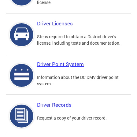
license.
Driver Licenses
Steps required to obtain a District driver's
license, including tests and documentation.
Driver Point System
Information about the DC DMV driver point
system.
Driver Records
Request a copy of your driver record.