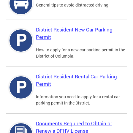
General tips to avoid distracted driving.
District Resident New Car Parking
Permit
How to apply for a new car parking permit in the
District of Columbia.
District Resident Rental Car Parking
Permit
Information you need to apply for a rental car
parking permit in the District.
Documents Required to Obtain or
Renew a DFHV License