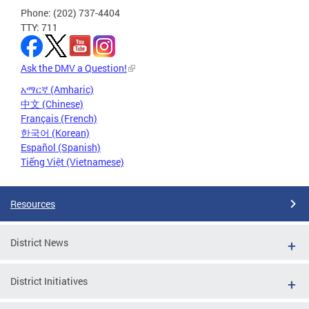
Phone: (202) 737-4404
TTY: 711
Ask the DMV a Question!
አማርኛ (Amharic)
中文 (Chinese)
Français (French)
한국어 (Korean)
Español (Spanish)
Tiếng Việt (Vietnamese)
Resources
District News
District Initiatives