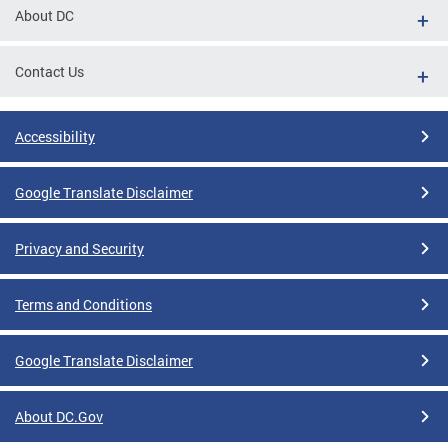
About DC
Contact Us
Accessibility
Google Translate Disclaimer
Privacy and Security
Terms and Conditions
Google Translate Disclaimer
About DC.Gov