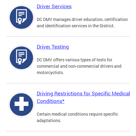
Driver Services
DC DMV manages driver education, certification
and identification services in the District.
Driver Testing
DC DMV offers various types of tests for
commercial and non-commercial drivers and
motorcyclists.
Driving Restrictions for Specific Medical
Conditions*
Certain medical conditions require specific
adaptations.