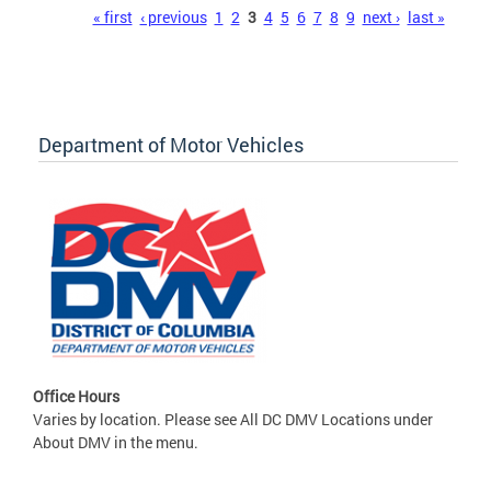
Pages
« first
‹ previous
1
2
3
4
5
6
7
8
9
next ›
last »
Department of Motor Vehicles
Office Hours
Varies by location. Please see All DC DMV Locations under
About DMV in the menu.