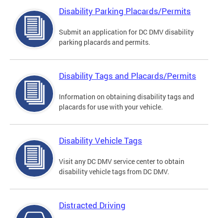
Disability Parking Placards/Permits
Submit an application for DC DMV disability
parking placards and permits.
Disability Tags and Placards/Permits
Information on obtaining disability tags and
placards for use with your vehicle.
Disability Vehicle Tags
Visit any DC DMV service center to obtain
disability vehicle tags from DC DMV.
Distracted Driving