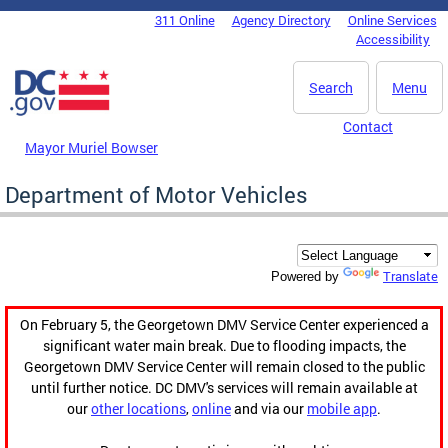
Skip to main content
311 Online
Agency Directory
Online Services
DC Agency Top Menu
Accessibility
Search
Menu
Contact
Mayor Muriel Bowser
Department of Motor Vehicles
Translate
Powered by
On February 5, the Georgetown DMV Service Center experienced a
significant water main break. Due to flooding impacts, the
Georgetown DMV Service Center will remain closed to the public
until further notice. DC DMV's services will remain available at
our
other locations
,
online
and via our
mobile app
.