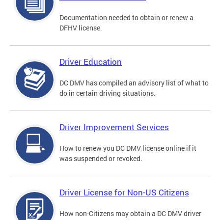
Documentation needed to obtain or renew a
DFHV license.
Driver Education
DC DMV has compiled an advisory list of what to
do in certain driving situations.
Driver Improvement Services
How to renew you DC DMV license online if it
was suspended or revoked.
Driver License for Non-US Citizens
How non-Citizens may obtain a DC DMV driver