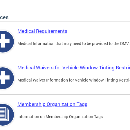
ices
Medical Requirements
Medical Information that may need to be provided to the DMV.
Medical Waivers for Vehicle Window Tinting Restri
Medical Waiver Information for Vehicle Window Tinting Restri
Membership Organization Tags
Information on Membership Organization Tags