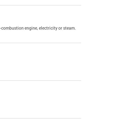
l-combustion engine, electricity or steam.