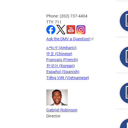
Phone: (202) 737-4404
TTY: 711
Ask the DMV a Question!
አማርኛ (Amharic)
中文 (Chinese)
Français (French)
한국어 (Korean)
Español (Spanish)
Tiếng Việt (Vietnamese)
Gabriel Robinson
Director