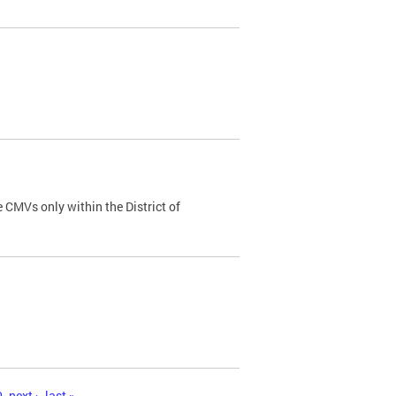
 CMVs only within the District of
0
next ›
last »