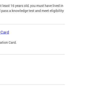
 least 16 years old, you must have lived in
nd pass a knowledge test and meet eligibility
 Card
cation Card.