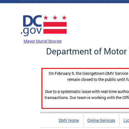
Skip to main content
DC Agency Top Menu
Mayor Muriel Bowser
Department of Motor 
On February 5, the Georgetown DMV Service C
remain closed to the public until f
Due to a systematic issue with real-time auth
transactions. Our team is working with the Offi
DMV Home
Online Services
Li