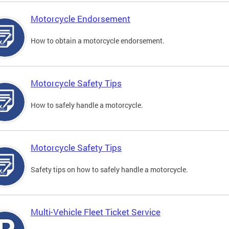
Motorcycle Endorsement
How to obtain a motorcycle endorsement.
Motorcycle Safety Tips
How to safely handle a motorcycle.
Motorcycle Safety Tips
Safety tips on how to safely handle a motorcycle.
Multi-Vehicle Fleet Ticket Service