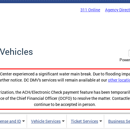
311 Online
Agency Direc
Vehicles
Power
enter experienced a significant water main break. Due to flooding imp
urther notice. DC DMV's services will remain available at our
other locati
orization, the ACH/Electronic Check payment feature has been temporar
ce of the Chief Financial Officer (OCFO) to resolve the matter. Contactl
continue to be accepted in person.
cense and ID
Vehicle Services
Ticket Services
Business Se