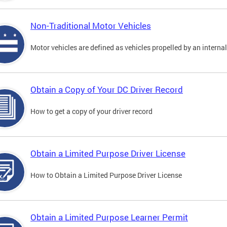
Non-Traditional Motor Vehicles
Motor vehicles are defined as vehicles propelled by an interna
Obtain a Copy of Your DC Driver Record
How to get a copy of your driver record
Obtain a Limited Purpose Driver License
How to Obtain a Limited Purpose Driver License
Obtain a Limited Purpose Learner Permit