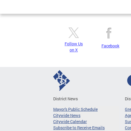
Page
Follow Us
Facebook
on X
District News
Dis
Mayor's Public Schedule
Gr
Citywide News
Age
Citywide Calendar
Sus
Subscribe to Receive Emails
Co