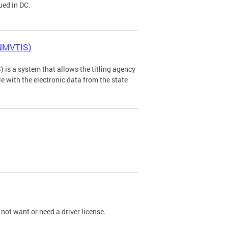
ued in DC.
(NMVTIS)
is a system that allows the titling agency
tle with the electronic data from the state
not want or need a driver license.