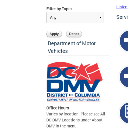
Listen
Filter by Topic
Serv
Department of Motor
Vehicles
Office Hours
Varies by location. Please see All
DC DMV Locations under About
DMV in the menu.