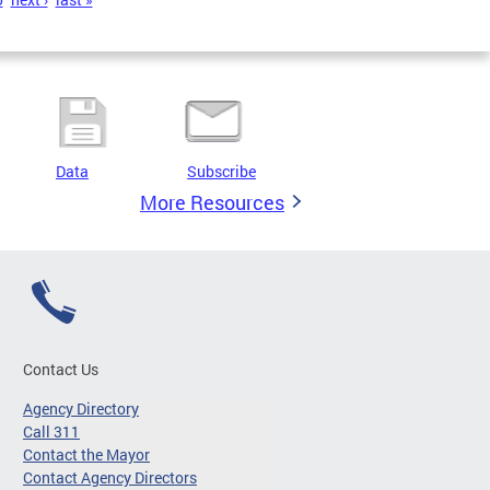
Data
Subscribe
More Resources
Contact Us
Agency Directory
Call 311
Contact the Mayor
Contact Agency Directors