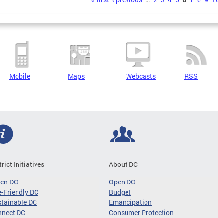
s
Mobile
Maps
Webcasts
RSS
trict Initiatives
About DC
een DC
Open DC
-Friendly DC
Budget
tainable DC
Emancipation
nnect DC
Consumer Protection