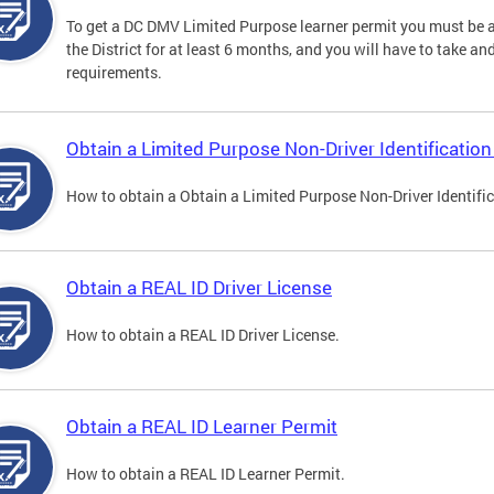
To get a DC DMV Limited Purpose learner permit you must be at
the District for at least 6 months, and you will have to take a
requirements.
Obtain a Limited Purpose Non-Driver Identification
How to obtain a Obtain a Limited Purpose Non-Driver Identifi
Obtain a REAL ID Driver License
How to obtain a REAL ID Driver License.
Obtain a REAL ID Learner Permit
How to obtain a REAL ID Learner Permit.