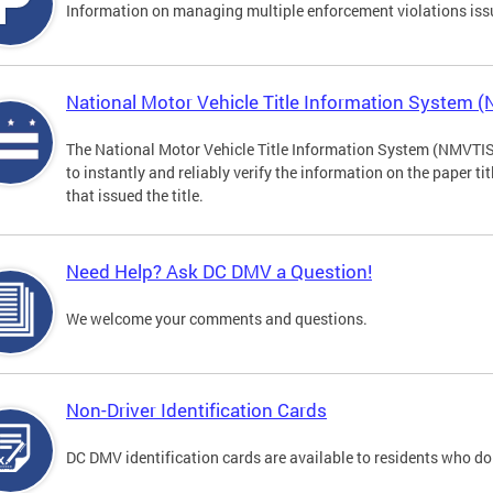
Information on managing multiple enforcement violations iss
National Motor Vehicle Title Information System 
The National Motor Vehicle Title Information System (NMVTIS) 
to instantly and reliably verify the information on the paper ti
that issued the title.
Need Help? Ask DC DMV a Question!
We welcome your comments and questions.
Non-Driver Identification Cards
DC DMV identification cards are available to residents who do 