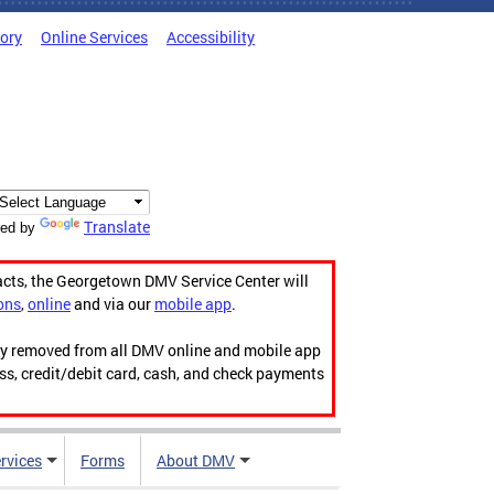
tory
Online Services
Accessibility
Translate
ed by
acts, the Georgetown DMV Service Center will
ons
,
online
and via our
mobile app
.
ily removed from all DMV online and mobile app
ess, credit/debit card, cash, and check payments
rvices
Forms
About DMV