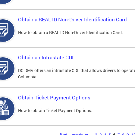
Obtain a REAL ID Non-Driver Identification Card
How to obtain a REAL ID Non-Driver Identification Card.
Obtain an Intrastate CDL
DC DMV offers an intrastate CDL that allows drivers to operate
Columbia.
Obtain Ticket Payment Options
How to obtain Ticket Payment Options.
« first
‹ previous
…
2
3
4
5
6
7
8
9
1