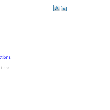
ctions
ctions