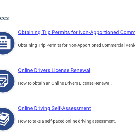
ices
Obtaining Trip Permits for Non-Apportioned Comme
Obtaining Trip Permits for Non-Apportioned Commercial Vehi
Online Drivers License Renewal
How to obtain an Online Drivers License Renewal.
Online Driving Self-Assessment
How to take a self-paced online driving assessment.