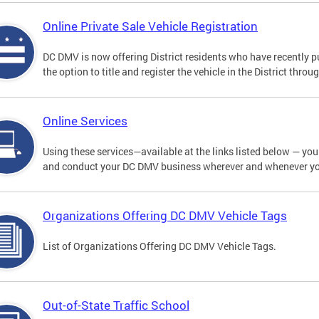
Online Private Sale Vehicle Registration
DC DMV is now offering District residents who have recently p
the option to title and register the vehicle in the District thro
Online Services
Using these services—available at the links listed below — you c
and conduct your DC DMV business wherever and whenever y
Organizations Offering DC DMV Vehicle Tags
List of Organizations Offering DC DMV Vehicle Tags.
Out-of-State Traffic School