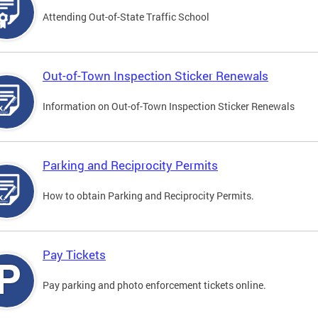
Attending Out-of-State Traffic School
Out-of-Town Inspection Sticker Renewals
Information on Out-of-Town Inspection Sticker Renewals
Parking and Reciprocity Permits
How to obtain Parking and Reciprocity Permits.
Pay Tickets
Pay parking and photo enforcement tickets online.