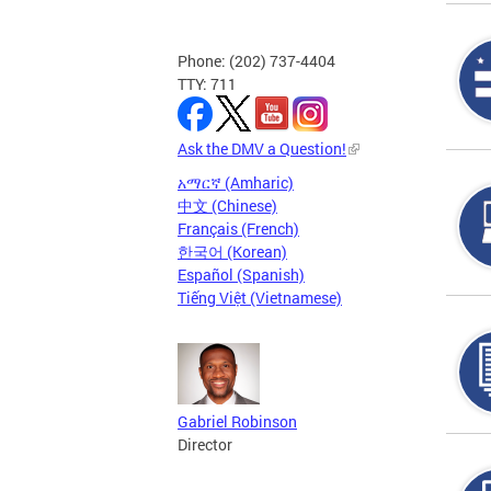
Phone: (202) 737-4404
TTY: 711
Ask the DMV a Question!
አማርኛ (Amharic)
中文 (Chinese)
Français (French)
한국어 (Korean)
Español (Spanish)
Tiếng Việt (Vietnamese)
Gabriel Robinson
Director