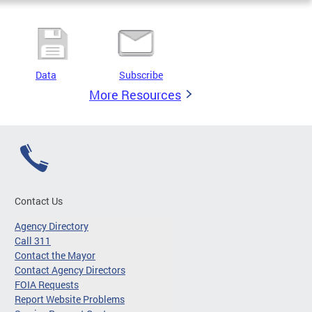
Data
Subscribe
More Resources
Contact Us
Agency Directory
Call 311
Contact the Mayor
Contact Agency Directors
FOIA Requests
Report Website Problems