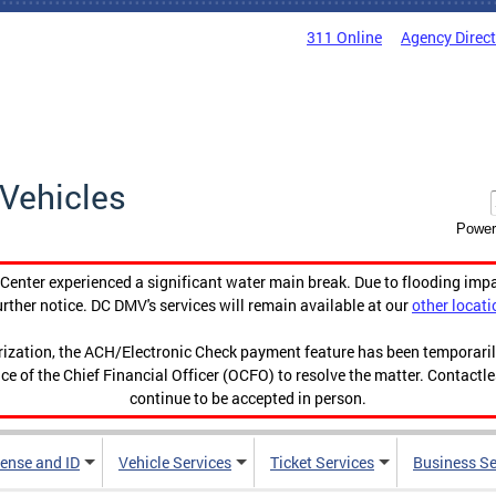
311 Online
Agency Direc
Vehicles
Power
enter experienced a significant water main break. Due to flooding imp
urther notice. DC DMV's services will remain available at our
other locati
orization, the ACH/Electronic Check payment feature has been temporar
ce of the Chief Financial Officer (OCFO) to resolve the matter. Contactl
continue to be accepted in person.
cense and ID
Vehicle Services
Ticket Services
Business Se