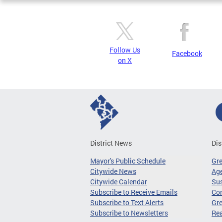
Follow Us
Facebook
on X
District News
Dis
Mayor's Public Schedule
Gr
Citywide News
Age
Citywide Calendar
Sus
Subscribe to Receive Emails
Co
Subscribe to Text Alerts
Gre
Subscribe to Newsletters
Re