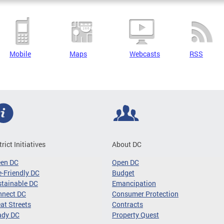
Mobile
Maps
Webcasts
RSS
trict Initiatives
About DC
een DC
Open DC
-Friendly DC
Budget
tainable DC
Emancipation
nnect DC
Consumer Protection
at Streets
Contracts
ady DC
Property Quest