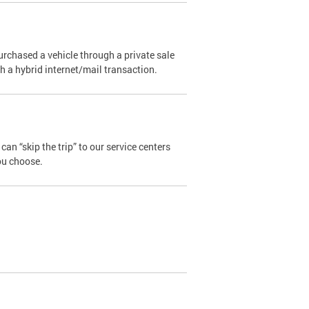
urchased a vehicle through a private sale
ugh a hybrid internet/mail transaction.
an “skip the trip” to our service centers
ou choose.