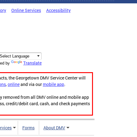
tory
Online Services
Accessibility
Translate
ed by
acts, the Georgetown DMV Service Center will
ons
,
online
and via our
mobile app
.
ily removed from all DMV online and mobile app
ess, credit/debit card, cash, and check payments
rvices
Forms
About DMV