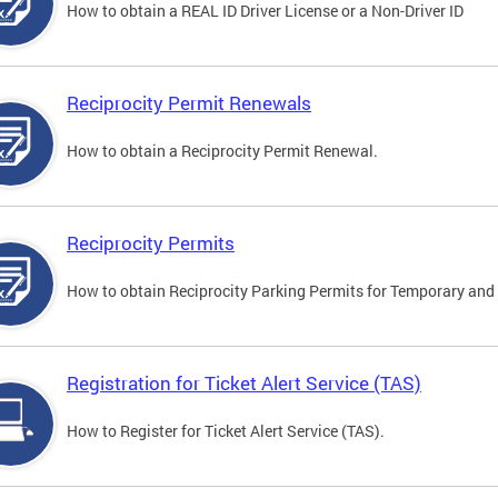
How to obtain a REAL ID Driver License or a Non-Driver ID
Reciprocity Permit Renewals
How to obtain a Reciprocity Permit Renewal.
Reciprocity Permits
How to obtain Reciprocity Parking Permits for Temporary and 
Registration for Ticket Alert Service (TAS)
How to Register for Ticket Alert Service (TAS).