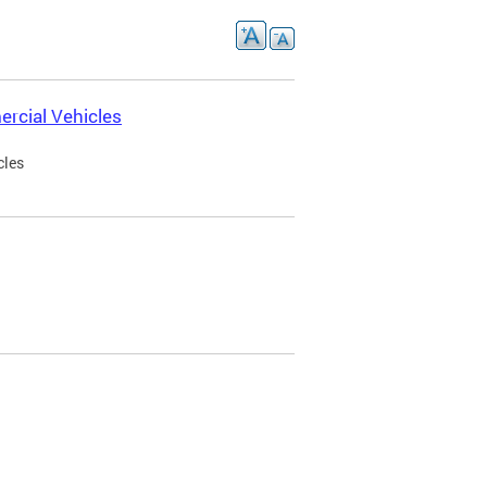
rcial Vehicles
cles