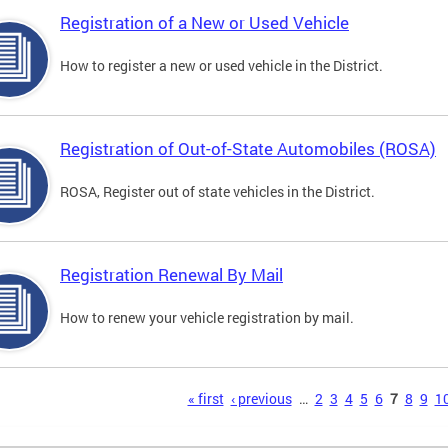
Registration of a New or Used Vehicle
How to register a new or used vehicle in the District.
Registration of Out-of-State Automobiles (ROSA)
ROSA, Register out of state vehicles in the District.
Registration Renewal By Mail
How to renew your vehicle registration by mail.
s
« first
‹ previous
…
2
3
4
5
6
7
8
9
1