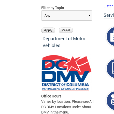
Listen
Filter by Topic
Serv
Department of Motor
Vehicles
Office Hours
Varies by location. Please see All
DC DMV Locations under About
DMV in the menu.