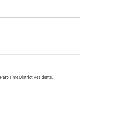
Part-Time District Residents.