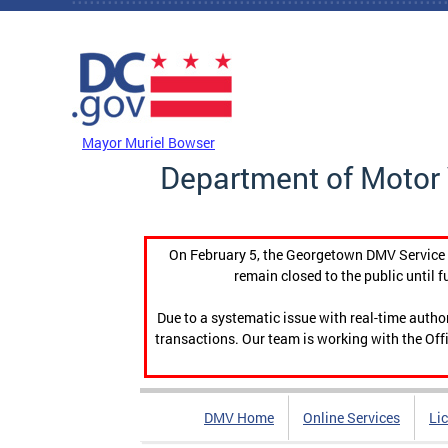
Skip to main content
DC Agency Top Menu
Mayor Muriel Bowser
Department of Motor 
On February 5, the Georgetown DMV Service C
remain closed to the public until f
Due to a systematic issue with real-time auth
transactions. Our team is working with the Offi
DMV Home
Online Services
Li