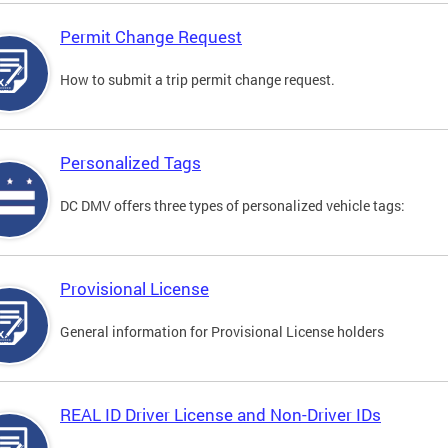
Permit Change Request
How to submit a trip permit change request.
Personalized Tags
DC DMV offers three types of personalized vehicle tags:
Provisional License
General information for Provisional License holders
REAL ID Driver License and Non-Driver IDs