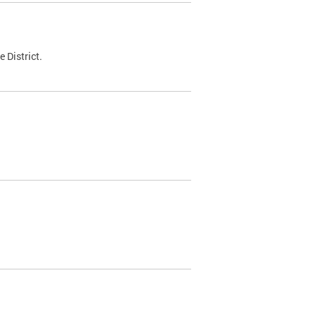
 District.