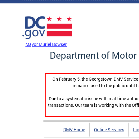
Skip to main content
DC Agency Top Menu
Mayor Muriel Bowser
Department of Motor 
On February 5, the Georgetown DMV Service C
remain closed to the public until f
Due to a systematic issue with real-time auth
transactions. Our team is working with the Offi
DMV Home
Online Services
Li