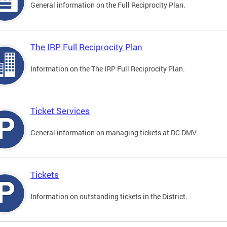
General information on the Full Reciprocity Plan.
The IRP Full Reciprocity Plan
Information on the The IRP Full Reciprocity Plan.
Ticket Services
General information on managing tickets at DC DMV.
Tickets
Information on outstanding tickets in the District.