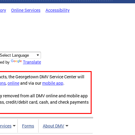
tory
Online Services
Accessibility
Translate
ed by
acts, the Georgetown DMV Service Center will
ons
,
online
and via our
mobile app
.
ily removed from all DMV online and mobile app
ess, credit/debit card, cash, and check payments
rvices
Forms
About DMV