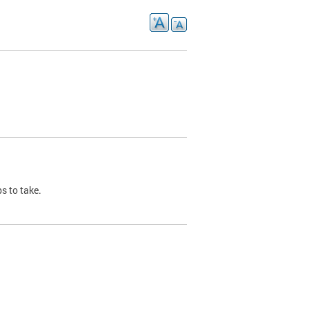
s to take.