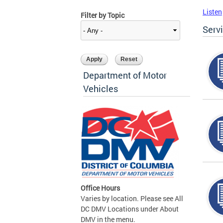
Listen
Filter by Topic
Serv
Department of Motor
Vehicles
Office Hours
Varies by location. Please see All
DC DMV Locations under About
DMV in the menu.