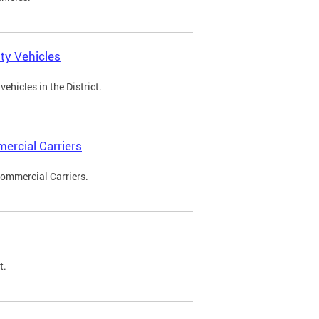
ty Vehicles
ehicles in the District.
ercial Carriers
Commercial Carriers.
t.