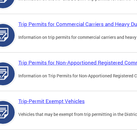
Trip Permits for Commercial Carriers and Heavy Du
Information on trip permits for commercial carriers and heavy v
Trip Permits for Non-Apportioned Registered Comm
Information on Trip Permits for Non-Apportioned Registered 
Trip-Permit Exempt Vehicles
Vehicles that may be exempt from trip permitting in the Distric