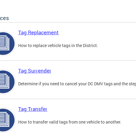
ices
Tag Replacement
How to replace vehicle tags in the District.
Tag Surrender
Determine if you need to cancel your DC DMV tags and the step
Tag Transfer
How to transfer valid tags from one vehicle to another.