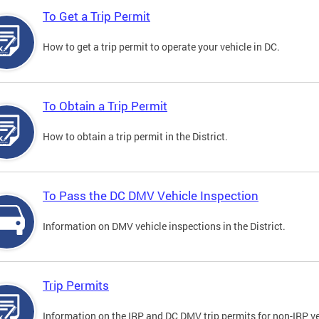
To Get a Trip Permit
How to get a trip permit to operate your vehicle in DC.
To Obtain a Trip Permit
How to obtain a trip permit in the District.
To Pass the DC DMV Vehicle Inspection
Information on DMV vehicle inspections in the District.
Trip Permits
Information on the IRP and DC DMV trip permits for non-IRP ve