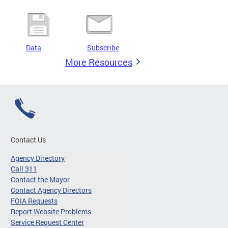
Data
Subscribe
More Resources
Contact Us
Agency Directory
Call 311
Contact the Mayor
Contact Agency Directors
FOIA Requests
Report Website Problems
Service Request Center