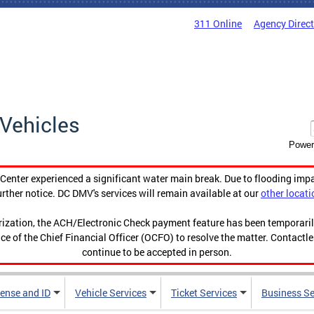
311 Online
Agency Direc
Vehicles
Power
enter experienced a significant water main break. Due to flooding imp
urther notice. DC DMV's services will remain available at our
other locati
orization, the ACH/Electronic Check payment feature has been temporar
ce of the Chief Financial Officer (OCFO) to resolve the matter. Contactl
continue to be accepted in person.
cense and ID
Vehicle Services
Ticket Services
Business Se