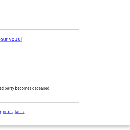
pour vous !
ned party becomes deceased.
0
next ›
last »