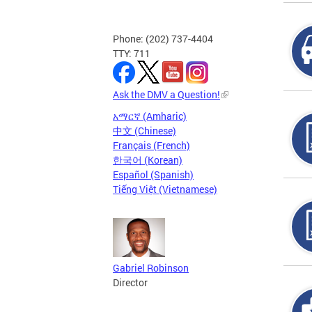
Phone: (202) 737-4404
TTY: 711
Ask the DMV a Question!
አማርኛ (Amharic)
中文 (Chinese)
Français (French)
한국어 (Korean)
Español (Spanish)
Tiếng Việt (Vietnamese)
Gabriel Robinson
Director