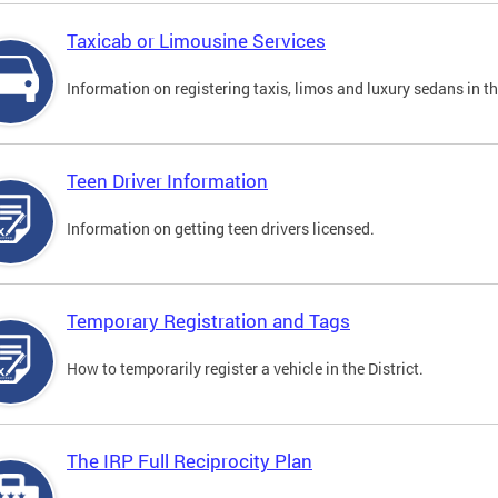
Taxicab or Limousine Services
Information on registering taxis, limos and luxury sedans in the
Teen Driver Information
Information on getting teen drivers licensed.
Temporary Registration and Tags
How to temporarily register a vehicle in the District.
The IRP Full Reciprocity Plan