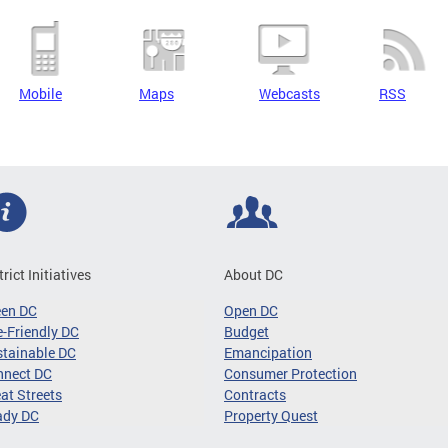
Mobile
Maps
Webcasts
RSS
trict Initiatives
About DC
een DC
Open DC
-Friendly DC
Budget
tainable DC
Emancipation
nnect DC
Consumer Protection
at Streets
Contracts
ady DC
Property Quest