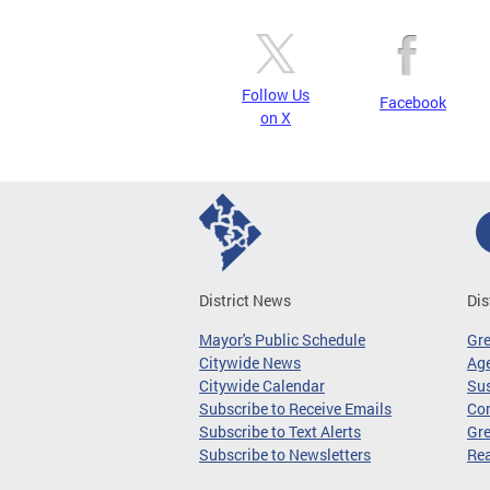
Follow Us
Facebook
on X
District News
Dis
Mayor's Public Schedule
Gr
Citywide News
Age
Citywide Calendar
Sus
Subscribe to Receive Emails
Co
Subscribe to Text Alerts
Gre
Subscribe to Newsletters
Re