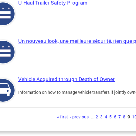
U-Haul Trailer Safety Program
Un nouveau look, une meilleure sécurité, rien que 
Vehicle Acquired through Death of Owner
Information on how to manage vehicle transfers if jointly ow
s
« first
‹ previous
…
2
3
4
5
6
7
8
9
1