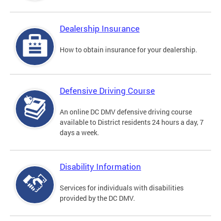
Dealership Insurance
How to obtain insurance for your dealership.
Defensive Driving Course
An online DC DMV defensive driving course
available to District residents 24 hours a day, 7
days a week.
Disability Information
Services for individuals with disabilities
provided by the DC DMV.