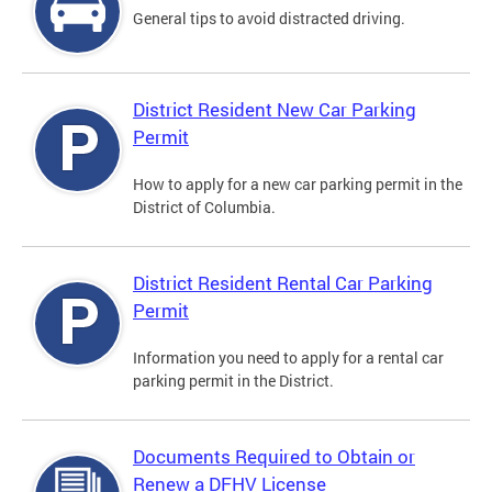
General tips to avoid distracted driving.
District Resident New Car Parking
Permit
How to apply for a new car parking permit in the
District of Columbia.
District Resident Rental Car Parking
Permit
Information you need to apply for a rental car
parking permit in the District.
Documents Required to Obtain or
Renew a DFHV License