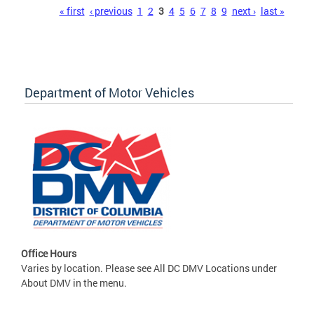
Pages
« first
‹ previous
1
2
3
4
5
6
7
8
9
next ›
last »
Department of Motor Vehicles
Office Hours
Varies by location. Please see All DC DMV Locations under
About DMV in the menu.