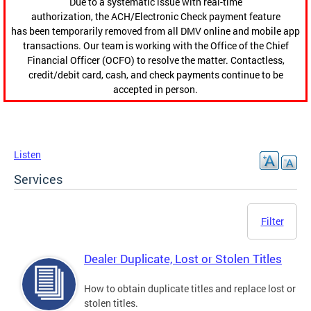
Due to a systematic issue with real-time
authorization, the ACH/Electronic Check payment feature
has been temporarily removed from all DMV online and mobile app
transactions. Our team is working with the Office of the Chief
Financial Officer (OCFO) to resolve the matter. Contactless,
credit/debit card, cash, and check payments continue to be
accepted in person.
Listen
Services
Filter
Dealer Duplicate, Lost or Stolen Titles
How to obtain duplicate titles and replace lost or
stolen titles.