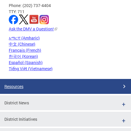
Phone: (202) 737-4404
TTY: 711
Ask the DMV a Question!
አማርኛ (Amharic)
中文 (Chinese)
Français (French)
한국어 (Korean)
Español (Spanish)
Tiếng Việt (Vietnamese)
Resources
District News
District Initiatives