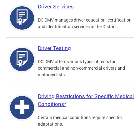
Driver Services
DC DMV manages driver education, certification
and identification services in the District.
Driver Testing
DC DMV offers various types of tests for
commercial and non-commercial drivers and
motorcyclists.
Driving Restrictions for Specific Medical
Conditions*
Certain medical conditions require specific
adaptations.