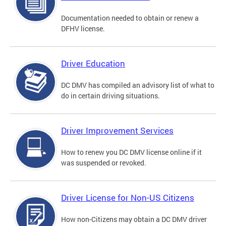
Documentation needed to obtain or renew a
DFHV license.
Driver Education
DC DMV has compiled an advisory list of what to
do in certain driving situations.
Driver Improvement Services
How to renew you DC DMV license online if it
was suspended or revoked.
Driver License for Non-US Citizens
How non-Citizens may obtain a DC DMV driver