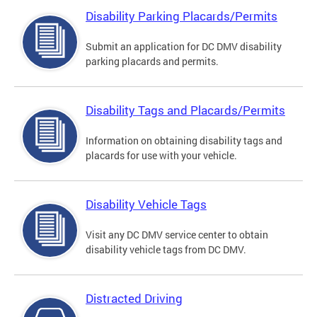
Disability Parking Placards/Permits
Submit an application for DC DMV disability
parking placards and permits.
Disability Tags and Placards/Permits
Information on obtaining disability tags and
placards for use with your vehicle.
Disability Vehicle Tags
Visit any DC DMV service center to obtain
disability vehicle tags from DC DMV.
Distracted Driving