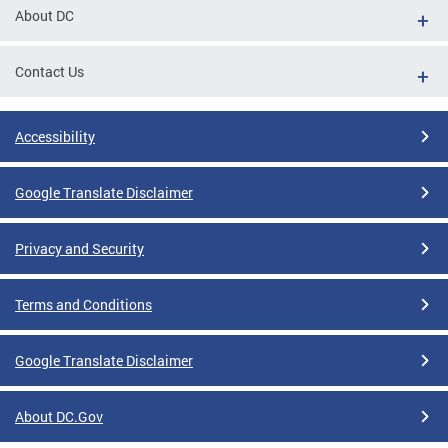
About DC
Contact Us
Accessibility
Google Translate Disclaimer
Privacy and Security
Terms and Conditions
Google Translate Disclaimer
About DC.Gov