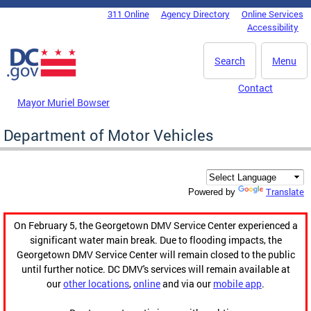
Skip to main content
311 Online
Agency Directory
Online Services
DC Agency Top Menu
Accessibility
Search
Menu
Contact
Mayor Muriel Bowser
Department of Motor Vehicles
Translate
Powered by
On February 5, the Georgetown DMV Service Center experienced a
significant water main break. Due to flooding impacts, the
Georgetown DMV Service Center will remain closed to the public
until further notice. DC DMV's services will remain available at
our
other locations
,
online
and via our
mobile app
.