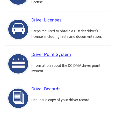
license.
Driver Licenses
Steps required to obtain a District driver's
license, including tests and documentation.
Driver Point System
Information about the DC DMV driver point
system.
Driver Records
Request a copy of your driver record.