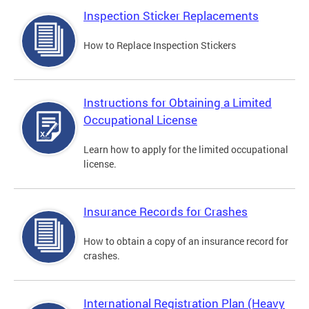
Inspection Sticker Replacements
How to Replace Inspection Stickers
Instructions for Obtaining a Limited
Occupational License
Learn how to apply for the limited occupational
license.
Insurance Records for Crashes
How to obtain a copy of an insurance record for
crashes.
International Registration Plan (Heavy