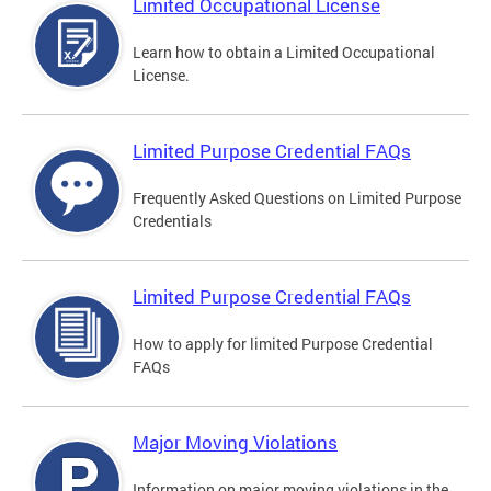
Limited Occupational License
Learn how to obtain a Limited Occupational
License.
Limited Purpose Credential FAQs
Frequently Asked Questions on Limited Purpose
Credentials
Limited Purpose Credential FAQs
How to apply for limited Purpose Credential
FAQs
Major Moving Violations
Information on major moving violations in the