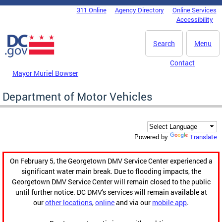
Skip to main content
311 Online
Agency Directory
Online Services
DC Agency Top Menu
Accessibility
Search
Menu
Contact
Mayor Muriel Bowser
Department of Motor Vehicles
Translate
Powered by
On February 5, the Georgetown DMV Service Center experienced a
significant water main break. Due to flooding impacts, the
Georgetown DMV Service Center will remain closed to the public
until further notice. DC DMV's services will remain available at
our
other locations
,
online
and via our
mobile app
.