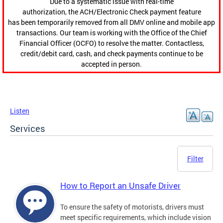
Due to a systematic issue with real-time
authorization, the ACH/Electronic Check payment feature
has been temporarily removed from all DMV online and mobile app
transactions. Our team is working with the Office of the Chief
Financial Officer (OCFO) to resolve the matter. Contactless,
credit/debit card, cash, and check payments continue to be
accepted in person.
Listen
Services
Filter
How to Report an Unsafe Driver
To ensure the safety of motorists, drivers must
meet specific requirements, which include vision