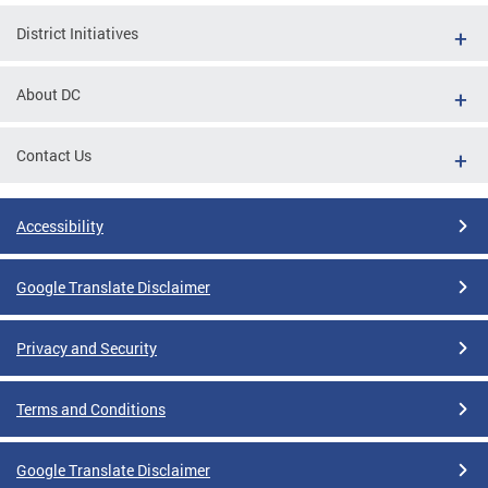
District Initiatives
About DC
Contact Us
Accessibility
Google Translate Disclaimer
Privacy and Security
Terms and Conditions
Google Translate Disclaimer