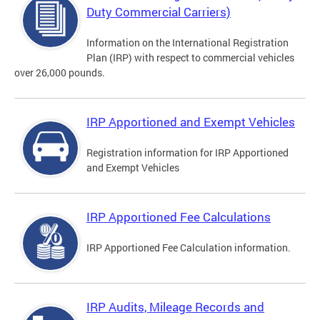
Duty Commercial Carriers)
Information on the International Registration
Plan (IRP) with respect to commercial vehicles
over 26,000 pounds.
IRP Apportioned and Exempt Vehicles
Registration information for IRP Apportioned
and Exempt Vehicles
IRP Apportioned Fee Calculations
IRP Apportioned Fee Calculation information.
IRP Audits, Mileage Records and