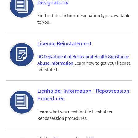
Designations
Find out the distinct designation types available
to you.
License Reinstatement
DC Department of Behavioral Health Substance
Abuse Information
Learn how to get your license
reinstated.
Lienholder Information—Repossession
Procedures
Learn what you need for the Lienholder
Repossession procedures.