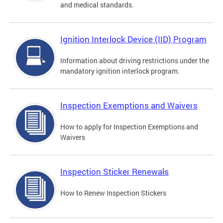
and medical standards.
Ignition Interlock Device (IID) Program
Information about driving restrictions under the
mandatory ignition interlock program.
Inspection Exemptions and Waivers
How to apply for Inspection Exemptions and
Waivers
Inspection Sticker Renewals
How to Renew Inspection Stickers