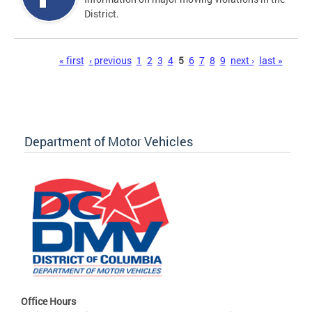
District.
Pages
« first
‹ previous
1
2
3
4
5
6
7
8
9
next ›
last »
Department of Motor Vehicles
Office Hours