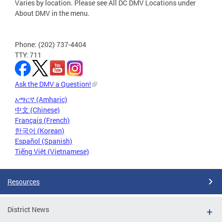
Varies by location. Please see All DC DMV Locations under
About DMV in the menu.
Phone: (202) 737-4404
TTY: 711
Ask the DMV a Question!
አማርኛ (Amharic)
中文 (Chinese)
Français (French)
한국어 (Korean)
Español (Spanish)
Tiếng Việt (Vietnamese)
Resources
District News