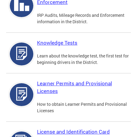
Enforcement
IRP Audits, Mileage Records and Enforcement
information in the District.
Knowledge Tests
Learn about the knowledge test, the first test for
beginning drivers in the District.
Learner Permits and Provisional
Licenses
How to obtain Learner Permits and Provisional
Licenses
License and Identification Card