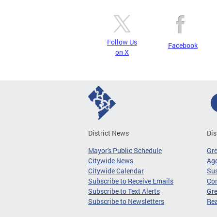
Follow Us
Facebook
on X
District News
Dis
Mayor's Public Schedule
Gr
Citywide News
Age
Citywide Calendar
Sus
Subscribe to Receive Emails
Co
Subscribe to Text Alerts
Gre
Subscribe to Newsletters
Re