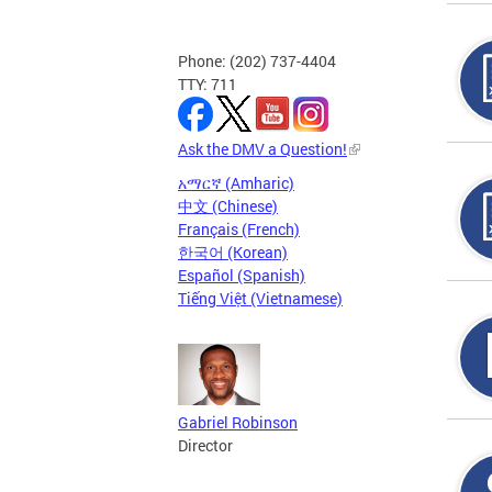
Phone: (202) 737-4404
TTY: 711
Ask the DMV a Question!
አማርኛ (Amharic)
中文 (Chinese)
Français (French)
한국어 (Korean)
Español (Spanish)
Tiếng Việt (Vietnamese)
Gabriel Robinson
Director