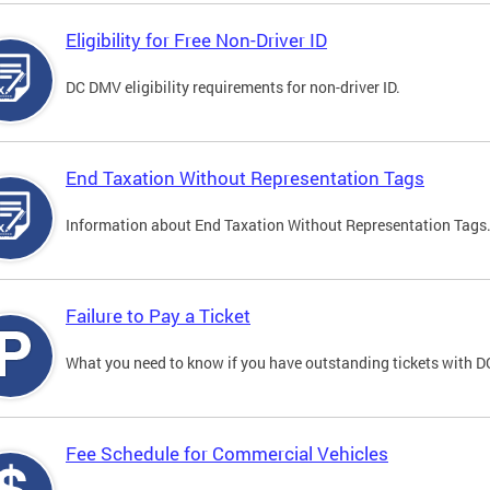
Eligibility for Free Non-Driver ID
DC DMV eligibility requirements for non-driver ID.
End Taxation Without Representation Tags
Information about End Taxation Without Representation Tags
Failure to Pay a Ticket
What you need to know if you have outstanding tickets with 
Fee Schedule for Commercial Vehicles