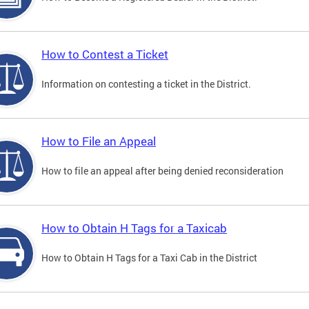
How to Contest a Ticket
Information on contesting a ticket in the District.
How to File an Appeal
How to file an appeal after being denied reconsideration
How to Obtain H Tags for a Taxicab
How to Obtain H Tags for a Taxi Cab in the District