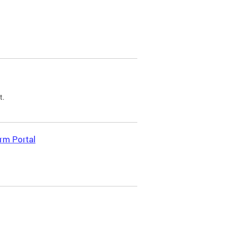
t.
rm Portal