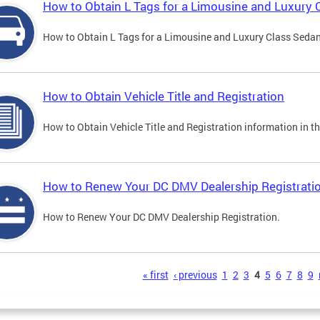
How to Obtain L Tags for a Limousine and Luxury 
How to Obtain L Tags for a Limousine and Luxury Class Sedan i
How to Obtain Vehicle Title and Registration
How to Obtain Vehicle Title and Registration information in th
How to Renew Your DC DMV Dealership Registrati
How to Renew Your DC DMV Dealership Registration.
s
« first
‹ previous
1
2
3
4
5
6
7
8
9