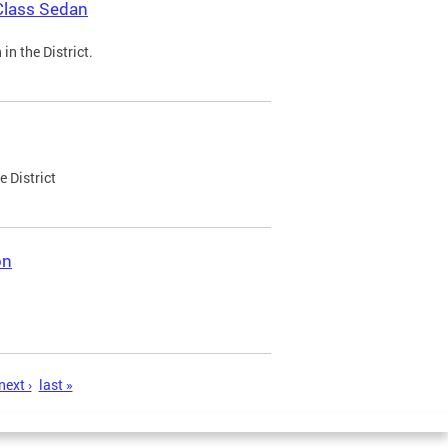
Class Sedan
n the District.
e District
on
next ›
last »