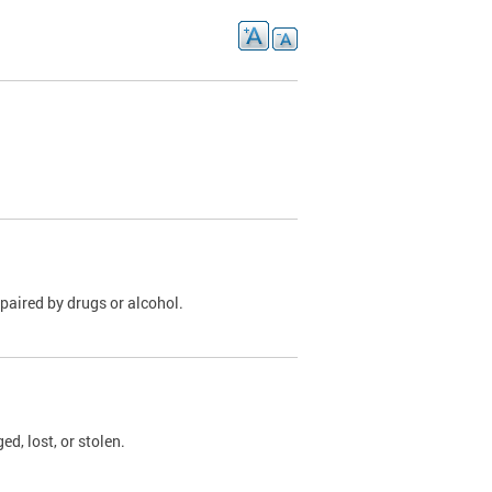
paired by drugs or alcohol.
, lost, or stolen.