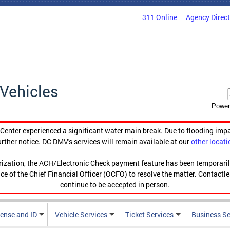
311 Online
Agency Direc
Vehicles
Power
enter experienced a significant water main break. Due to flooding imp
urther notice. DC DMV's services will remain available at our
other locati
orization, the ACH/Electronic Check payment feature has been temporar
ce of the Chief Financial Officer (OCFO) to resolve the matter. Contactl
continue to be accepted in person.
cense and ID
Vehicle Services
Ticket Services
Business Se