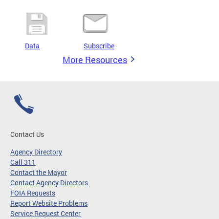
Data
Subscribe
More Resources
Contact Us
Agency Directory
Call 311
Contact the Mayor
Contact Agency Directors
FOIA Requests
Report Website Problems
Service Request Center