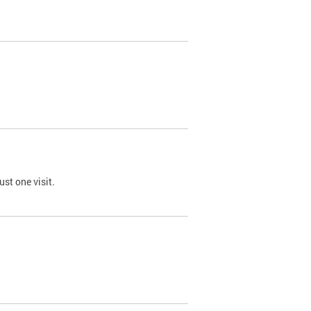
st one visit.