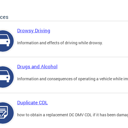
ices
Drowsy Driving
Information and effects of driving while drowsy.
Drugs and Alcohol
Information and consequences of operating a vehicle while im
Duplicate CDL
how to obtain a replacement DC DMV CDL if it has been damaged