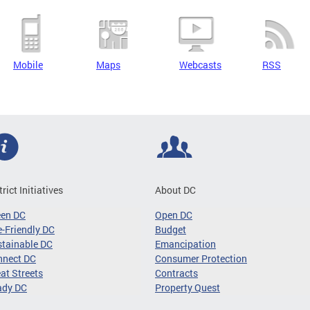
Mobile
Maps
Webcasts
RSS
trict Initiatives
About DC
een DC
Open DC
-Friendly DC
Budget
tainable DC
Emancipation
nnect DC
Consumer Protection
at Streets
Contracts
ady DC
Property Quest