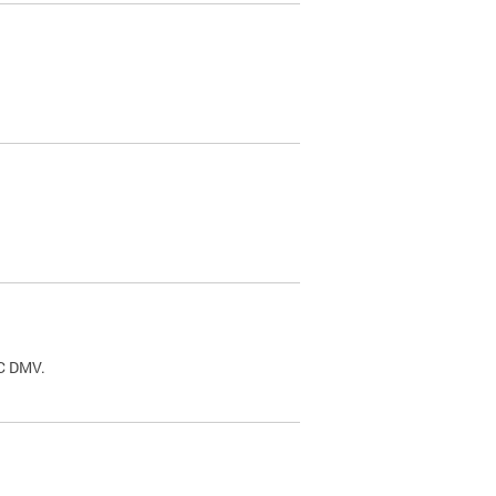
.
DC DMV.