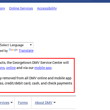
tory
Online Services
Accessibility
Translate
ed by
acts, the Georgetown DMV Service Center will
ons
,
online
and via our
mobile app
.
ily removed from all DMV online and mobile app
ess, credit/debit card, cash, and check payments
rvices
Forms
About DMV