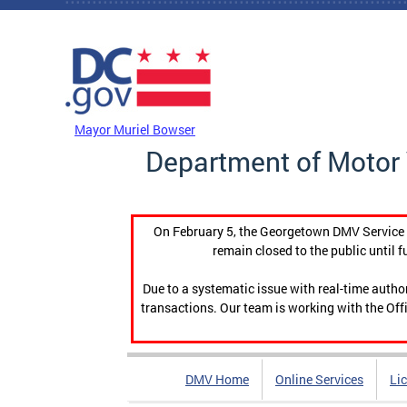
Skip to main content
DC Agency Top Menu
Mayor Muriel Bowser
Department of Motor 
On February 5, the Georgetown DMV Service C
remain closed to the public until f
Due to a systematic issue with real-time auth
transactions. Our team is working with the Offi
DMV Home
Online Services
Li