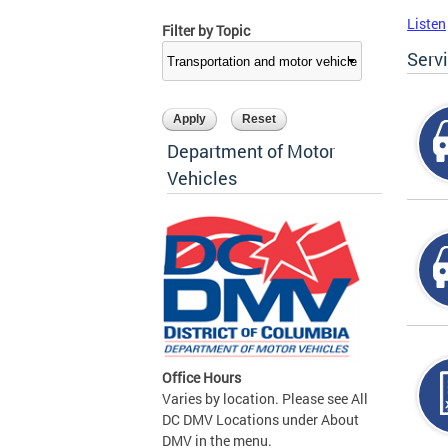
Listen
Filter by Topic
Serv
Department of Motor
Vehicles
Office Hours
Varies by location. Please see All
DC DMV Locations under About
DMV in the menu.