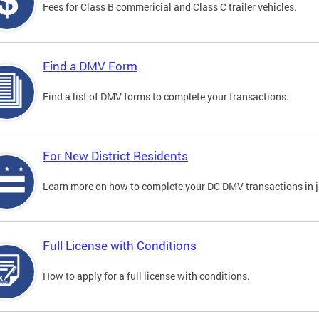
Fees for Class B commericial and Class C trailer vehicles.
Find a DMV Form
Find a list of DMV forms to complete your transactions.
For New District Residents
Learn more on how to complete your DC DMV transactions in ju
Full License with Conditions
How to apply for a full license with conditions.