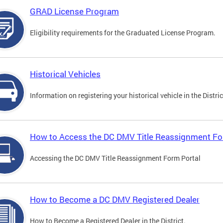
GRAD License Program
Eligibility requirements for the Graduated License Program.
Historical Vehicles
Information on registering your historical vehicle in the Distric
How to Access the DC DMV Title Reassignment Fo
Accessing the DC DMV Title Reassignment Form Portal
How to Become a DC DMV Registered Dealer
How to Become a Registered Dealer in the District.