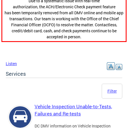
Due to a systematic issue with real-time
authorization, the ACH/Electronic Check payment feature
has been temporarily removed from all DMV online and mobile app
transactions. Our team is working with the Office of the Chief
Financial Officer (OCFO) to resolve the matter. Contactless,
credit/debit card, cash, and check payments continue to be
accepted in person.
Listen
Services
Filter
Vehicle Inspection Unable-to-Tests,
Failures and Re-tests
DC DMV information on Vehicle Inspection