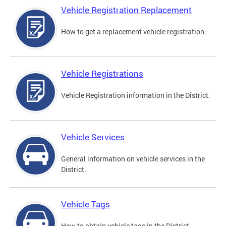
Vehicle Registration Replacement
How to get a replacement vehicle registration.
Vehicle Registrations
Vehicle Registration information in the District.
Vehicle Services
General information on vehicle services in the
District.
Vehicle Tags
How to obtain vehicle tags in the District.