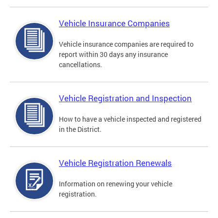
Vehicle Insurance Companies
Vehicle insurance companies are required to
report within 30 days any insurance
cancellations.
Vehicle Registration and Inspection
How to have a vehicle inspected and registered
in the District.
Vehicle Registration Renewals
Information on renewing your vehicle
registration.