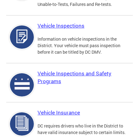
Unable-to-Tests, Failures and Re-tests.
Vehicle Inspections
Information on vehicle inspections in the
District. Your vehicle must pass inspection
before it can be titled by DC DMV.
Vehicle Inspections and Safety
Programs
Vehicle Insurance
DC requires drivers who live in the District to
have valid insurance subject to certain limits.