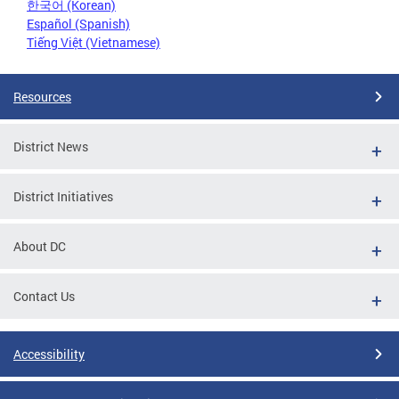
한국어 (Korean)
Español (Spanish)
Tiếng Việt (Vietnamese)
Resources
District News
District Initiatives
About DC
Contact Us
Accessibility