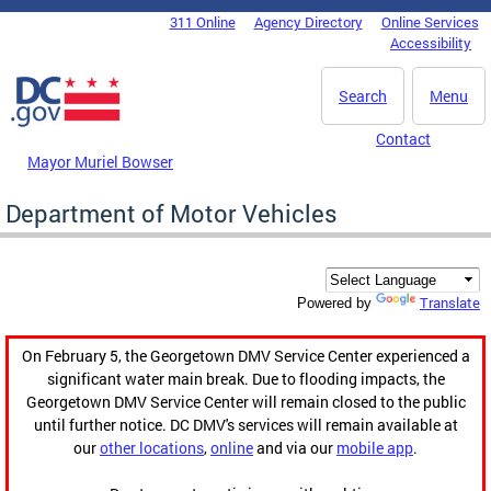
Skip to main content
311 Online
Agency Directory
Online Services
DC Agency Top Menu
Accessibility
Search
Menu
Contact
Mayor Muriel Bowser
Department of Motor Vehicles
Translate
Powered by
On February 5, the Georgetown DMV Service Center experienced a
significant water main break. Due to flooding impacts, the
Georgetown DMV Service Center will remain closed to the public
until further notice. DC DMV's services will remain available at
our
other locations
,
online
and via our
mobile app
.