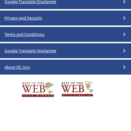
Google Translate Disclaimer
Privacy and Security
Terms and Conditions
Google Translate Disclaimer
About DC.Gov