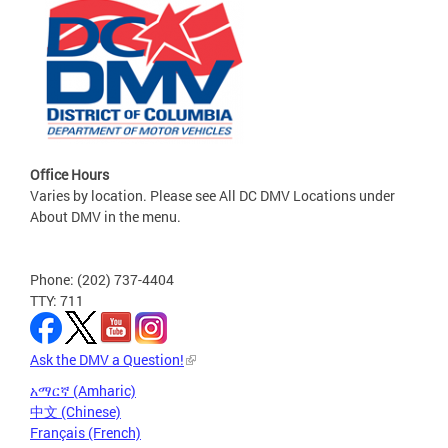
Office Hours
Varies by location. Please see All DC DMV Locations under
About DMV in the menu.
Phone: (202) 737-4404
TTY: 711
Ask the DMV a Question!
አማርኛ (Amharic)
中文 (Chinese)
Français (French)