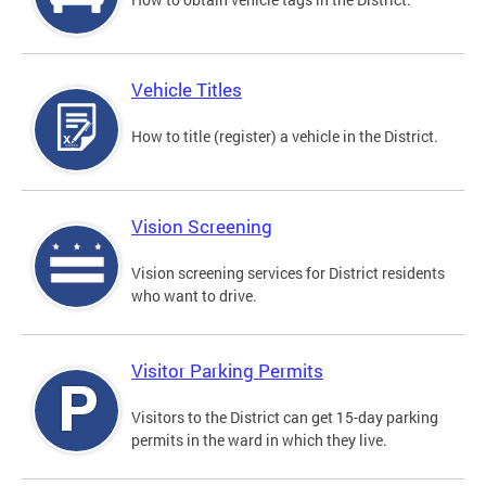
Vehicle Titles
How to title (register) a vehicle in the District.
Vision Screening
Vision screening services for District residents
who want to drive.
Visitor Parking Permits
Visitors to the District can get 15-day parking
permits in the ward in which they live.