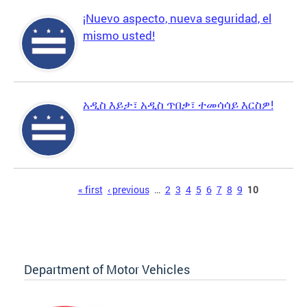
¡Nuevo aspecto, nueva seguridad, el
mismo usted!
አዲስ እይታ፣ አዲስ ጥበቃ፣ ተመሳሳይ እርስዎ!
Pages
« first
‹ previous
…
2
3
4
5
6
7
8
9
10
Department of Motor Vehicles