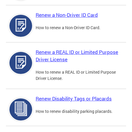
Renew a Non-Driver ID Card
How to renew a Non-Driver ID Card.
Renew a REAL ID or Limited Purpose
Driver License
How to renew a REAL ID or Limited Purpose
Driver License.
Renew Disability Tags or Placards
How to renew disability parking placards.