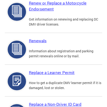
Renew or Replace a Motorcycle
Endorsement
Get information on renewing and replacing DC
DMV driver licenses.
Renewals
Information about registration and parking
permit renewals online or by mail.
Replace a Learner Permit
How to get a duplicate DMV learner permit if it is
damaged, lost or stolen.
Replace a Non-Driver ID Card