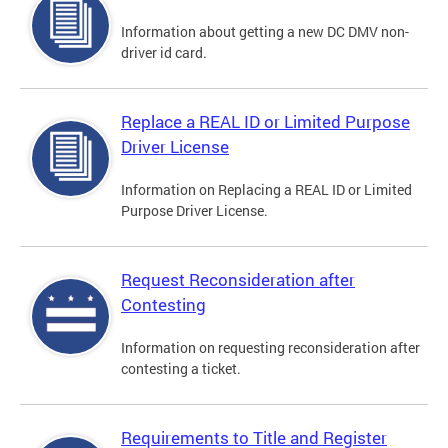
Information about getting a new DC DMV non-
driver id card.
Replace a REAL ID or Limited Purpose
Driver License
Information on Replacing a REAL ID or Limited
Purpose Driver License.
Request Reconsideration after
Contesting
Information on requesting reconsideration after
contesting a ticket.
Requirements to Title and Register