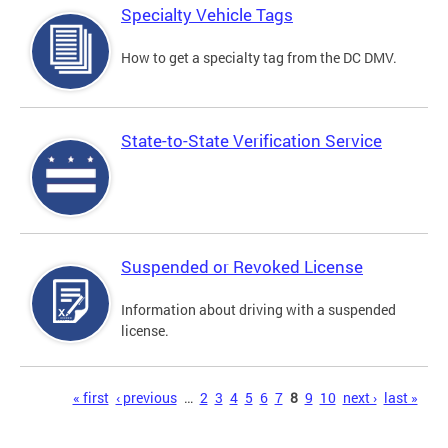
Specialty Vehicle Tags
How to get a specialty tag from the DC DMV.
State-to-State Verification Service
Suspended or Revoked License
Information about driving with a suspended
license.
Pages
« first
‹ previous
…
2
3
4
5
6
7
8
9
10
next ›
last »