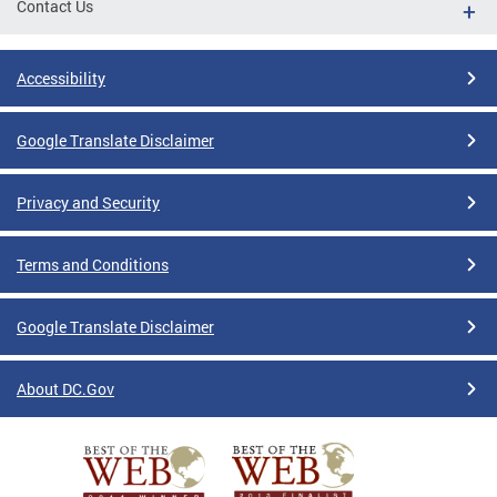
Contact Us
Accessibility
Google Translate Disclaimer
Privacy and Security
Terms and Conditions
Google Translate Disclaimer
About DC.Gov