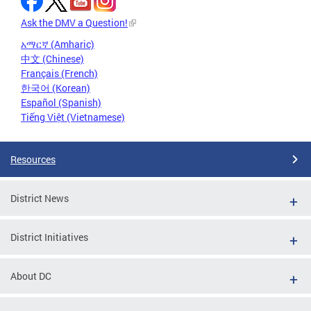
Ask the DMV a Question!
አማርኛ (Amharic)
中文 (Chinese)
Français (French)
한국어 (Korean)
Español (Spanish)
Tiếng Việt (Vietnamese)
Resources
District News
District Initiatives
About DC