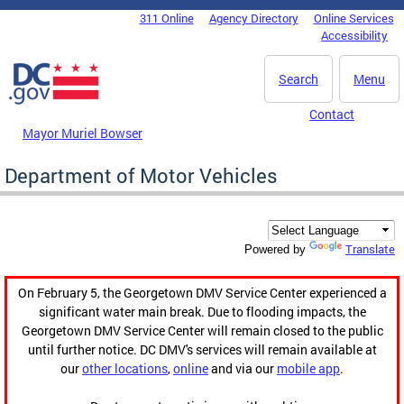
Skip to main content
311 Online
Agency Directory
Online Services
DC Agency Top Menu
Accessibility
Search
Menu
Contact
Mayor Muriel Bowser
Department of Motor Vehicles
Translate
Powered by
On February 5, the Georgetown DMV Service Center experienced a
significant water main break. Due to flooding impacts, the
Georgetown DMV Service Center will remain closed to the public
until further notice. DC DMV's services will remain available at
our
other locations
,
online
and via our
mobile app
.