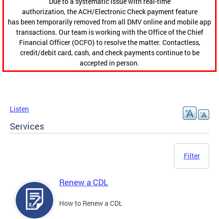
Due to a systematic issue with real-time
authorization, the ACH/Electronic Check payment feature
has been temporarily removed from all DMV online and mobile app
transactions. Our team is working with the Office of the Chief
Financial Officer (OCFO) to resolve the matter. Contactless,
credit/debit card, cash, and check payments continue to be
accepted in person.
Listen
Services
Filter
Renew a CDL
How to Renew a CDL