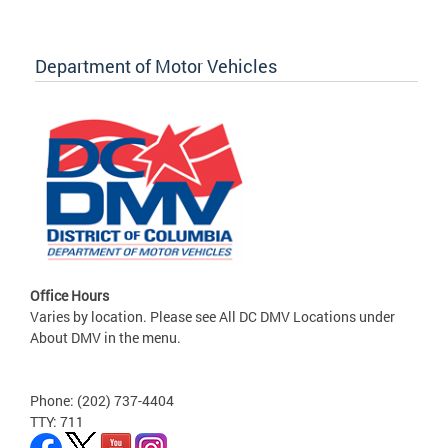
Department of Motor Vehicles
Office Hours
Varies by location. Please see All DC DMV Locations under
About DMV in the menu.
Phone: (202) 737-4404
TTY: 711