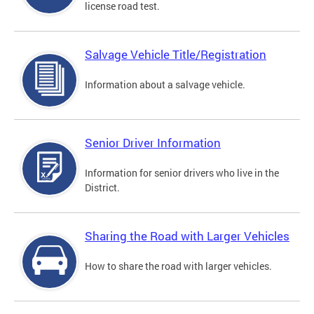
license road test.
Salvage Vehicle Title/Registration
Information about a salvage vehicle.
Senior Driver Information
Information for senior drivers who live in the
District.
Sharing the Road with Larger Vehicles
How to share the road with larger vehicles.