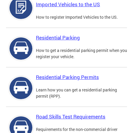
Imported Vehicles to the US
How to register Imported Vehicles to the US.
Residential Parking
How to get a residential parking permit when you
register your vehicle.
Residential Parking Permits
Learn how you can get a residential parking
permit (RPP).
Road Skills Test Requirements
Requirements for the non-commercial driver