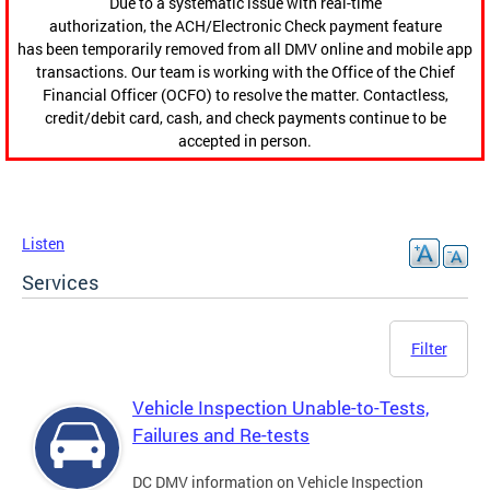
Due to a systematic issue with real-time
authorization, the ACH/Electronic Check payment feature
has been temporarily removed from all DMV online and mobile app
transactions. Our team is working with the Office of the Chief
Financial Officer (OCFO) to resolve the matter. Contactless,
credit/debit card, cash, and check payments continue to be
accepted in person.
Listen
Services
Filter
Vehicle Inspection Unable-to-Tests,
Failures and Re-tests
DC DMV information on Vehicle Inspection