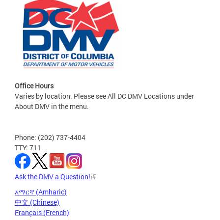
Office Hours
Varies by location. Please see All DC DMV Locations under
About DMV in the menu.
Phone: (202) 737-4404
TTY: 711
Ask the DMV a Question!
አማርኛ (Amharic)
中文 (Chinese)
Français (French)