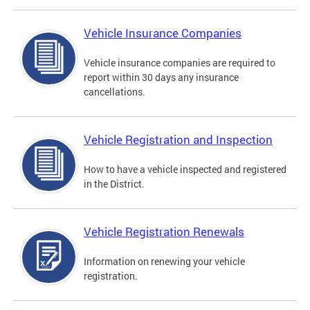
Vehicle Insurance Companies
Vehicle insurance companies are required to
report within 30 days any insurance
cancellations.
Vehicle Registration and Inspection
How to have a vehicle inspected and registered
in the District.
Vehicle Registration Renewals
Information on renewing your vehicle
registration.