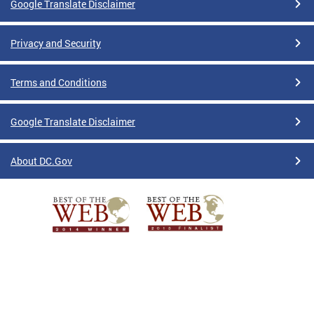
Google Translate Disclaimer
Privacy and Security
Terms and Conditions
Google Translate Disclaimer
About DC.Gov