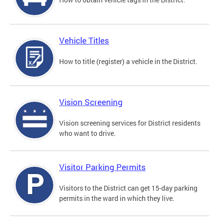
Vehicle Titles
How to title (register) a vehicle in the District.
Vision Screening
Vision screening services for District residents
who want to drive.
Visitor Parking Permits
Visitors to the District can get 15-day parking
permits in the ward in which they live.