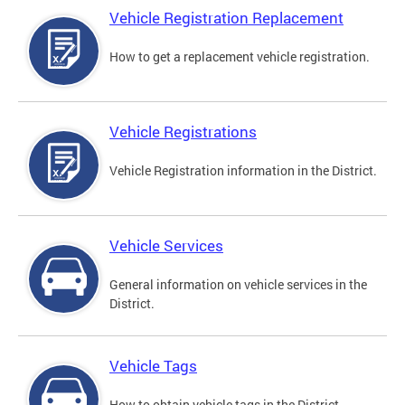
Vehicle Registration Replacement
How to get a replacement vehicle registration.
Vehicle Registrations
Vehicle Registration information in the District.
Vehicle Services
General information on vehicle services in the
District.
Vehicle Tags
How to obtain vehicle tags in the District.