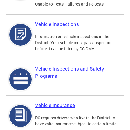
Unable-to-Tests, Failures and Re-tests.
Vehicle Inspections
Information on vehicle inspections in the
District. Your vehicle must pass inspection
before it can be titled by DC DMV.
Vehicle Inspections and Safety
Programs
Vehicle Insurance
DC requires drivers who live in the District to
have valid insurance subject to certain limits.