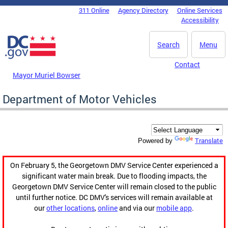
Skip to main content
311 Online
Agency Directory
Online Services
DC Agency Top Menu
Accessibility
Search
Menu
Contact
Mayor Muriel Bowser
Department of Motor Vehicles
Translate
Powered by
On February 5, the Georgetown DMV Service Center experienced a
significant water main break. Due to flooding impacts, the
Georgetown DMV Service Center will remain closed to the public
until further notice. DC DMV's services will remain available at
our
other locations
,
online
and via our
mobile app
.