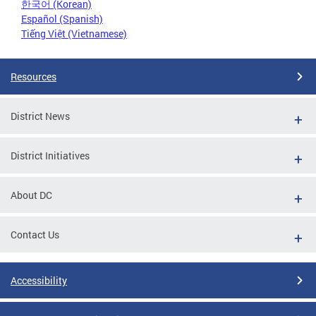
한국어 (Korean)
Español (Spanish)
Tiếng Việt (Vietnamese)
Resources
District News
District Initiatives
About DC
Contact Us
Accessibility