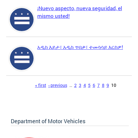
¡Nuevo aspecto, nueva seguridad, el
mismo usted!
አዲስ እይታ፣ አዲስ ጥበቃ፣ ተመሳሳይ እርስዎ!
Pages
« first
‹ previous
…
2
3
4
5
6
7
8
9
10
Department of Motor Vehicles