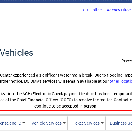
311 Online
Agency Direc
Vehicles
Power
enter experienced a significant water main break. Due to flooding imp
urther notice. DC DMV's services will remain available at our
other locati
orization, the ACH/Electronic Check payment feature has been temporar
ce of the Chief Financial Officer (OCFO) to resolve the matter. Contactl
continue to be accepted in person.
cense and ID
Vehicle Services
Ticket Services
Business Se