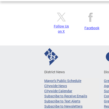
Follow Us
Facebook
on X
District News
Dis
Mayor's Public Schedule
Gr
Citywide News
Age
Citywide Calendar
Sus
Subscribe to Receive Emails
Co
Subscribe to Text Alerts
Gre
Subscribe to Newsletters
Re