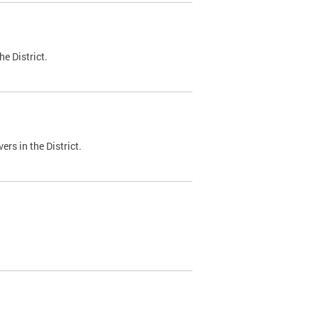
e District.
ers in the District.