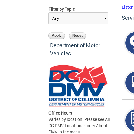
Listen
Filter by Topic
Serv
Department of Motor
Vehicles
Office Hours
Varies by location. Please see All
DC DMV Locations under About
DMV in the menu.