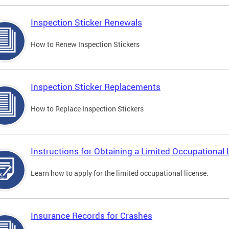
Inspection Sticker Renewals
How to Renew Inspection Stickers
Inspection Sticker Replacements
How to Replace Inspection Stickers
Instructions for Obtaining a Limited Occupational 
Learn how to apply for the limited occupational license.
Insurance Records for Crashes