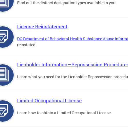
Find out the distinct designation types available to you.
License Reinstatement
DC Department of Behavioral Health Substance Abuse Inform
reinstated.
Lienholder Information—Repossession Procedure
Learn what you need for the Lienholder Repossession procedu
Limited Occupational License
Learn how to obtain a Limited Occupational License.