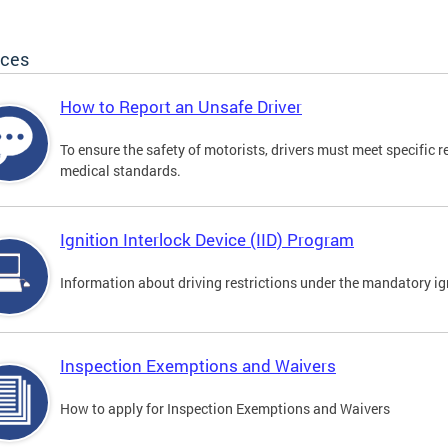
ices
How to Report an Unsafe Driver
To ensure the safety of motorists, drivers must meet specific 
medical standards.
Ignition Interlock Device (IID) Program
Information about driving restrictions under the mandatory ig
Inspection Exemptions and Waivers
How to apply for Inspection Exemptions and Waivers