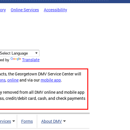
tory
Online Services
Accessibility
Translate
ed by
acts, the Georgetown DMV Service Center will
ons
,
online
and via our
mobile app
.
ily removed from all DMV online and mobile app
ess, credit/debit card, cash, and check payments
rvices
Forms
About DMV