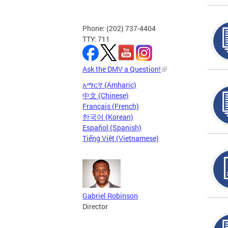
Phone: (202) 737-4404
TTY: 711
Ask the DMV a Question!
አማርኛ (Amharic)
中文 (Chinese)
Français (French)
한국어 (Korean)
Español (Spanish)
Tiếng Việt (Vietnamese)
Gabriel Robinson
Director