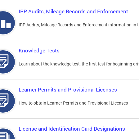
IRP Audits, Mileage Records and Enforcement
IRP Audits, Mileage Records and Enforcement information in th
Knowledge Tests
Learn about the knowledge test, the first test for beginning driv
Learner Permits and Provisional Licenses
How to obtain Learner Permits and Provisional Licenses
License and Identification Card Designations