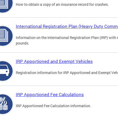
How to obtain a copy of an insurance record for crashes.
International Registration Plan (Heavy Duty Comme
Information on the International Registration Plan (IRP) with
pounds.
IRP Apportioned and Exempt Vehicles
Registration information for IRP Apportioned and Exempt Veh
IRP Apportioned Fee Calculations
IRP Apportioned Fee Calculation information.