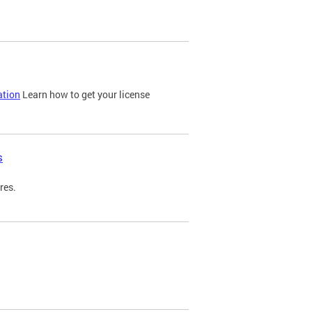
ation
Learn how to get your license
s
res.