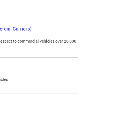
rcial Carriers)
 respect to commercial vehicles over 26,000
icles