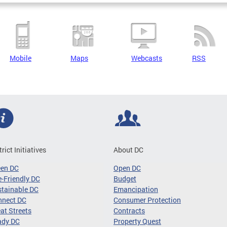
Mobile
Maps
Webcasts
RSS
trict Initiatives
About DC
een DC
Open DC
-Friendly DC
Budget
tainable DC
Emancipation
nnect DC
Consumer Protection
at Streets
Contracts
ady DC
Property Quest