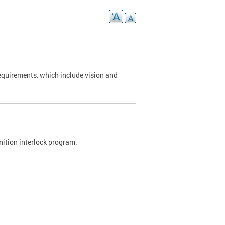
requirements, which include vision and
nition interlock program.