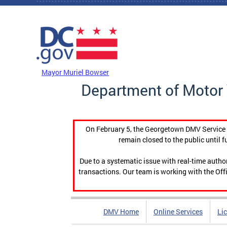
Skip to main content
DC Agency Top Menu
Mayor Muriel Bowser
Department of Motor 
On February 5, the Georgetown DMV Service C
remain closed to the public until f
Due to a systematic issue with real-time auth
transactions. Our team is working with the Offi
DMV Home
Online Services
Li