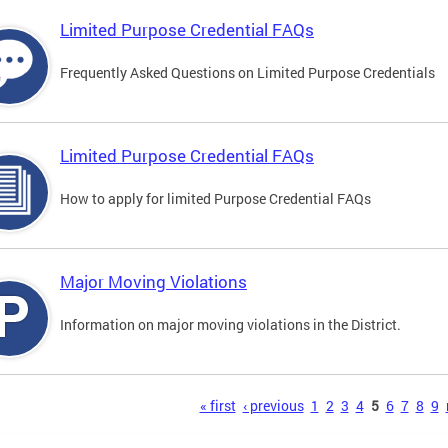
Limited Purpose Credential FAQs
Frequently Asked Questions on Limited Purpose Credentials
Limited Purpose Credential FAQs
How to apply for limited Purpose Credential FAQs
Major Moving Violations
Information on major moving violations in the District.
s
« first
‹ previous
1
2
3
4
5
6
7
8
9