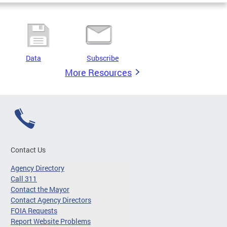
Data
Subscribe
More Resources
Contact Us
Agency Directory
Call 311
Contact the Mayor
Contact Agency Directors
FOIA Requests
Report Website Problems