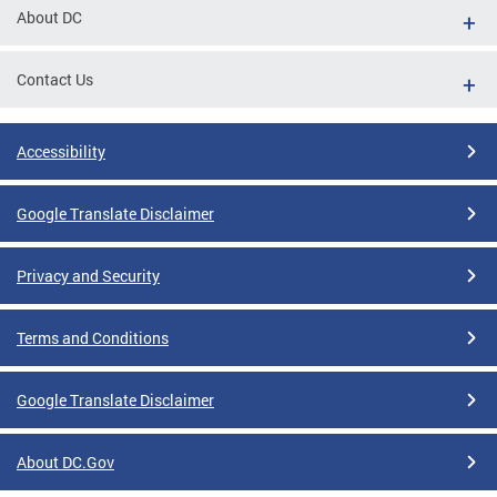
About DC
Contact Us
Accessibility
Google Translate Disclaimer
Privacy and Security
Terms and Conditions
Google Translate Disclaimer
About DC.Gov