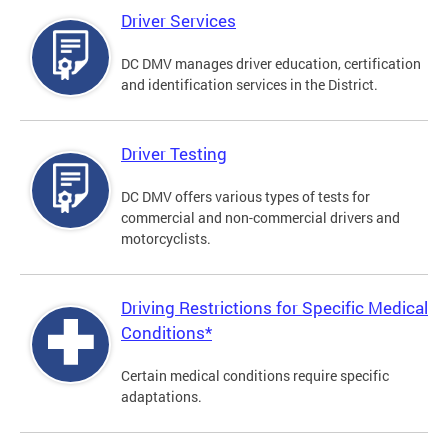
Driver Services
DC DMV manages driver education, certification
and identification services in the District.
Driver Testing
DC DMV offers various types of tests for
commercial and non-commercial drivers and
motorcyclists.
Driving Restrictions for Specific Medical
Conditions*
Certain medical conditions require specific
adaptations.