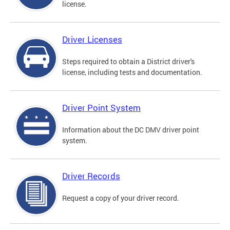
license.
Driver Licenses
Steps required to obtain a District driver's
license, including tests and documentation.
Driver Point System
Information about the DC DMV driver point
system.
Driver Records
Request a copy of your driver record.