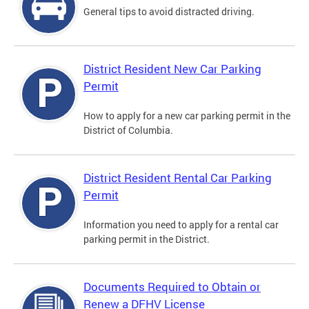
General tips to avoid distracted driving.
District Resident New Car Parking
Permit
How to apply for a new car parking permit in the
District of Columbia.
District Resident Rental Car Parking
Permit
Information you need to apply for a rental car
parking permit in the District.
Documents Required to Obtain or
Renew a DFHV License