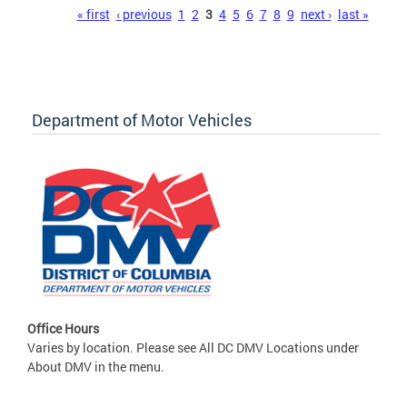
Pages
« first
‹ previous
1
2
3
4
5
6
7
8
9
next ›
last »
Department of Motor Vehicles
Office Hours
Varies by location. Please see All DC DMV Locations under
About DMV in the menu.