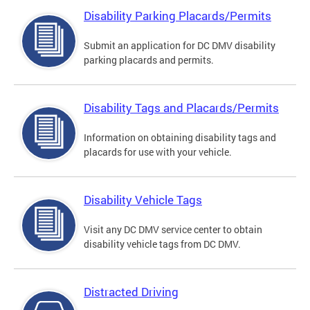
Disability Parking Placards/Permits
Submit an application for DC DMV disability
parking placards and permits.
Disability Tags and Placards/Permits
Information on obtaining disability tags and
placards for use with your vehicle.
Disability Vehicle Tags
Visit any DC DMV service center to obtain
disability vehicle tags from DC DMV.
Distracted Driving