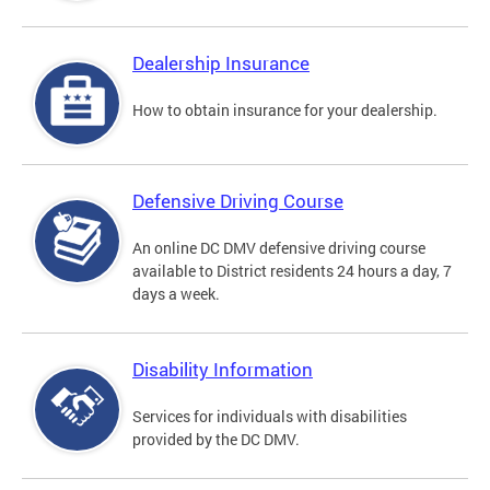
Dealership Insurance
How to obtain insurance for your dealership.
Defensive Driving Course
An online DC DMV defensive driving course
available to District residents 24 hours a day, 7
days a week.
Disability Information
Services for individuals with disabilities
provided by the DC DMV.