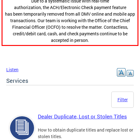
Due to a systematic issue with real-time
authorization, the ACH/Electronic Check payment feature
has been temporarily removed from all DMV online and mobile app
transactions. Our team is working with the Office of the Chief
Financial Officer (OCFO) to resolve the matter. Contactless,
credit/debit card, cash, and check payments continue to be
accepted in person.
Listen
Services
Filter
Dealer Duplicate, Lost or Stolen Titles
How to obtain duplicate titles and replace lost or
stolen titles.