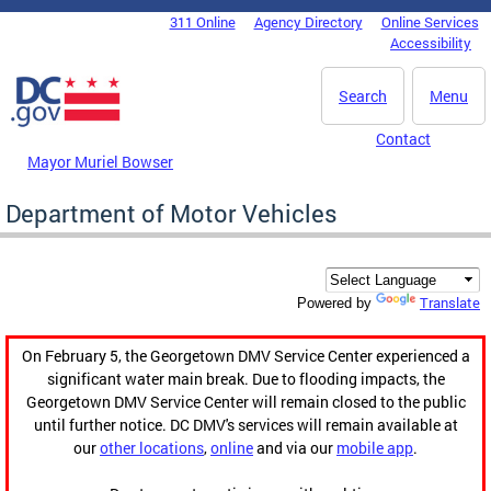
Skip to main content
311 Online
Agency Directory
Online Services
DC Agency Top Menu
Accessibility
Search
Menu
Contact
Mayor Muriel Bowser
Department of Motor Vehicles
Translate
Powered by
On February 5, the Georgetown DMV Service Center experienced a
significant water main break. Due to flooding impacts, the
Georgetown DMV Service Center will remain closed to the public
until further notice. DC DMV's services will remain available at
our
other locations
,
online
and via our
mobile app
.