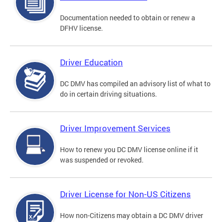
Documentation needed to obtain or renew a
DFHV license.
Driver Education
DC DMV has compiled an advisory list of what to
do in certain driving situations.
Driver Improvement Services
How to renew you DC DMV license online if it
was suspended or revoked.
Driver License for Non-US Citizens
How non-Citizens may obtain a DC DMV driver