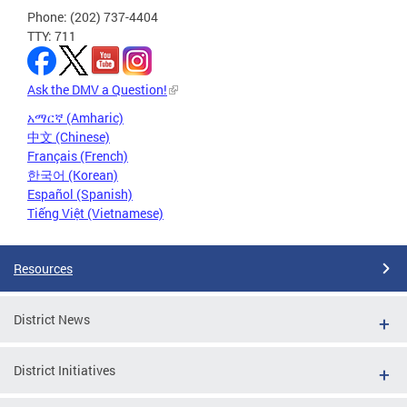
Phone: (202) 737-4404
TTY: 711
Ask the DMV a Question!
አማርኛ (Amharic)
中文 (Chinese)
Français (French)
한국어 (Korean)
Español (Spanish)
Tiếng Việt (Vietnamese)
Resources
District News
District Initiatives