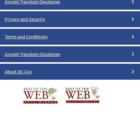
Google Translate Disclaimer
Privacy and Security
Terms and Conditions
Google Translate Disclaimer
About DC.Gov