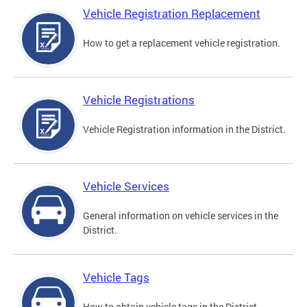
Vehicle Registration Replacement
How to get a replacement vehicle registration.
Vehicle Registrations
Vehicle Registration information in the District.
Vehicle Services
General information on vehicle services in the
District.
Vehicle Tags
How to obtain vehicle tags in the District.