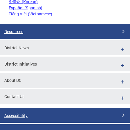
한국어 (Korean)
Español (Spanish)
Tiếng Việt (Vietnamese)
Resources
District News
District Initiatives
About DC
Contact Us
Accessibility