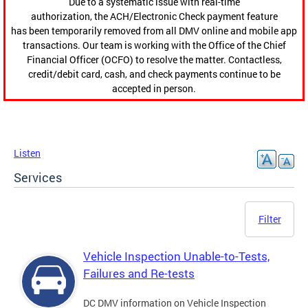
Due to a systematic issue with real-time
authorization, the ACH/Electronic Check payment feature
has been temporarily removed from all DMV online and mobile app
transactions. Our team is working with the Office of the Chief
Financial Officer (OCFO) to resolve the matter. Contactless,
credit/debit card, cash, and check payments continue to be
accepted in person.
Listen
Services
Filter
Vehicle Inspection Unable-to-Tests,
Failures and Re-tests
DC DMV information on Vehicle Inspection