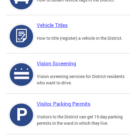
Vehicle Titles
How to title (register) a vehicle in the District.
Vision Screening
Vision screening services for District residents
who want to drive.
Visitor Parking Permits
Visitors to the District can get 15-day parking
permits in the ward in which they live.