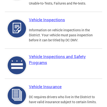
Unable-to-Tests, Failures and Re-tests.
Vehicle Inspections
Information on vehicle inspections in the
District. Your vehicle must pass inspection
before it can be titled by DC DMV.
Vehicle Inspections and Safety
Programs
Vehicle Insurance
DC requires drivers who live in the District to
have valid insurance subject to certain limits.