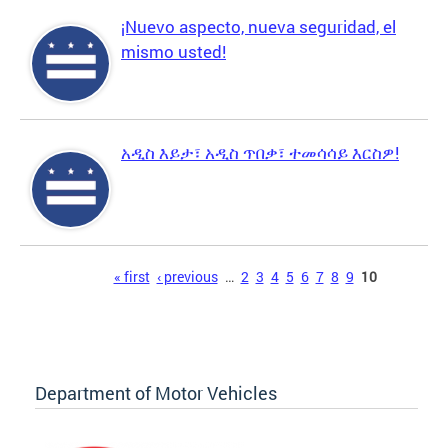
¡Nuevo aspecto, nueva seguridad, el
mismo usted!
አዲስ እይታ፣ አዲስ ጥበቃ፣ ተመሳሳይ እርስዎ!
Pages
« first
‹ previous
…
2
3
4
5
6
7
8
9
10
Department of Motor Vehicles