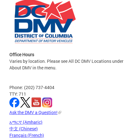
Office Hours
Varies by location. Please see All DC DMV Locations under
About DMV in the menu.
Phone: (202) 737-4404
TTY: 711
Ask the DMV a Question!
አማርኛ (Amharic)
中文 (Chinese)
Français (French)