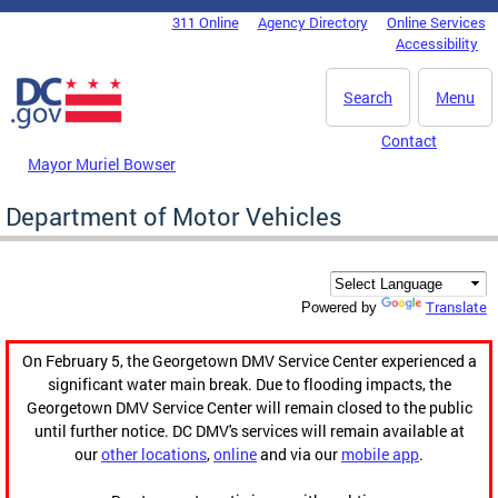
Skip to main content
311 Online
Agency Directory
Online Services
DC Agency Top Menu
Accessibility
Search
Menu
Contact
Mayor Muriel Bowser
Department of Motor Vehicles
Translate
Powered by
On February 5, the Georgetown DMV Service Center experienced a
significant water main break. Due to flooding impacts, the
Georgetown DMV Service Center will remain closed to the public
until further notice. DC DMV's services will remain available at
our
other locations
,
online
and via our
mobile app
.