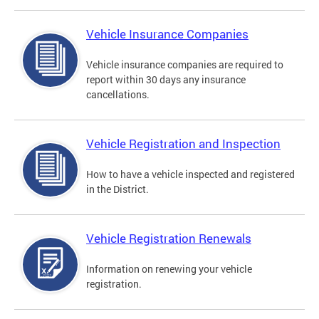
Vehicle Insurance Companies
Vehicle insurance companies are required to
report within 30 days any insurance
cancellations.
Vehicle Registration and Inspection
How to have a vehicle inspected and registered
in the District.
Vehicle Registration Renewals
Information on renewing your vehicle
registration.