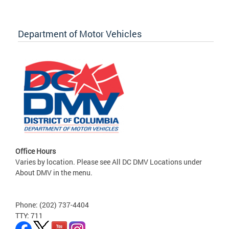
Department of Motor Vehicles
Office Hours
Varies by location. Please see All DC DMV Locations under
About DMV in the menu.
Phone: (202) 737-4404
TTY: 711