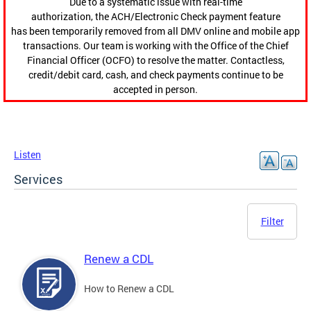
Due to a systematic issue with real-time
authorization, the ACH/Electronic Check payment feature
has been temporarily removed from all DMV online and mobile app
transactions. Our team is working with the Office of the Chief
Financial Officer (OCFO) to resolve the matter. Contactless,
credit/debit card, cash, and check payments continue to be
accepted in person.
Listen
Services
Filter
Renew a CDL
How to Renew a CDL