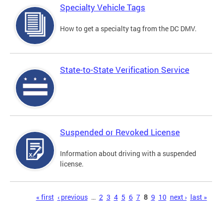
Specialty Vehicle Tags
How to get a specialty tag from the DC DMV.
State-to-State Verification Service
Suspended or Revoked License
Information about driving with a suspended
license.
Pages
« first
‹ previous
…
2
3
4
5
6
7
8
9
10
next ›
last »