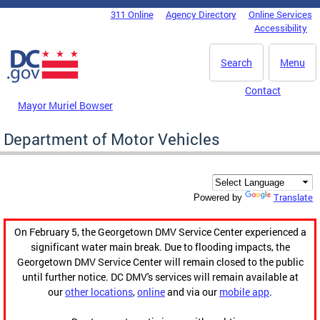
Skip to main content
311 Online
Agency Directory
Online Services
DC Agency Top Menu
Accessibility
Search
Menu
Contact
Mayor Muriel Bowser
Department of Motor Vehicles
Translate
Powered by
On February 5, the Georgetown DMV Service Center experienced a
significant water main break. Due to flooding impacts, the
Georgetown DMV Service Center will remain closed to the public
until further notice. DC DMV's services will remain available at
our
other locations
,
online
and via our
mobile app
.