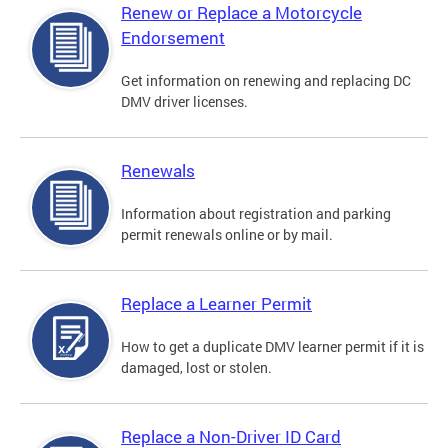
Renew or Replace a Motorcycle
Endorsement
Get information on renewing and replacing DC
DMV driver licenses.
Renewals
Information about registration and parking
permit renewals online or by mail.
Replace a Learner Permit
How to get a duplicate DMV learner permit if it is
damaged, lost or stolen.
Replace a Non-Driver ID Card