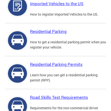
Imported Vehicles to the US
How to register Imported Vehicles to the US.
Residential Parking
How to get a residential parking permit when you
register your vehicle.
Residential Parking Permits
Learn how you can get a residential parking
permit (RPP).
Road Skills Test Requirements
Requirements for the non-commercial driver