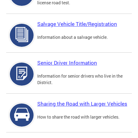
license road test.
Salvage Vehicle Title/Registration
Information about a salvage vehicle.
Senior Driver Information
Information for senior drivers who live in the
District.
Sharing the Road with Larger Vehicles
How to share the road with larger vehicles.