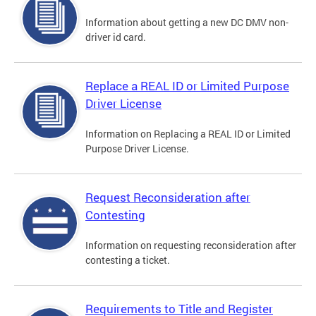
Information about getting a new DC DMV non-
driver id card.
Replace a REAL ID or Limited Purpose
Driver License
Information on Replacing a REAL ID or Limited
Purpose Driver License.
Request Reconsideration after
Contesting
Information on requesting reconsideration after
contesting a ticket.
Requirements to Title and Register