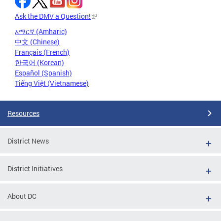
Ask the DMV a Question!
አማርኛ (Amharic)
中文 (Chinese)
Français (French)
한국어 (Korean)
Español (Spanish)
Tiếng Việt (Vietnamese)
Resources
District News
District Initiatives
About DC