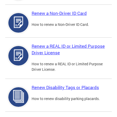
Renew a Non-Driver ID Card
How to renew a Non-Driver ID Card.
Renew a REAL ID or Limited Purpose
Driver License
How to renew a REAL ID or Limited Purpose
Driver License.
Renew Disability Tags or Placards
How to renew disability parking placards.