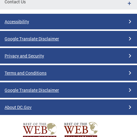
Contact Us
Accessibility
Google Translate Disclaimer
Privacy and Security
Terms and Conditions
Google Translate Disclaimer
About DC.Gov