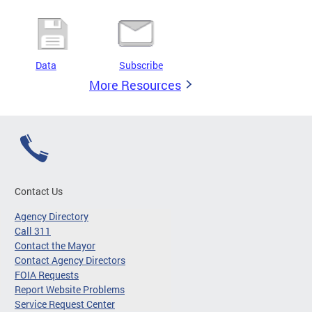
Data
Subscribe
More Resources
Contact Us
Agency Directory
Call 311
Contact the Mayor
Contact Agency Directors
FOIA Requests
Report Website Problems
Service Request Center