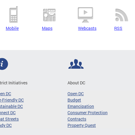
Mobile
Maps
Webcasts
RSS
trict Initiatives
About DC
een DC
Open DC
-Friendly DC
Budget
tainable DC
Emancipation
nnect DC
Consumer Protection
at Streets
Contracts
ady DC
Property Quest