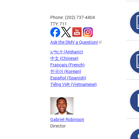
Phone: (202) 737-4404
TTY: 711
Ask the DMV a Question!
አማርኛ (Amharic)
中文 (Chinese)
Français (French)
한국어 (Korean)
Español (Spanish)
Tiếng Việt (Vietnamese)
Gabriel Robinson
Director