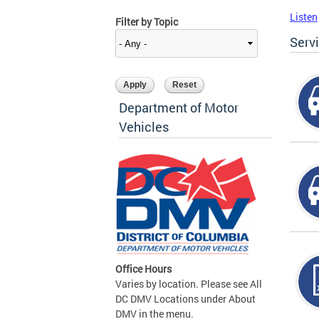
Listen
Filter by Topic
Serv
Department of Motor
Vehicles
Office Hours
Varies by location. Please see All
DC DMV Locations under About
DMV in the menu.