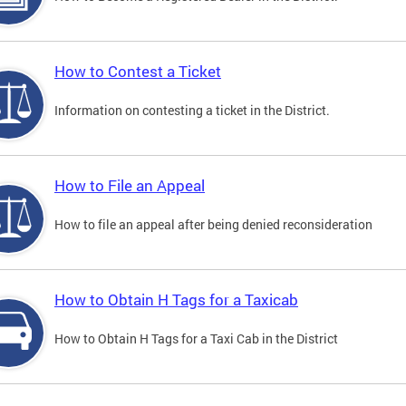
How to Contest a Ticket
Information on contesting a ticket in the District.
How to File an Appeal
How to file an appeal after being denied reconsideration
How to Obtain H Tags for a Taxicab
How to Obtain H Tags for a Taxi Cab in the District