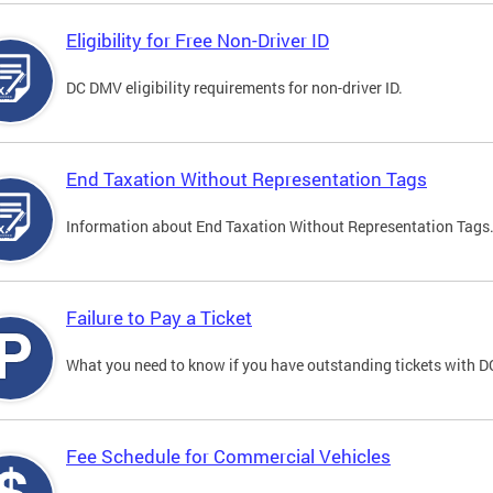
Eligibility for Free Non-Driver ID
DC DMV eligibility requirements for non-driver ID.
End Taxation Without Representation Tags
Information about End Taxation Without Representation Tags
Failure to Pay a Ticket
What you need to know if you have outstanding tickets with 
Fee Schedule for Commercial Vehicles