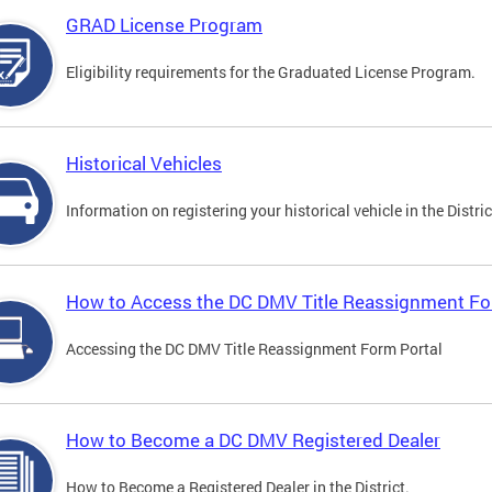
GRAD License Program
Eligibility requirements for the Graduated License Program.
Historical Vehicles
Information on registering your historical vehicle in the Distric
How to Access the DC DMV Title Reassignment Fo
Accessing the DC DMV Title Reassignment Form Portal
How to Become a DC DMV Registered Dealer
How to Become a Registered Dealer in the District.