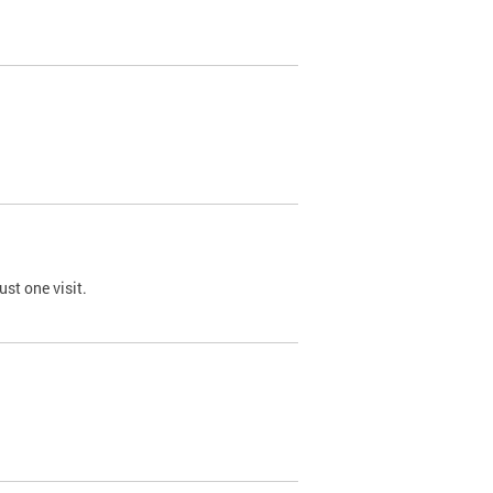
st one visit.