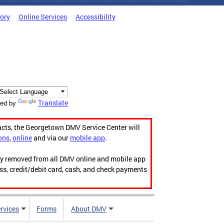
tory
Online Services
Accessibility
Translate
ed by
acts, the Georgetown DMV Service Center will
ons
,
online
and via our
mobile app
.
ily removed from all DMV online and mobile app
ess, credit/debit card, cash, and check payments
rvices
Forms
About DMV