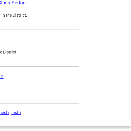
Class Sedan
n the District.
e District
on
next ›
last »