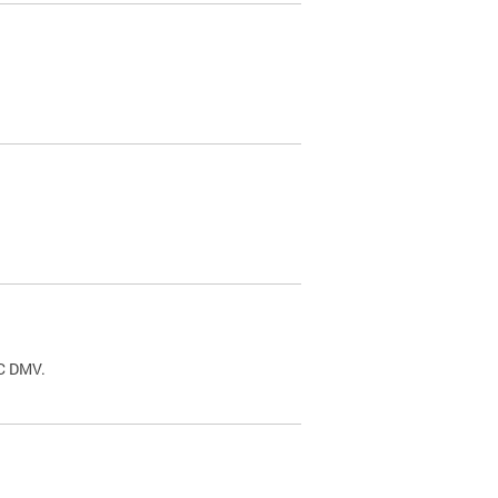
.
DC DMV.