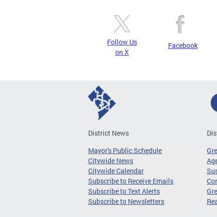
Follow Us
Facebook
on X
District News
Dis
Mayor's Public Schedule
Gr
Citywide News
Age
Citywide Calendar
Sus
Subscribe to Receive Emails
Co
Subscribe to Text Alerts
Gre
Subscribe to Newsletters
Re