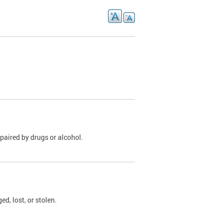
paired by drugs or alcohol.
, lost, or stolen.