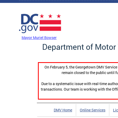
Skip to main content
DC Agency Top Menu
Mayor Muriel Bowser
Department of Motor 
On February 5, the Georgetown DMV Service C
remain closed to the public until f
Due to a systematic issue with real-time auth
transactions. Our team is working with the Offi
DMV Home
Online Services
Li