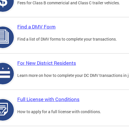
Fees for Class B commericial and Class C trailer vehicles.
Find a DMV Form
Find a list of DMV forms to complete your transactions.
For New District Residents
Learn more on how to complete your DC DMV transactions in ju
Full License with Conditions
How to apply for a full license with conditions.