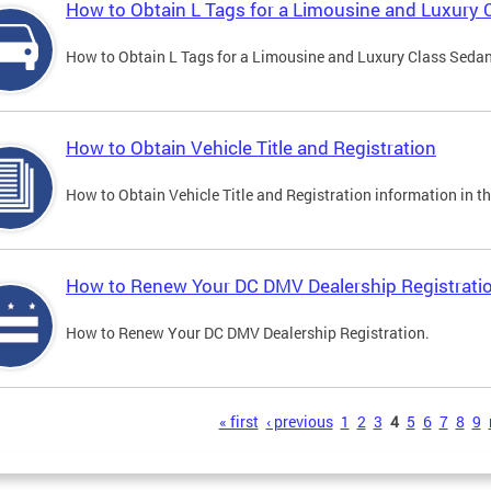
How to Obtain L Tags for a Limousine and Luxury 
How to Obtain L Tags for a Limousine and Luxury Class Sedan i
How to Obtain Vehicle Title and Registration
How to Obtain Vehicle Title and Registration information in th
How to Renew Your DC DMV Dealership Registrati
How to Renew Your DC DMV Dealership Registration.
s
« first
‹ previous
1
2
3
4
5
6
7
8
9