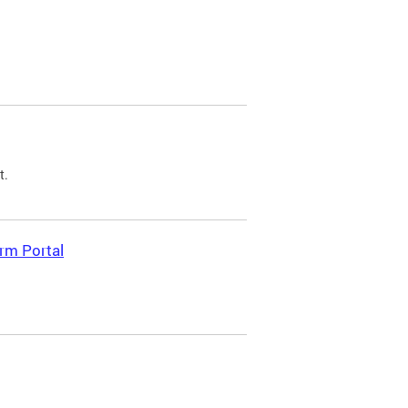
t.
rm Portal