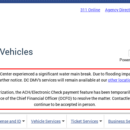
311 Online
Agency Direc
Vehicles
Power
enter experienced a significant water main break. Due to flooding imp
urther notice. DC DMV's services will remain available at our
other locati
orization, the ACH/Electronic Check payment feature has been temporar
ce of the Chief Financial Officer (OCFO) to resolve the matter. Contactl
continue to be accepted in person.
cense and ID
Vehicle Services
Ticket Services
Business Se