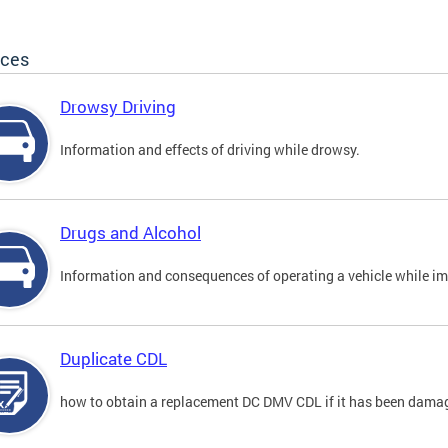
ices
Drowsy Driving
Information and effects of driving while drowsy.
Drugs and Alcohol
Information and consequences of operating a vehicle while im
Duplicate CDL
how to obtain a replacement DC DMV CDL if it has been damaged