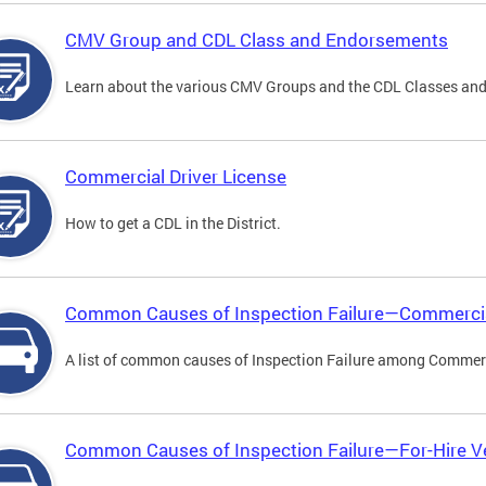
CMV Group and CDL Class and Endorsements
Learn about the various CMV Groups and the CDL Classes an
Commercial Driver License
How to get a CDL in the District.
Common Causes of Inspection Failure—Commercia
A list of common causes of Inspection Failure among Commerc
Common Causes of Inspection Failure—For-Hire V