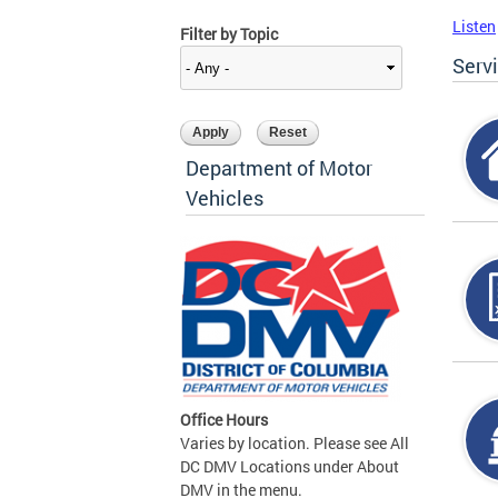
Listen
Filter by Topic
Serv
Department of Motor
Vehicles
Office Hours
Varies by location. Please see All
DC DMV Locations under About
DMV in the menu.