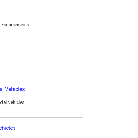
d Endorsements.
l Vehicles
ial Vehicles.
ehicles