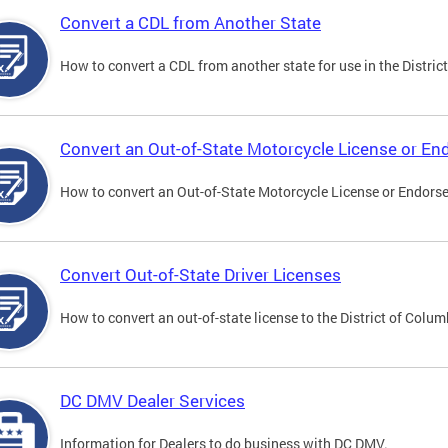
Convert a CDL from Another State
How to convert a CDL from another state for use in the District
Convert an Out-of-State Motorcycle License or E
How to convert an Out-of-State Motorcycle License or Endorsem
Convert Out-of-State Driver Licenses
How to convert an out-of-state license to the District of Colum
DC DMV Dealer Services
Information for Dealers to do business with DC DMV.