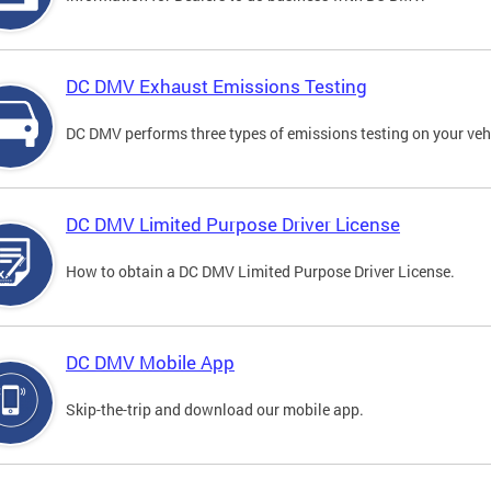
DC DMV Exhaust Emissions Testing
DC DMV performs three types of emissions testing on your vehi
DC DMV Limited Purpose Driver License
How to obtain a DC DMV Limited Purpose Driver License.
DC DMV Mobile App
Skip-the-trip and download our mobile app.