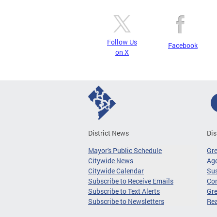
Follow Us
Facebook
on X
District News
Dis
Mayor's Public Schedule
Gr
Citywide News
Age
Citywide Calendar
Sus
Subscribe to Receive Emails
Co
Subscribe to Text Alerts
Gre
Subscribe to Newsletters
Re