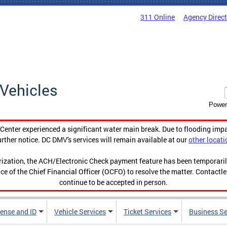
311 Online
Agency Direc
Vehicles
Power
enter experienced a significant water main break. Due to flooding imp
urther notice. DC DMV's services will remain available at our
other locati
orization, the ACH/Electronic Check payment feature has been temporar
ce of the Chief Financial Officer (OCFO) to resolve the matter. Contactl
continue to be accepted in person.
cense and ID
Vehicle Services
Ticket Services
Business Se