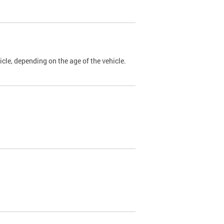
cle, depending on the age of the vehicle.