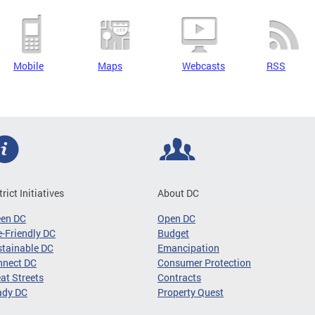
Mobile
Maps
Webcasts
RSS
trict Initiatives
About DC
een DC
Open DC
-Friendly DC
Budget
tainable DC
Emancipation
nnect DC
Consumer Protection
at Streets
Contracts
ady DC
Property Quest