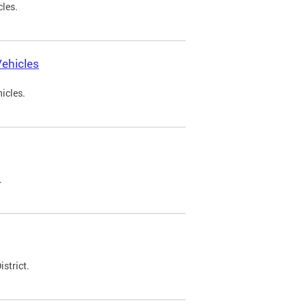
cles.
ehicles
icles.
.
strict.