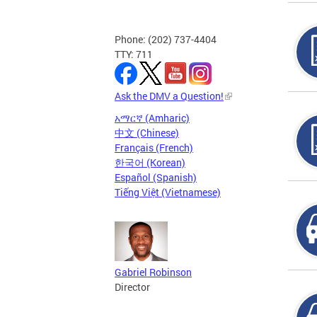
Phone: (202) 737-4404
TTY: 711
Ask the DMV a Question!
አማርኛ (Amharic)
中文 (Chinese)
Français (French)
한국어 (Korean)
Español (Spanish)
Tiếng Việt (Vietnamese)
Gabriel Robinson
Director