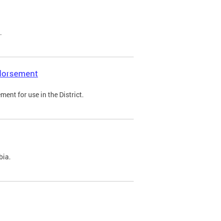
.
ndorsement
ent for use in the District.
bia.