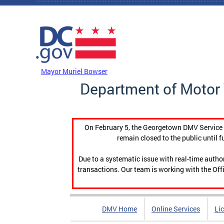
Skip to main content
DC Agency Top Menu
Mayor Muriel Bowser
Department of Motor 
On February 5, the Georgetown DMV Service C
remain closed to the public until f
Due to a systematic issue with real-time auth
transactions. Our team is working with the Offi
DMV Home
Online Services
Li