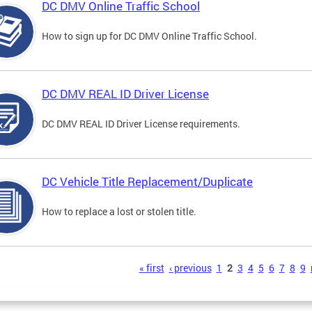
DC DMV Online Traffic School
How to sign up for DC DMV Online Traffic School.
DC DMV REAL ID Driver License
DC DMV REAL ID Driver License requirements.
DC Vehicle Title Replacement/Duplicate
How to replace a lost or stolen title.
s
« first
‹ previous
1
2
3
4
5
6
7
8
9