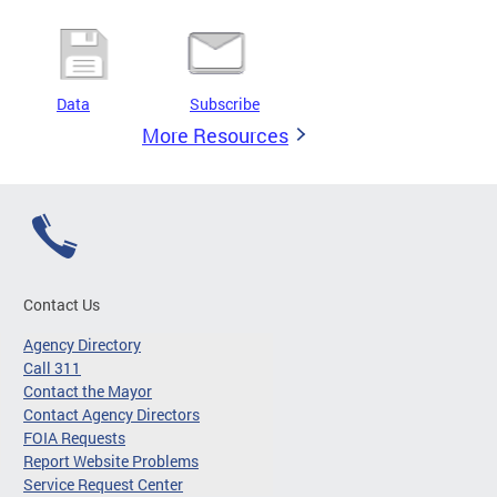
Data
Subscribe
More Resources
Contact Us
Agency Directory
Call 311
Contact the Mayor
Contact Agency Directors
FOIA Requests
Report Website Problems
Service Request Center