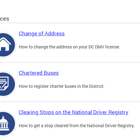
ices
Change of Address
How to change the address on your DC DMV license.
Chartered Buses
How to register charter buses in the District.
Clearing Stops on the National Driver Registry
How to get a stop cleared from the National Driver Registry.