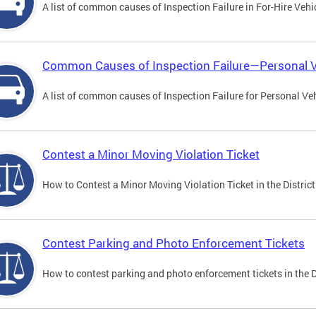
A list of common causes of Inspection Failure in For-Hire Vehi
Common Causes of Inspection Failure—Personal V
A list of common causes of Inspection Failure for Personal Veh
Contest a Minor Moving Violation Ticket
How to Contest a Minor Moving Violation Ticket in the District
Contest Parking and Photo Enforcement Tickets
How to contest parking and photo enforcement tickets in the Di