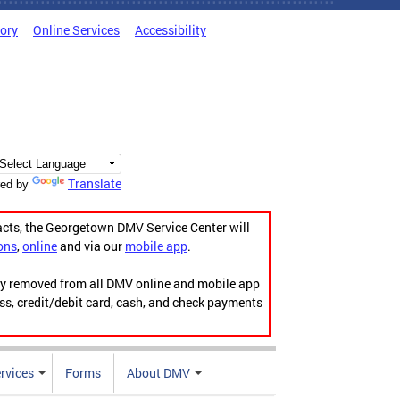
tory
Online Services
Accessibility
Translate
ed by
acts, the Georgetown DMV Service Center will
ons
,
online
and via our
mobile app
.
ily removed from all DMV online and mobile app
ess, credit/debit card, cash, and check payments
rvices
Forms
About DMV