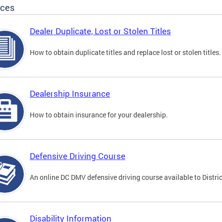
ices
Dealer Duplicate, Lost or Stolen Titles
How to obtain duplicate titles and replace lost or stolen titles.
Dealership Insurance
How to obtain insurance for your dealership.
Defensive Driving Course
An online DC DMV defensive driving course available to Distric
Disability Information