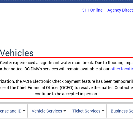
311 Online
Agency Direc
Vehicles
enter experienced a significant water main break. Due to flooding imp
urther notice. DC DMV's services will remain available at our
other locati
orization, the ACH/Electronic Check payment feature has been temporar
ce of the Chief Financial Officer (OCFO) to resolve the matter. Contactl
continue to be accepted in person.
cense and ID
Vehicle Services
Ticket Services
Business Se