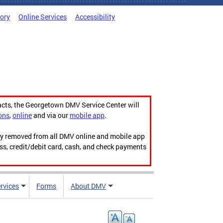
tory
Online Services
Accessibility
acts, the Georgetown DMV Service Center will
ons
,
online
and via our
mobile app
.
ily removed from all DMV online and mobile app
ess, credit/debit card, cash, and check payments
rvices
Forms
About DMV