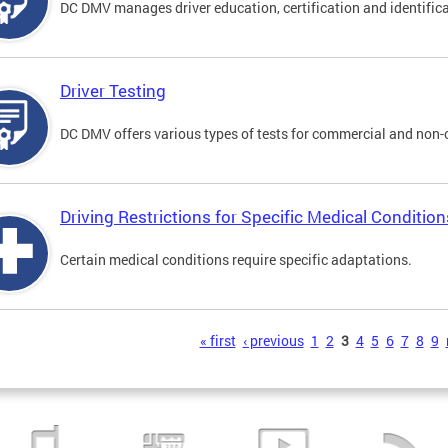
DC DMV manages driver education, certification and identificati
Driver Testing
DC DMV offers various types of tests for commercial and non-
Driving Restrictions for Specific Medical Condition
Certain medical conditions require specific adaptations.
s
« first
‹ previous
1
2
3
4
5
6
7
8
9