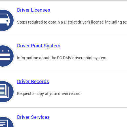
Driver Licenses
Steps required to obtain a District driver's license, including
Driver Point System
Information about the DC DMV driver point system.
Driver Records
Request a copy of your driver record.
Driver Services