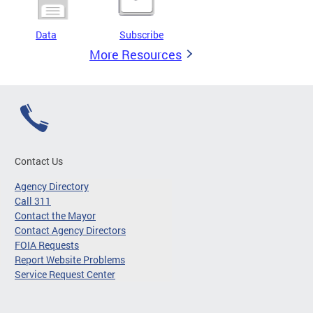
Data
Subscribe
More Resources
Contact Us
Agency Directory
Call 311
Contact the Mayor
Contact Agency Directors
FOIA Requests
Report Website Problems
Service Request Center