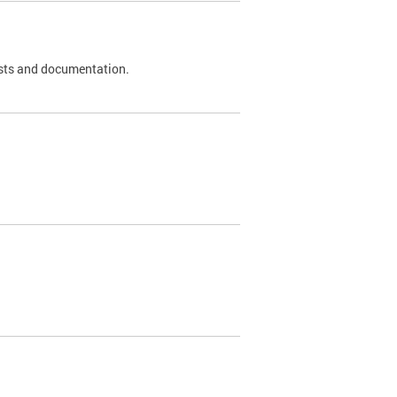
 tests and documentation.