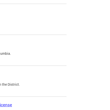
olumbia.
 the District.
icense