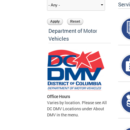
Serv
Department of Motor
Vehicles
Office Hours
Varies by location. Please see All
DC DMV Locations under About
DMV in the menu.