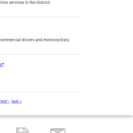
on services in the District.
commercial drivers and motorcyclists.
s*
next ›
last »