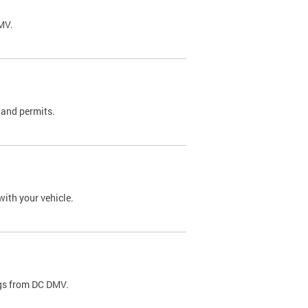
DMV.
 and permits.
with your vehicle.
ags from DC DMV.