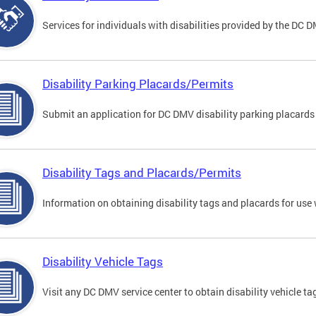
Services for individuals with disabilities provided by the DC 
Disability Parking Placards/Permits
Submit an application for DC DMV disability parking placards
Disability Tags and Placards/Permits
Information on obtaining disability tags and placards for use 
Disability Vehicle Tags
Visit any DC DMV service center to obtain disability vehicle t