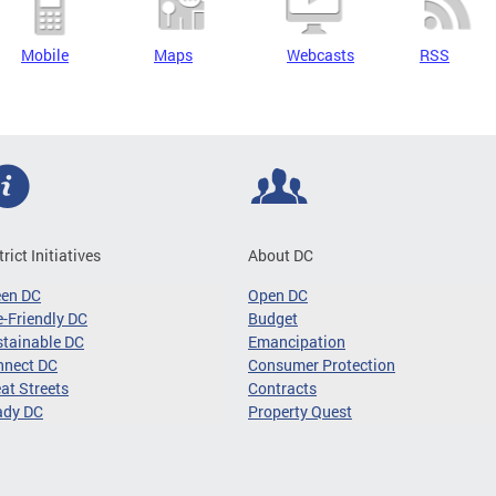
Mobile
Maps
Webcasts
RSS
trict Initiatives
About DC
een DC
Open DC
-Friendly DC
Budget
tainable DC
Emancipation
nnect DC
Consumer Protection
at Streets
Contracts
ady DC
Property Quest