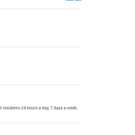
t residents 24 hours a day, 7 days a week.