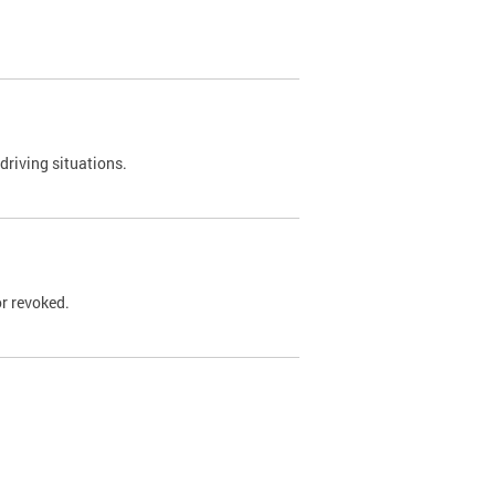
driving situations.
r revoked.