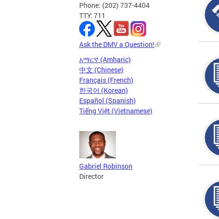
Phone: (202) 737-4404
TTY: 711
Ask the DMV a Question!
አማርኛ (Amharic)
中文 (Chinese)
Français (French)
한국어 (Korean)
Español (Spanish)
Tiếng Việt (Vietnamese)
Gabriel Robinson
Director