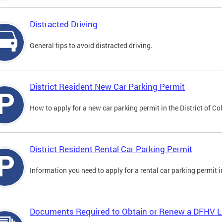
Distracted Driving
General tips to avoid distracted driving.
District Resident New Car Parking Permit
How to apply for a new car parking permit in the District of C
District Resident Rental Car Parking Permit
Information you need to apply for a rental car parking permit in
Documents Required to Obtain or Renew a DFHV L