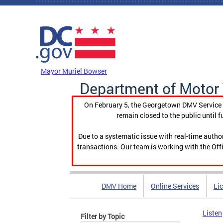
Skip to main content
DC Agency Top Menu
Mayor Muriel Bowser
Department of Motor 
On February 5, the Georgetown DMV Service C
remain closed to the public until f
Due to a systematic issue with real-time auth
transactions. Our team is working with the Offi
DMV Home
Online Services
Li
Listen
Filter by Topic