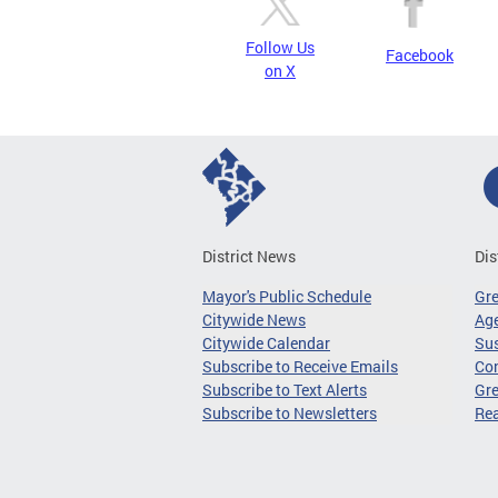
Follow Us
Facebook
on X
District News
Dis
Mayor's Public Schedule
Gr
Citywide News
Age
Citywide Calendar
Sus
Subscribe to Receive Emails
Co
Subscribe to Text Alerts
Gre
Subscribe to Newsletters
Re