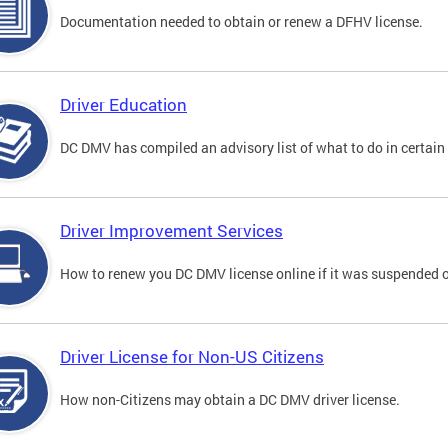
Documentation needed to obtain or renew a DFHV license.
Driver Education
DC DMV has compiled an advisory list of what to do in certain 
Driver Improvement Services
How to renew you DC DMV license online if it was suspended o
Driver License for Non-US Citizens
How non-Citizens may obtain a DC DMV driver license.