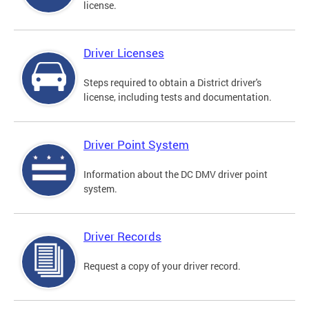
license.
Driver Licenses
Steps required to obtain a District driver's
license, including tests and documentation.
Driver Point System
Information about the DC DMV driver point
system.
Driver Records
Request a copy of your driver record.