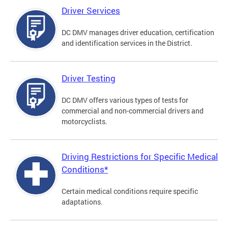
Driver Services
DC DMV manages driver education, certification
and identification services in the District.
Driver Testing
DC DMV offers various types of tests for
commercial and non-commercial drivers and
motorcyclists.
Driving Restrictions for Specific Medical
Conditions*
Certain medical conditions require specific
adaptations.