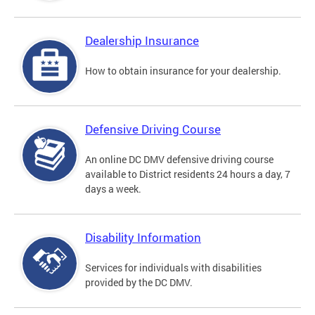
Dealership Insurance
How to obtain insurance for your dealership.
Defensive Driving Course
An online DC DMV defensive driving course
available to District residents 24 hours a day, 7
days a week.
Disability Information
Services for individuals with disabilities
provided by the DC DMV.