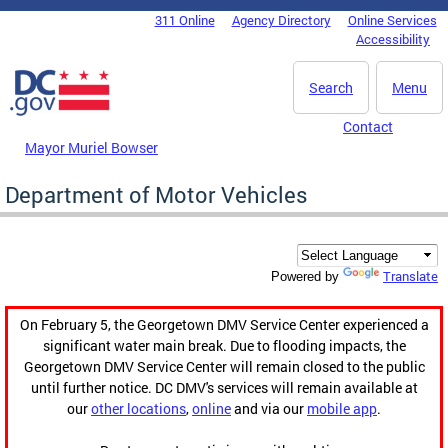
Skip to main content
311 Online
Agency Directory
Online Services
DC Agency Top Menu
Accessibility
Search
Menu
Contact
Mayor Muriel Bowser
Department of Motor Vehicles
Translate
Powered by
On February 5, the Georgetown DMV Service Center experienced a
significant water main break. Due to flooding impacts, the
Georgetown DMV Service Center will remain closed to the public
until further notice. DC DMV's services will remain available at
our
other locations
,
online
and via our
mobile app
.