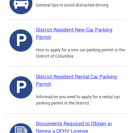
General tips to avoid distracted driving.
District Resident New Car Parking
Permit
How to apply for a new car parking permit in the
District of Columbia.
District Resident Rental Car Parking
Permit
Information you need to apply for a rental car
parking permit in the District.
Documents Required to Obtain or
Renew a DFHV License