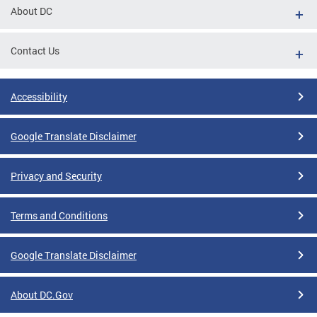
About DC
Contact Us
Accessibility
Google Translate Disclaimer
Privacy and Security
Terms and Conditions
Google Translate Disclaimer
About DC.Gov