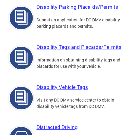
Disability Parking Placards/Permits
Submit an application for DC DMV disability
parking placards and permits.
Disability Tags and Placards/Permits
Information on obtaining disability tags and
placards for use with your vehicle.
Disability Vehicle Tags
Visit any DC DMV service center to obtain
disability vehicle tags from DC DMV.
Distracted Driving