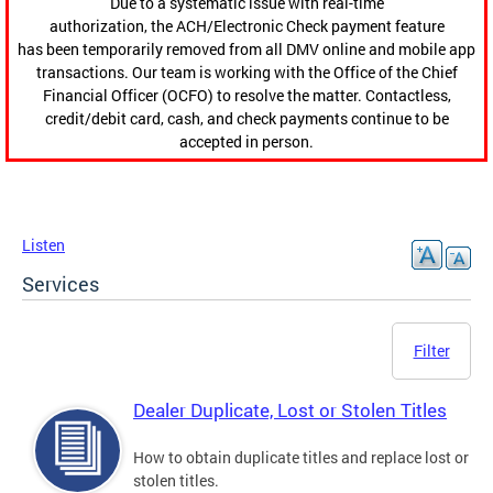
Due to a systematic issue with real-time
authorization, the ACH/Electronic Check payment feature
has been temporarily removed from all DMV online and mobile app
transactions. Our team is working with the Office of the Chief
Financial Officer (OCFO) to resolve the matter. Contactless,
credit/debit card, cash, and check payments continue to be
accepted in person.
Listen
Services
Filter
Dealer Duplicate, Lost or Stolen Titles
How to obtain duplicate titles and replace lost or
stolen titles.