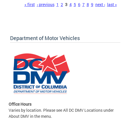
Pages
« first
‹ previous
1
2
3
4
5
6
7
8
9
next ›
last »
Department of Motor Vehicles
Office Hours
Varies by location. Please see All DC DMV Locations under
About DMV in the menu.