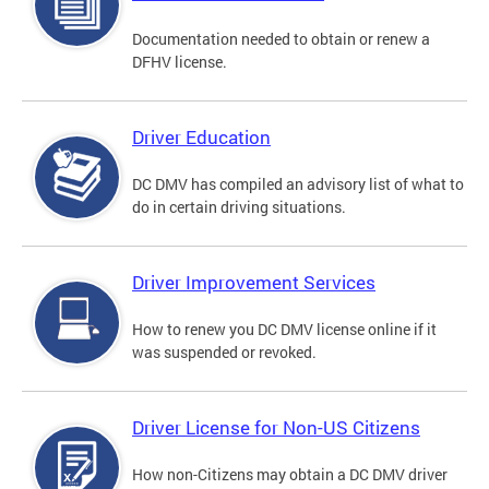
Documentation needed to obtain or renew a
DFHV license.
Driver Education
DC DMV has compiled an advisory list of what to
do in certain driving situations.
Driver Improvement Services
How to renew you DC DMV license online if it
was suspended or revoked.
Driver License for Non-US Citizens
How non-Citizens may obtain a DC DMV driver