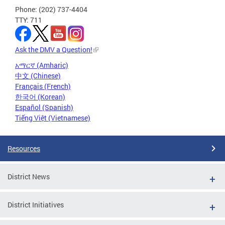
Phone: (202) 737-4404
TTY: 711
Ask the DMV a Question!
አማርኛ (Amharic)
中文 (Chinese)
Français (French)
한국어 (Korean)
Español (Spanish)
Tiếng Việt (Vietnamese)
Resources
District News
District Initiatives