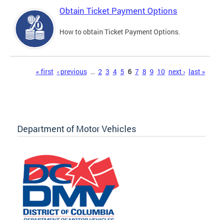
Obtain Ticket Payment Options
How to obtain Ticket Payment Options.
Pages
« first
‹ previous
…
2
3
4
5
6
7
8
9
10
next ›
last »
Department of Motor Vehicles