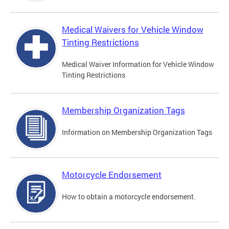
Medical Waivers for Vehicle Window
Tinting Restrictions
Medical Waiver Information for Vehicle Window
Tinting Restrictions
Membership Organization Tags
Information on Membership Organization Tags
Motorcycle Endorsement
How to obtain a motorcycle endorsement.