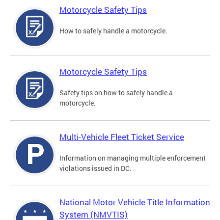
Motorcycle Safety Tips
How to safely handle a motorcycle.
Motorcycle Safety Tips
Safety tips on how to safely handle a
motorcycle.
Multi-Vehicle Fleet Ticket Service
Information on managing multiple enforcement
violations issued in DC.
National Motor Vehicle Title Information
System (NMVTIS)