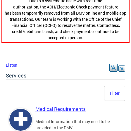
Due to a systematic issue with real-time
authorization, the ACH/Electronic Check payment feature
has been temporarily removed from all DMV online and mobile app
transactions. Our team is working with the Office of the Chief
Financial Officer (OCFO) to resolve the matter. Contactless,
credit/debit card, cash, and check payments continue to be
accepted in person.
Listen
Services
Filter
Medical Requirements
Medical Information that may need to be
provided to the DMV.