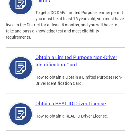
To get a DC DMV Limited Purpose learner permit
you must be at least 16 years old, you must have
lived in the District for at least 6 months, and you will have to
take and pass a knowledge test and meet eligibility
requirements.
Obtain a Limited Purpose Non-Driver
Identification Card
How to obtain a Obtain a Limited Purpose Non-
Driver Identification Card.
Obtain a REAL ID Driver License
How to obtain a REAL ID Driver License.