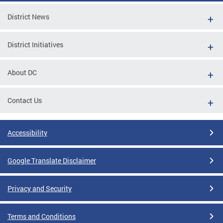
District News
District Initiatives
About DC
Contact Us
Accessibility
Google Translate Disclaimer
Privacy and Security
Terms and Conditions