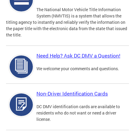
The National Motor Vehicle Title Information
System (NMVTIS) is a system that allows the
titling agency to instantly and reliably verify the information on
the paper title with the electronic data from the state that issued
the title.
Need Help? Ask DC DMV a Question!
We welcome your comments and questions.
Non-Driver Identification Cards
DC DMV identification cards are available to
residents who do not want or need a driver
license.