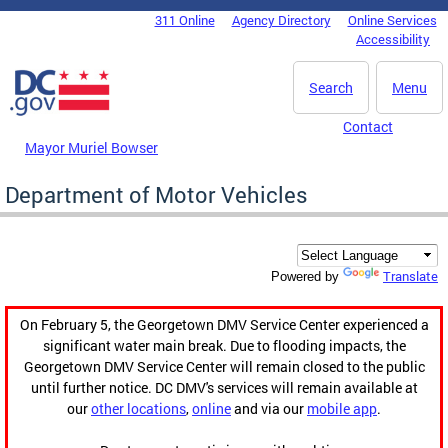
Skip to main content
311 Online
Agency Directory
Online Services
DC Agency Top Menu
Accessibility
Search
Menu
Contact
Mayor Muriel Bowser
Department of Motor Vehicles
Translate
Powered by
On February 5, the Georgetown DMV Service Center experienced a
significant water main break. Due to flooding impacts, the
Georgetown DMV Service Center will remain closed to the public
until further notice. DC DMV's services will remain available at
our
other locations
,
online
and via our
mobile app
.