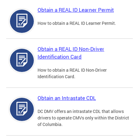
Obtain a REAL ID Learner Permit
How to obtain a REAL ID Learner Permit.
Obtain a REAL ID Non-Driver
Identification Card
How to obtain a REAL ID Non-Driver
Identification Card.
Obtain an Intrastate CDL
DC DMV offers an intrastate CDL that allows
drivers to operate CMVs only within the District
of Columbia.