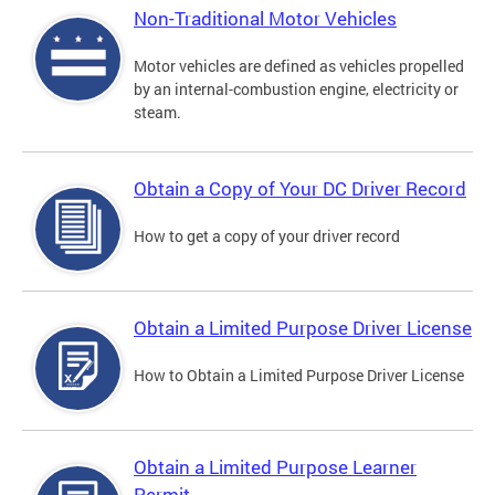
Non-Traditional Motor Vehicles
Motor vehicles are defined as vehicles propelled
by an internal-combustion engine, electricity or
steam.
Obtain a Copy of Your DC Driver Record
How to get a copy of your driver record
Obtain a Limited Purpose Driver License
How to Obtain a Limited Purpose Driver License
Obtain a Limited Purpose Learner
Permit