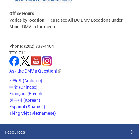
Office Hours
Varies by location. Please see All DC DMV Locations under
About DMV in the menu.
Phone: (202) 737-4404
TTY: 711
Ask the DMV a Question!
አማርኛ (Amharic)
中文 (Chinese)
Français (French)
한국어 (Korean)
Español (Spanish)
Tiếng Việt (Vietnamese)
Resources