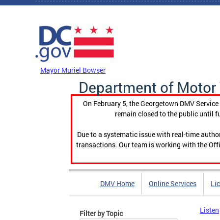
Skip to main content
DC Agency Top Menu
Mayor Muriel Bowser
Department of Motor 
On February 5, the Georgetown DMV Service C
remain closed to the public until f
Due to a systematic issue with real-time auth
transactions. Our team is working with the Offi
DMV Home
Online Services
Li
Listen
Filter by Topic