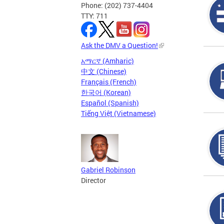
Phone: (202) 737-4404
TTY: 711
Ask the DMV a Question!
አማርኛ (Amharic)
中文 (Chinese)
Français (French)
한국어 (Korean)
Español (Spanish)
Tiếng Việt (Vietnamese)
Gabriel Robinson
Director