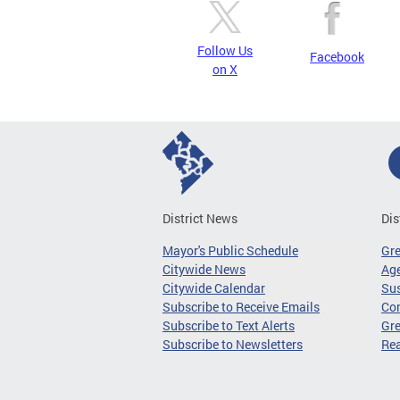
Follow Us
Facebook
on X
District News
Dis
Mayor's Public Schedule
Gr
Citywide News
Age
Citywide Calendar
Sus
Subscribe to Receive Emails
Co
Subscribe to Text Alerts
Gre
Subscribe to Newsletters
Re