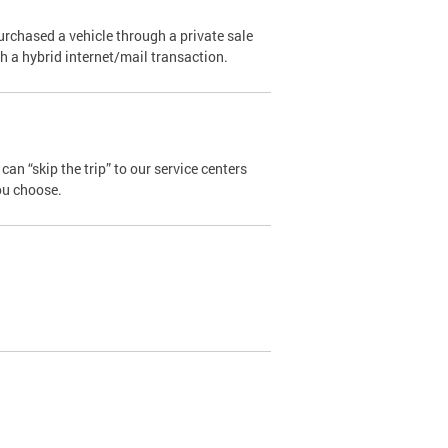
urchased a vehicle through a private sale
ugh a hybrid internet/mail transaction.
an “skip the trip” to our service centers
ou choose.