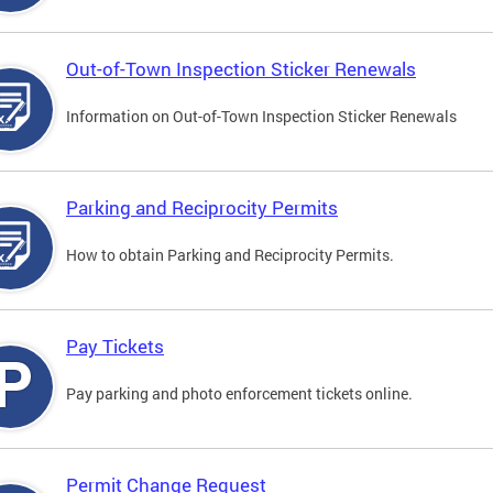
Out-of-Town Inspection Sticker Renewals
Information on Out-of-Town Inspection Sticker Renewals
Parking and Reciprocity Permits
How to obtain Parking and Reciprocity Permits.
Pay Tickets
Pay parking and photo enforcement tickets online.
Permit Change Request