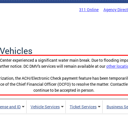
311 Online
Agency Direc
Vehicles
enter experienced a significant water main break. Due to flooding imp
urther notice. DC DMV's services will remain available at our
other locati
orization, the ACH/Electronic Check payment feature has been temporar
ce of the Chief Financial Officer (OCFO) to resolve the matter. Contactl
continue to be accepted in person.
cense and ID
Vehicle Services
Ticket Services
Business Se