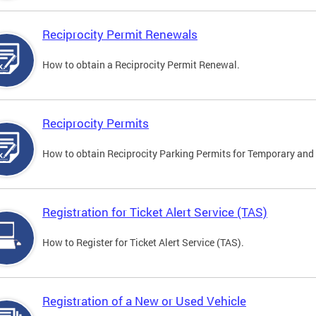
Reciprocity Permit Renewals
How to obtain a Reciprocity Permit Renewal.
Reciprocity Permits
How to obtain Reciprocity Parking Permits for Temporary and 
Registration for Ticket Alert Service (TAS)
How to Register for Ticket Alert Service (TAS).
Registration of a New or Used Vehicle