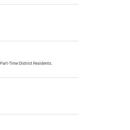
Part-Time District Residents.