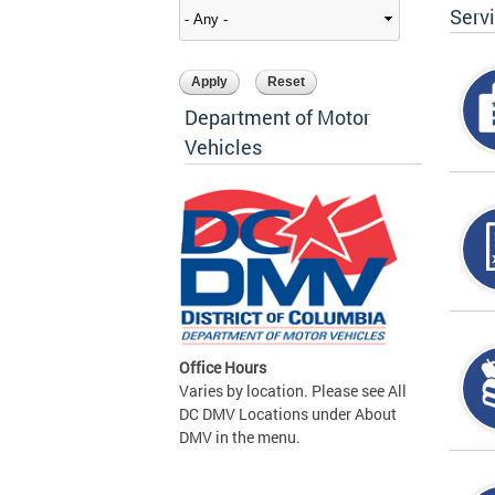
Serv
Department of Motor
Vehicles
Office Hours
Varies by location. Please see All
DC DMV Locations under About
DMV in the menu.