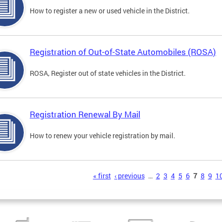
How to register a new or used vehicle in the District.
Registration of Out-of-State Automobiles (ROSA)
ROSA, Register out of state vehicles in the District.
Registration Renewal By Mail
How to renew your vehicle registration by mail.
s
« first
‹ previous
…
2
3
4
5
6
7
8
9
1