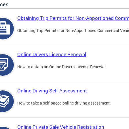
ices
Obtaining Trip Permits for Non-Apportioned Comme
Obtaining Trip Permits for Non-Apportioned Commercial Vehi
Online Drivers License Renewal
How to obtain an Online Drivers License Renewal.
Online Driving Self-Assessment
How to take a self-paced online driving assessment.
Online Private Sale Vehicle Registration