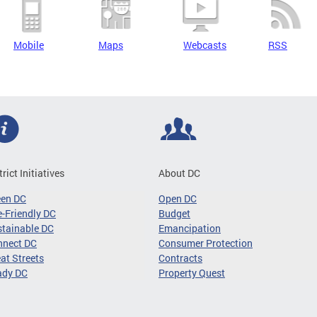
Mobile
Maps
Webcasts
RSS
trict Initiatives
About DC
een DC
Open DC
-Friendly DC
Budget
tainable DC
Emancipation
nnect DC
Consumer Protection
at Streets
Contracts
ady DC
Property Quest