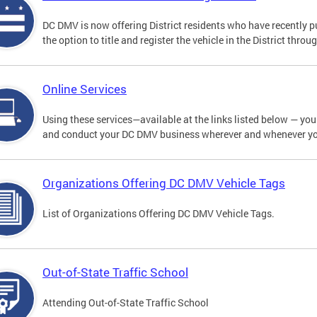
DC DMV is now offering District residents who have recently p
the option to title and register the vehicle in the District thro
Online Services
Using these services—available at the links listed below — you c
and conduct your DC DMV business wherever and whenever y
Organizations Offering DC DMV Vehicle Tags
List of Organizations Offering DC DMV Vehicle Tags.
Out-of-State Traffic School
Attending Out-of-State Traffic School