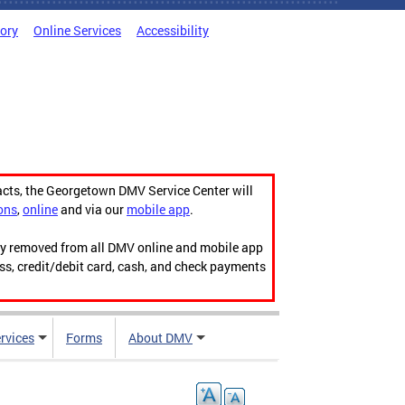
tory
Online Services
Accessibility
acts, the Georgetown DMV Service Center will
ons
,
online
and via our
mobile app
.
ily removed from all DMV online and mobile app
ess, credit/debit card, cash, and check payments
rvices
Forms
About DMV