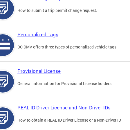
How to submit a trip permit change request.
Personalized Tags
DC DMV offers three types of personalized vehicle tags:
Provisional License
General information for Provisional License holders
REAL ID Driver License and Non-Driver IDs
How to obtain a REAL ID Driver License or a Non-Driver ID