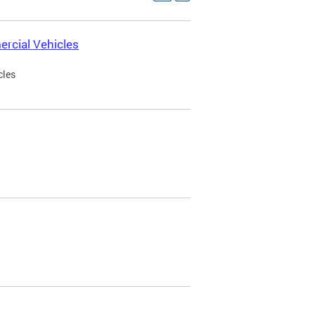
rcial Vehicles
cles