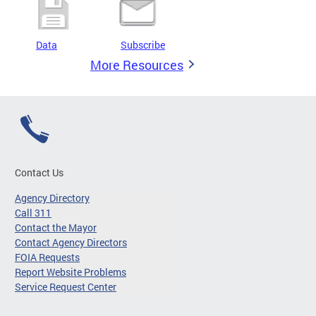
Data
Subscribe
More Resources
Contact Us
Agency Directory
Call 311
Contact the Mayor
Contact Agency Directors
FOIA Requests
Report Website Problems
Service Request Center