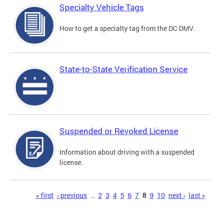
Specialty Vehicle Tags
How to get a specialty tag from the DC DMV.
State-to-State Verification Service
Suspended or Revoked License
Information about driving with a suspended
license.
Pages
« first
‹ previous
…
2
3
4
5
6
7
8
9
10
next ›
last »