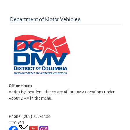
Department of Motor Vehicles
Office Hours
Varies by location. Please see All DC DMV Locations under
About DMV in the menu.
Phone: (202) 737-4404
TTY: 711