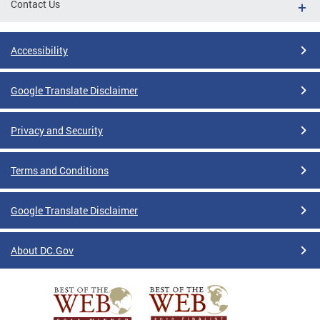
Contact Us
Accessibility
Google Translate Disclaimer
Privacy and Security
Terms and Conditions
Google Translate Disclaimer
About DC.Gov