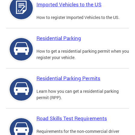
Imported Vehicles to the US
How to register Imported Vehicles to the US.
Residential Parking
How to get a residential parking permit when you
register your vehicle.
Residential Parking Permits
Learn how you can get a residential parking
permit (RPP).
Road Skills Test Requirements
Requirements for the non-commercial driver