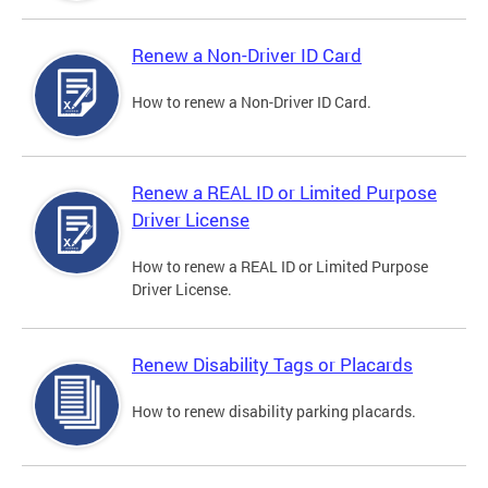
Renew a Non-Driver ID Card
How to renew a Non-Driver ID Card.
Renew a REAL ID or Limited Purpose
Driver License
How to renew a REAL ID or Limited Purpose
Driver License.
Renew Disability Tags or Placards
How to renew disability parking placards.