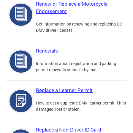
Renew or Replace a Motorcycle
Endorsement
Get information on renewing and replacing DC
DMV driver licenses.
Renewals
Information about registration and parking
permit renewals online or by mail.
Replace a Learner Permit
How to get a duplicate DMV learner permit if it is
damaged, lost or stolen.
Replace a Non-Driver ID Card