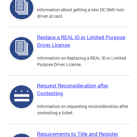
Information about getting a new DC DMV non-
driver id card.
Replace a REAL ID or Limited Purpose
Driver License
Information on Replacing a REAL ID or Limited
Purpose Driver License.
Request Reconsideration after
Contesting
Information on requesting reconsideration after
contesting a ticket.
Requirements to Title and Register