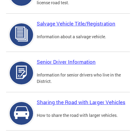
license road test.
Salvage Vehicle Title/Registration
Information about a salvage vehicle.
Senior Driver Information
Information for senior drivers who live in the
District.
Sharing the Road with Larger Vehicles
How to share the road with larger vehicles.