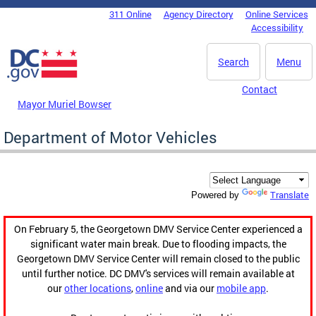
Skip to main content
311 Online
Agency Directory
Online Services
DC Agency Top Menu
Accessibility
Search
Menu
Contact
Mayor Muriel Bowser
Department of Motor Vehicles
Translate
Powered by
On February 5, the Georgetown DMV Service Center experienced a
significant water main break. Due to flooding impacts, the
Georgetown DMV Service Center will remain closed to the public
until further notice. DC DMV's services will remain available at
our
other locations
,
online
and via our
mobile app
.