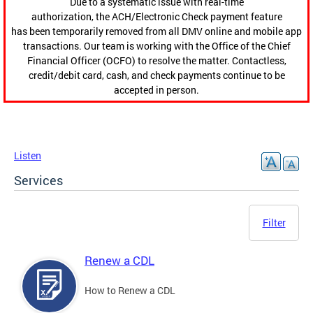
Due to a systematic issue with real-time
authorization, the ACH/Electronic Check payment feature
has been temporarily removed from all DMV online and mobile app
transactions. Our team is working with the Office of the Chief
Financial Officer (OCFO) to resolve the matter. Contactless,
credit/debit card, cash, and check payments continue to be
accepted in person.
Listen
Services
Filter
Renew a CDL
How to Renew a CDL