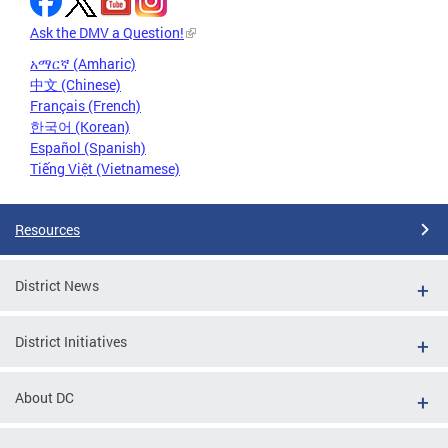
Ask the DMV a Question!
አማርኛ (Amharic)
中文 (Chinese)
Français (French)
한국어 (Korean)
Español (Spanish)
Tiếng Việt (Vietnamese)
Resources
District News
District Initiatives
About DC