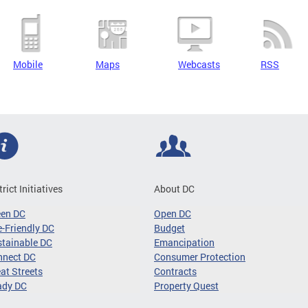
Mobile
Maps
Webcasts
RSS
trict Initiatives
About DC
een DC
Open DC
-Friendly DC
Budget
tainable DC
Emancipation
nnect DC
Consumer Protection
at Streets
Contracts
ady DC
Property Quest