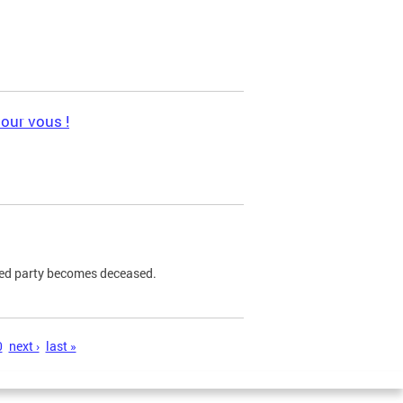
pour vous !
ned party becomes deceased.
0
next ›
last »