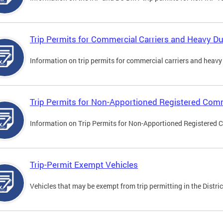
Trip Permits for Commercial Carriers and Heavy Du
Information on trip permits for commercial carriers and heavy v
Trip Permits for Non-Apportioned Registered Comm
Information on Trip Permits for Non-Apportioned Registered 
Trip-Permit Exempt Vehicles
Vehicles that may be exempt from trip permitting in the Distric