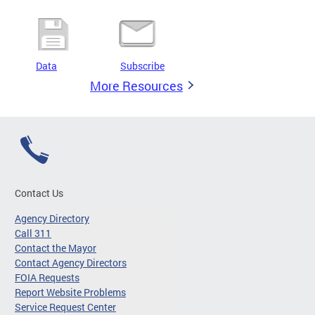
Data
Subscribe
More Resources
Contact Us
Agency Directory
Call 311
Contact the Mayor
Contact Agency Directors
FOIA Requests
Report Website Problems
Service Request Center