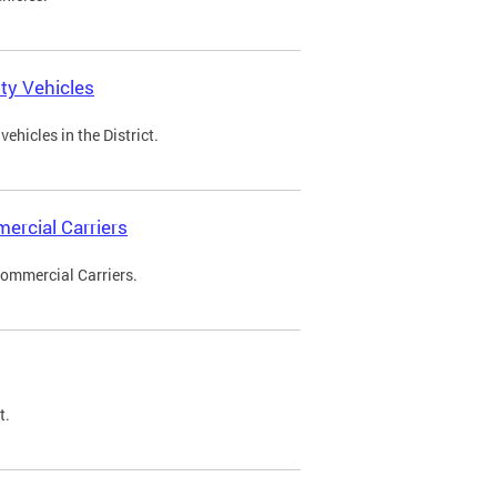
ty Vehicles
ehicles in the District.
ercial Carriers
Commercial Carriers.
t.