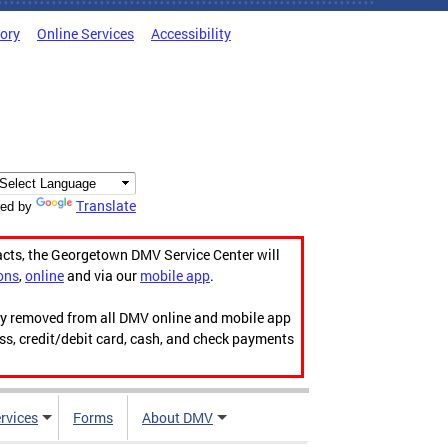
tory
Online Services
Accessibility
Translate
ed by
acts, the Georgetown DMV Service Center will
ons
,
online
and via our
mobile app
.
ily removed from all DMV online and mobile app
ess, credit/debit card, cash, and check payments
rvices
Forms
About DMV