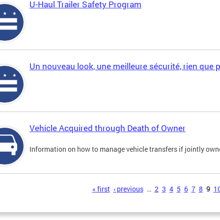
U-Haul Trailer Safety Program
Un nouveau look, une meilleure sécurité, rien que 
Vehicle Acquired through Death of Owner
Information on how to manage vehicle transfers if jointly ow
s
« first
‹ previous
…
2
3
4
5
6
7
8
9
1