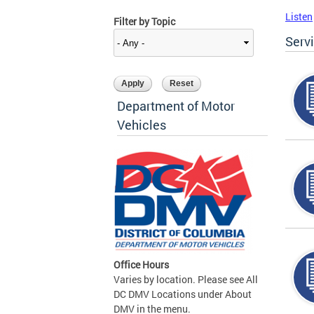
Listen
Filter by Topic
Serv
Department of Motor
Vehicles
Office Hours
Varies by location. Please see All
DC DMV Locations under About
DMV in the menu.