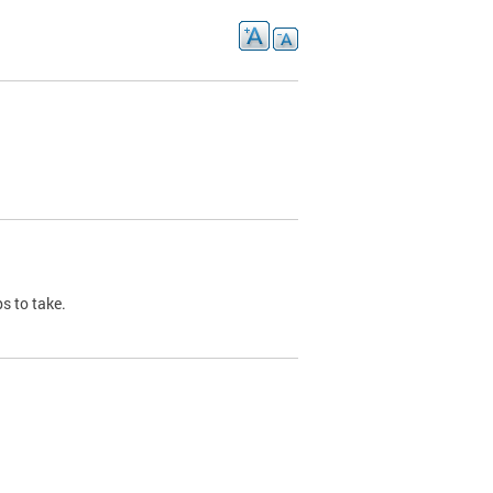
s to take.