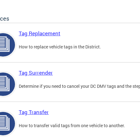
ices
Tag Replacement
How to replace vehicle tags in the District.
Tag Surrender
Determine if you need to cancel your DC DMV tags and the step
Tag Transfer
How to transfer valid tags from one vehicle to another.