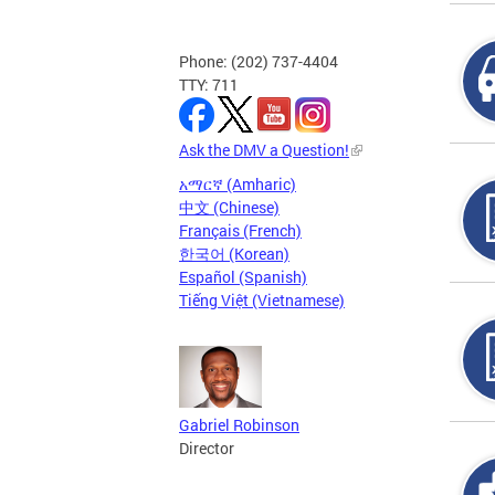
Phone: (202) 737-4404
TTY: 711
Ask the DMV a Question!
አማርኛ (Amharic)
中文 (Chinese)
Français (French)
한국어 (Korean)
Español (Spanish)
Tiếng Việt (Vietnamese)
Gabriel Robinson
Director