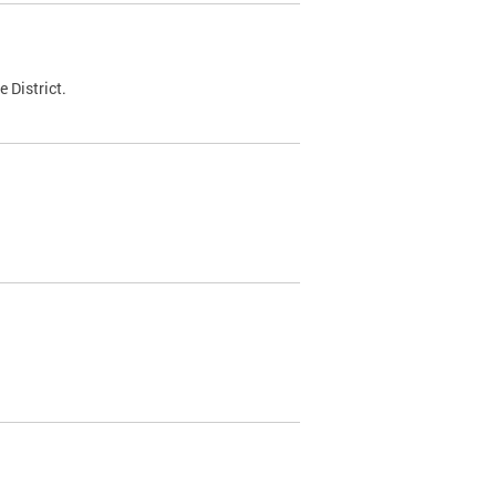
 District.