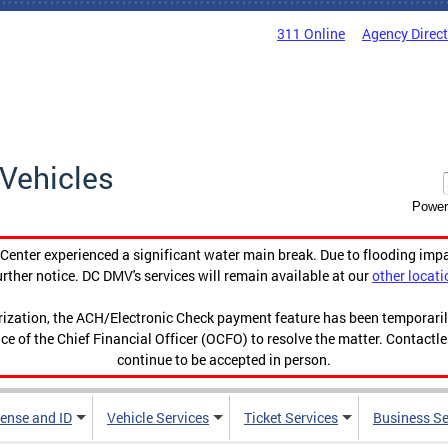
311 Online
Agency Direc
Vehicles
Power
enter experienced a significant water main break. Due to flooding imp
urther notice. DC DMV's services will remain available at our
other locati
orization, the ACH/Electronic Check payment feature has been temporar
ce of the Chief Financial Officer (OCFO) to resolve the matter. Contactl
continue to be accepted in person.
cense and ID
Vehicle Services
Ticket Services
Business Se