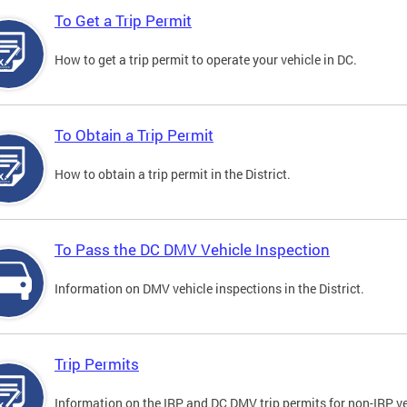
To Get a Trip Permit
How to get a trip permit to operate your vehicle in DC.
To Obtain a Trip Permit
How to obtain a trip permit in the District.
To Pass the DC DMV Vehicle Inspection
Information on DMV vehicle inspections in the District.
Trip Permits
Information on the IRP and DC DMV trip permits for non-IRP ve