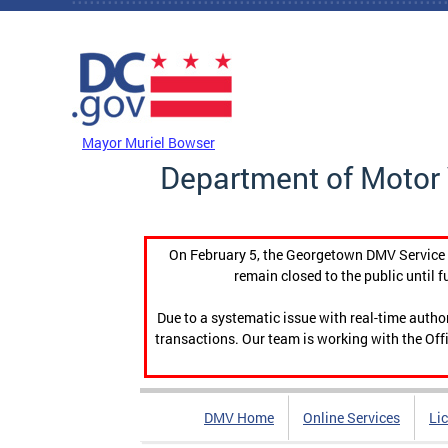
Skip to main content
DC Agency Top Menu
Mayor Muriel Bowser
Department of Motor 
On February 5, the Georgetown DMV Service C
remain closed to the public until f
Due to a systematic issue with real-time auth
transactions. Our team is working with the Offi
DMV Home
Online Services
Li