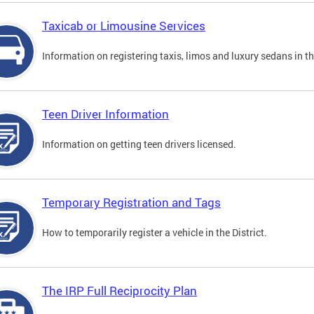
Taxicab or Limousine Services
Information on registering taxis, limos and luxury sedans in the
Teen Driver Information
Information on getting teen drivers licensed.
Temporary Registration and Tags
How to temporarily register a vehicle in the District.
The IRP Full Reciprocity Plan