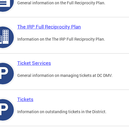
General information on the Full Reciprocity Plan.
The IRP Full Reciprocity Plan
Information on the The IRP Full Reciprocity Plan.
Ticket Services
General information on managing tickets at DC DMV.
Tickets
Information on outstanding tickets in the District.