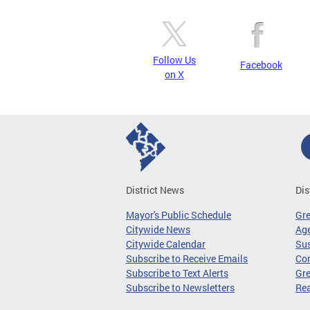
Follow Us
Facebook
on X
District News
Dis
Mayor's Public Schedule
Gr
Citywide News
Age
Citywide Calendar
Sus
Subscribe to Receive Emails
Co
Subscribe to Text Alerts
Gre
Subscribe to Newsletters
Re