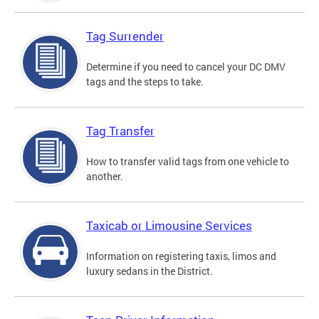
Tag Surrender
Determine if you need to cancel your DC DMV
tags and the steps to take.
Tag Transfer
How to transfer valid tags from one vehicle to
another.
Taxicab or Limousine Services
Information on registering taxis, limos and
luxury sedans in the District.