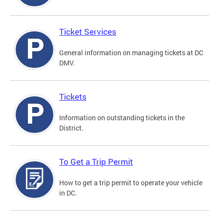
Ticket Services
General information on managing tickets at DC
DMV.
Tickets
Information on outstanding tickets in the
District.
To Get a Trip Permit
How to get a trip permit to operate your vehicle
in DC.