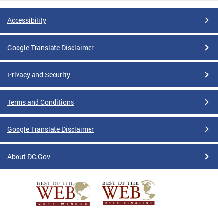
Accessibility
Google Translate Disclaimer
Privacy and Security
Terms and Conditions
Google Translate Disclaimer
About DC.Gov