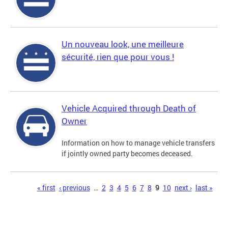
Un nouveau look, une meilleure
sécurité, rien que pour vous !
Vehicle Acquired through Death of
Owner
Information on how to manage vehicle transfers
if jointly owned party becomes deceased.
Pages
« first
‹ previous
…
2
3
4
5
6
7
8
9
10
next ›
last »