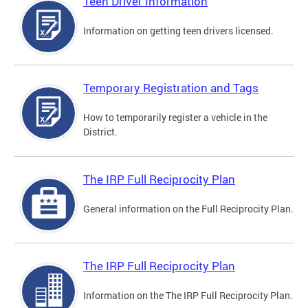
Teen Driver Information
Information on getting teen drivers licensed.
Temporary Registration and Tags
How to temporarily register a vehicle in the
District.
The IRP Full Reciprocity Plan
General information on the Full Reciprocity Plan.
The IRP Full Reciprocity Plan
Information on the The IRP Full Reciprocity Plan.