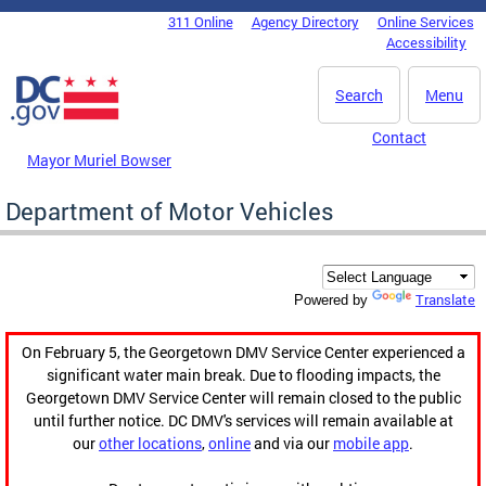
Skip to main content
311 Online
Agency Directory
Online Services
DC Agency Top Menu
Accessibility
Search
Menu
Contact
Mayor Muriel Bowser
Department of Motor Vehicles
Translate
Powered by
On February 5, the Georgetown DMV Service Center experienced a
significant water main break. Due to flooding impacts, the
Georgetown DMV Service Center will remain closed to the public
until further notice. DC DMV's services will remain available at
our
other locations
,
online
and via our
mobile app
.