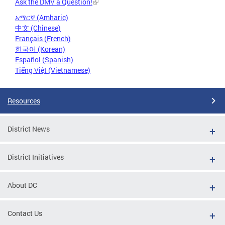
Ask the DMV a Question!
አማርኛ (Amharic)
中文 (Chinese)
Français (French)
한국어 (Korean)
Español (Spanish)
Tiếng Việt (Vietnamese)
Resources
District News
District Initiatives
About DC
Contact Us