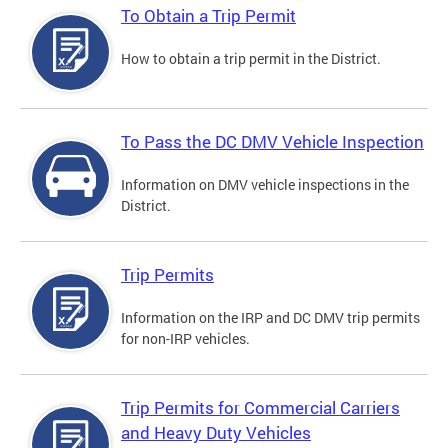
To Obtain a Trip Permit
How to obtain a trip permit in the District.
To Pass the DC DMV Vehicle Inspection
Information on DMV vehicle inspections in the
District.
Trip Permits
Information on the IRP and DC DMV trip permits
for non-IRP vehicles.
Trip Permits for Commercial Carriers
and Heavy Duty Vehicles