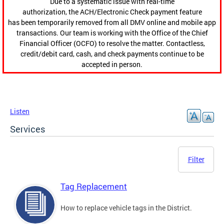
Due to a systematic issue with real-time
authorization, the ACH/Electronic Check payment feature
has been temporarily removed from all DMV online and mobile app
transactions. Our team is working with the Office of the Chief
Financial Officer (OCFO) to resolve the matter. Contactless,
credit/debit card, cash, and check payments continue to be
accepted in person.
Listen
Services
Filter
Tag Replacement
How to replace vehicle tags in the District.