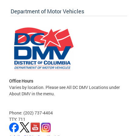
Department of Motor Vehicles
Office Hours
Varies by location. Please see All DC DMV Locations under
About DMV in the menu.
Phone: (202) 737-4404
TTY: 711