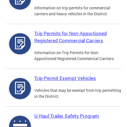
Information on trip permits for commercial
carriers and heavy vehicles in the District.
Trip Permits for Non-Apportioned
Registered Commercial Carriers
Information on Trip Permits for Non-
Apportioned Registered Commercial Carriers.
Trip-Permit Exempt Vehicles
Vehicles that may be exempt from trip permitting
in the District.
U-Haul Trailer Safety Program