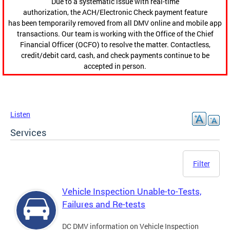
Due to a systematic issue with real-time
authorization, the ACH/Electronic Check payment feature
has been temporarily removed from all DMV online and mobile app
transactions. Our team is working with the Office of the Chief
Financial Officer (OCFO) to resolve the matter. Contactless,
credit/debit card, cash, and check payments continue to be
accepted in person.
Listen
Services
Filter
Vehicle Inspection Unable-to-Tests,
Failures and Re-tests
DC DMV information on Vehicle Inspection