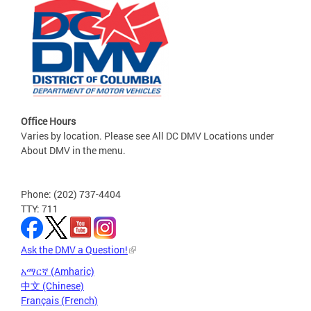
Office Hours
Varies by location. Please see All DC DMV Locations under
About DMV in the menu.
Phone: (202) 737-4404
TTY: 711
Ask the DMV a Question!
አማርኛ (Amharic)
中文 (Chinese)
Français (French)