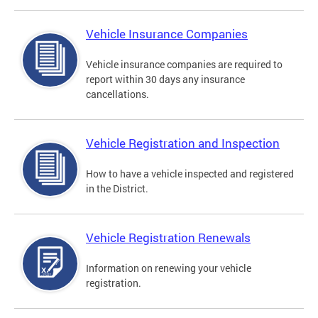
Vehicle Insurance Companies
Vehicle insurance companies are required to
report within 30 days any insurance
cancellations.
Vehicle Registration and Inspection
How to have a vehicle inspected and registered
in the District.
Vehicle Registration Renewals
Information on renewing your vehicle
registration.