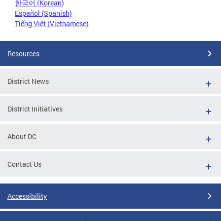
한국어 (Korean)
Español (Spanish)
Tiếng Việt (Vietnamese)
Resources
District News
District Initiatives
About DC
Contact Us
Accessibility