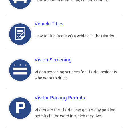
Vehicle Titles
How to title (register) a vehicle in the District.
Vision Screening
Vision screening services for District residents
who want to drive.
Visitor Parking Permits
Visitors to the District can get 15-day parking
permits in the ward in which they live.