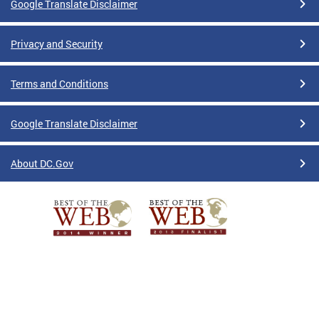
Google Translate Disclaimer
Privacy and Security
Terms and Conditions
Google Translate Disclaimer
About DC.Gov