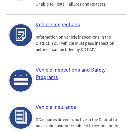
Unable-to-Tests, Failures and Re-tests.
Vehicle Inspections
Information on vehicle inspections in the
District. Your vehicle must pass inspection
before it can be titled by DC DMV.
Vehicle Inspections and Safety
Programs
Vehicle Insurance
DC requires drivers who live in the District to
have valid insurance subject to certain limits.