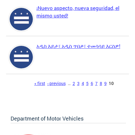
¡Nuevo aspecto, nueva seguridad, el
mismo usted!
አዲስ እይታ፣ አዲስ ጥበቃ፣ ተመሳሳይ እርስዎ!
Pages
« first
‹ previous
…
2
3
4
5
6
7
8
9
10
Department of Motor Vehicles