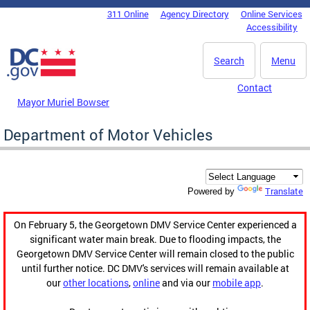
Skip to main content
311 Online
Agency Directory
Online Services
DC Agency Top Menu
Accessibility
Search
Menu
Contact
Mayor Muriel Bowser
Department of Motor Vehicles
Translate
Powered by
On February 5, the Georgetown DMV Service Center experienced a
significant water main break. Due to flooding impacts, the
Georgetown DMV Service Center will remain closed to the public
until further notice. DC DMV's services will remain available at
our
other locations
,
online
and via our
mobile app
.