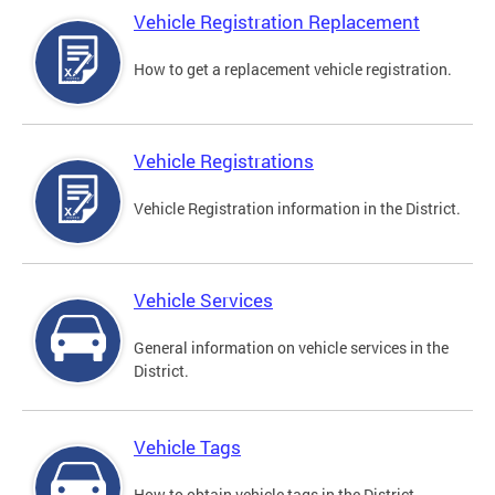
Vehicle Registration Replacement
How to get a replacement vehicle registration.
Vehicle Registrations
Vehicle Registration information in the District.
Vehicle Services
General information on vehicle services in the
District.
Vehicle Tags
How to obtain vehicle tags in the District.