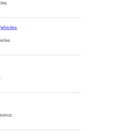
cles.
ehicles
icles.
.
strict.