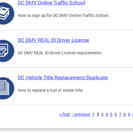
DC DMV Online Traffic School
How to sign up for DC DMV Online Traffic School.
DC DMV REAL ID Driver License
DC DMV REAL ID Driver License requirements.
DC Vehicle Title Replacement/Duplicate
How to replace a lost or stolen title.
s
« first
‹ previous
1
2
3
4
5
6
7
8
9