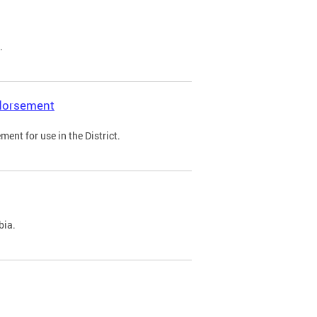
.
ndorsement
ent for use in the District.
bia.