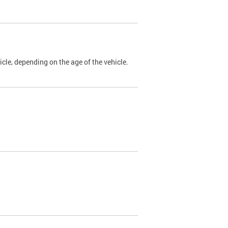
cle, depending on the age of the vehicle.