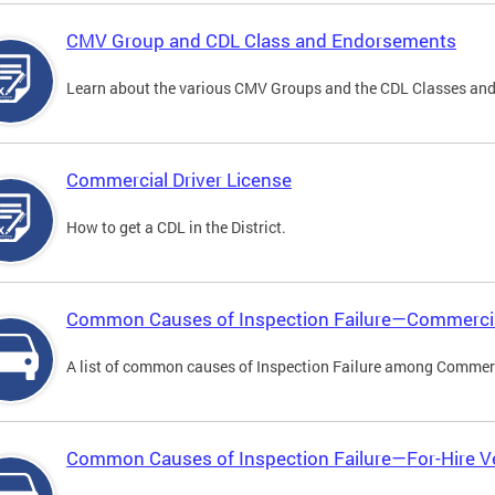
CMV Group and CDL Class and Endorsements
Learn about the various CMV Groups and the CDL Classes an
Commercial Driver License
How to get a CDL in the District.
Common Causes of Inspection Failure—Commercia
A list of common causes of Inspection Failure among Commerc
Common Causes of Inspection Failure—For-Hire V