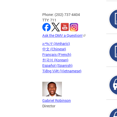
Phone: (202) 737-4404
TTY: 711
Ask the DMV a Question!
አማርኛ (Amharic)
中文 (Chinese)
Français (French)
한국어 (Korean)
Español (Spanish)
Tiếng Việt (Vietnamese)
Gabriel Robinson
Director