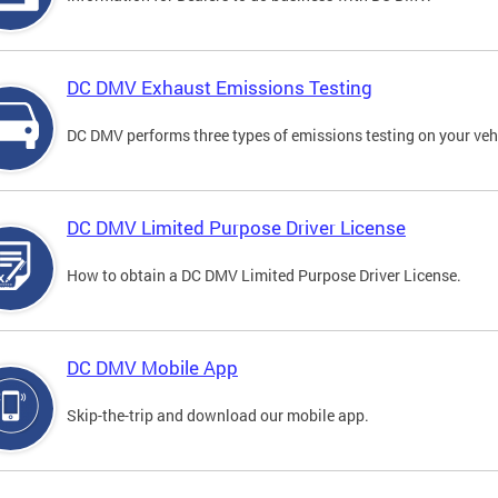
DC DMV Exhaust Emissions Testing
DC DMV performs three types of emissions testing on your vehi
DC DMV Limited Purpose Driver License
How to obtain a DC DMV Limited Purpose Driver License.
DC DMV Mobile App
Skip-the-trip and download our mobile app.