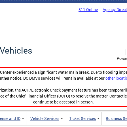
311 Online
Agency Direc
Vehicles
Power
enter experienced a significant water main break. Due to flooding imp
urther notice. DC DMV's services will remain available at our
other locati
orization, the ACH/Electronic Check payment feature has been temporar
ce of the Chief Financial Officer (OCFO) to resolve the matter. Contactl
continue to be accepted in person.
cense and ID
Vehicle Services
Ticket Services
Business Se