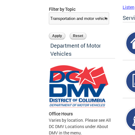
Listen
Filter by Topic
Serv
Department of Motor
Vehicles
Office Hours
Varies by location. Please see All
DC DMV Locations under About
DMV in the menu.