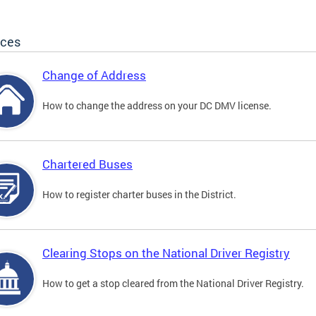
ices
Change of Address
How to change the address on your DC DMV license.
Chartered Buses
How to register charter buses in the District.
Clearing Stops on the National Driver Registry
How to get a stop cleared from the National Driver Registry.