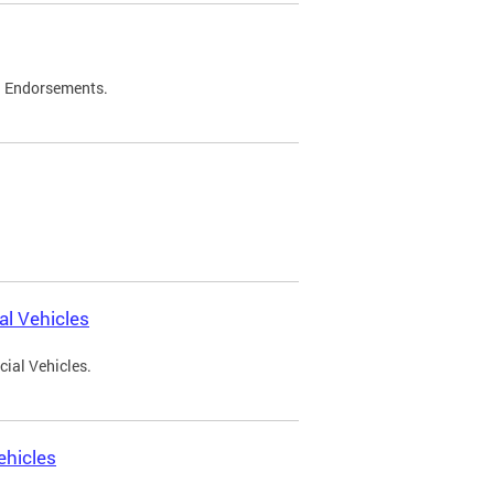
d Endorsements.
l Vehicles
ial Vehicles.
ehicles