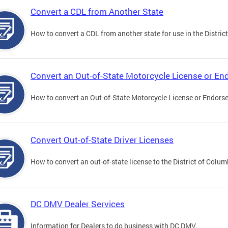
Convert a CDL from Another State
How to convert a CDL from another state for use in the District
Convert an Out-of-State Motorcycle License or E
How to convert an Out-of-State Motorcycle License or Endorsem
Convert Out-of-State Driver Licenses
How to convert an out-of-state license to the District of Colum
DC DMV Dealer Services
Information for Dealers to do business with DC DMV.