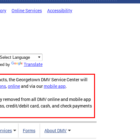
tory
Online Services
Accessibility
Translate
ed by
acts, the Georgetown DMV Service Center will
ons
,
online
and via our
mobile app
.
ily removed from all DMV online and mobile app
ess, credit/debit card, cash, and check payments
rvices
Forms
About DMV