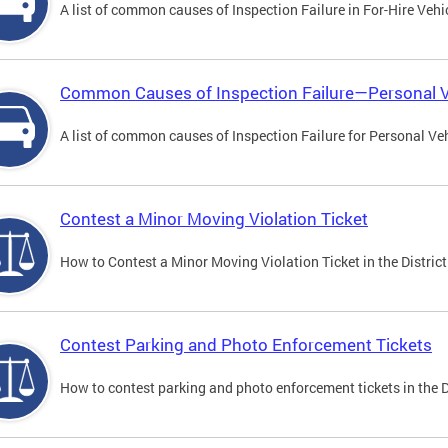
A list of common causes of Inspection Failure in For-Hire Vehi
Common Causes of Inspection Failure—Personal V
A list of common causes of Inspection Failure for Personal Veh
Contest a Minor Moving Violation Ticket
How to Contest a Minor Moving Violation Ticket in the District
Contest Parking and Photo Enforcement Tickets
How to contest parking and photo enforcement tickets in the Di