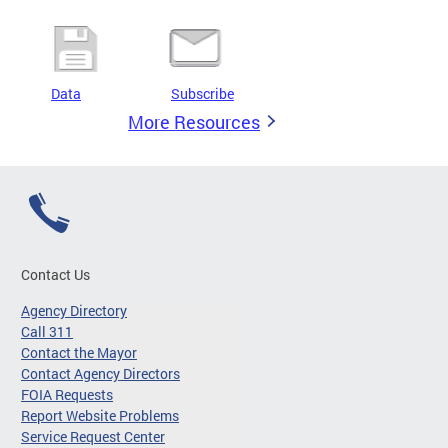
Data
Subscribe
More Resources
Contact Us
Agency Directory
Call 311
Contact the Mayor
Contact Agency Directors
FOIA Requests
Report Website Problems
Service Request Center