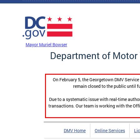
Skip to main content
DC Agency Top Menu
Mayor Muriel Bowser
Department of Motor 
On February 5, the Georgetown DMV Service C
remain closed to the public until f
Due to a systematic issue with real-time auth
transactions. Our team is working with the Offi
DMV Home
Online Services
Li