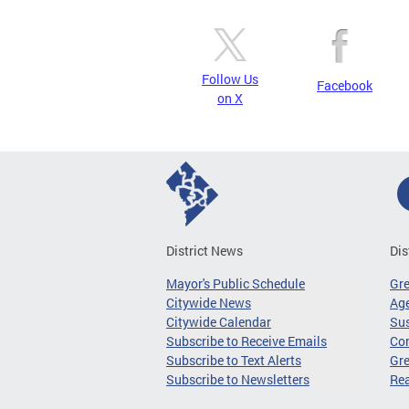
Follow Us
Facebook
on X
District News
Dis
Mayor's Public Schedule
Gr
Citywide News
Age
Citywide Calendar
Sus
Subscribe to Receive Emails
Co
Subscribe to Text Alerts
Gre
Subscribe to Newsletters
Re