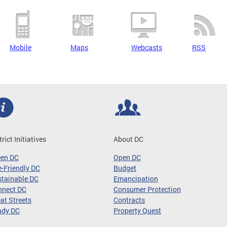
Mobile
Maps
Webcasts
RSS
trict Initiatives
About DC
een DC
Open DC
-Friendly DC
Budget
tainable DC
Emancipation
nnect DC
Consumer Protection
at Streets
Contracts
ady DC
Property Quest