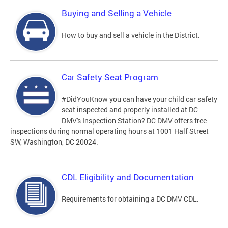
Buying and Selling a Vehicle
How to buy and sell a vehicle in the District.
Car Safety Seat Program
#DidYouKnow you can have your child car safety
seat inspected and properly installed at DC
DMV's Inspection Station? DC DMV offers free
inspections during normal operating hours at 1001 Half Street
SW, Washington, DC 20024.
CDL Eligibility and Documentation
Requirements for obtaining a DC DMV CDL.