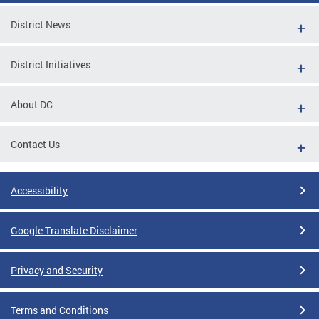
District News
District Initiatives
About DC
Contact Us
Accessibility
Google Translate Disclaimer
Privacy and Security
Terms and Conditions