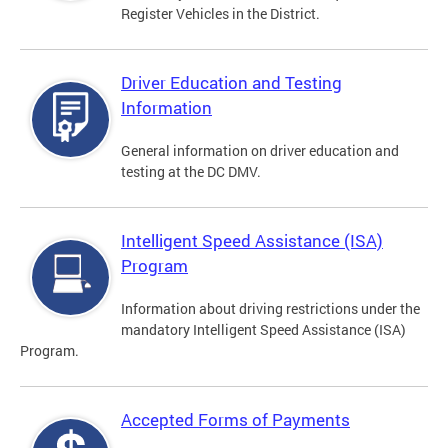
Register Vehicles in the District.
Driver Education and Testing
Information
General information on driver education and
testing at the DC DMV.
Intelligent Speed Assistance (ISA)
Program
Information about driving restrictions under the
mandatory Intelligent Speed Assistance (ISA)
Program.
Accepted Forms of Payments