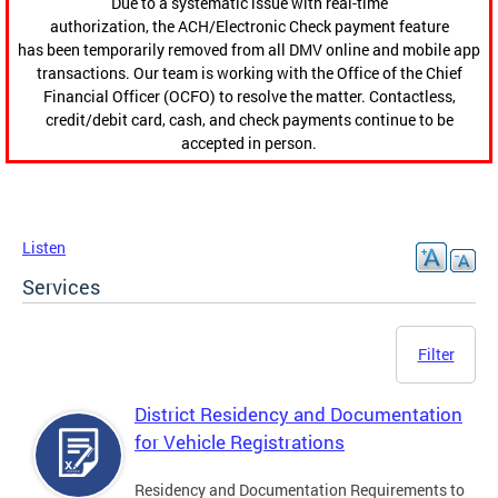
Due to a systematic issue with real-time
authorization, the ACH/Electronic Check payment feature
has been temporarily removed from all DMV online and mobile app
transactions. Our team is working with the Office of the Chief
Financial Officer (OCFO) to resolve the matter. Contactless,
credit/debit card, cash, and check payments continue to be
accepted in person.
Listen
Services
Filter
District Residency and Documentation
for Vehicle Registrations
Residency and Documentation Requirements to