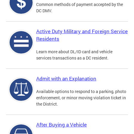
Common methods of payment accepted by the
DC DMV.
Active Duty Military and Foreign Service
Residents
Learn more about DL/ID card and vehicle
services transactions as a DC resident.
Admit with an Explanation
Available options to respond to a parking, photo
enforcement, or minor moving violation ticket in
the District.
After Buying a Vehicle