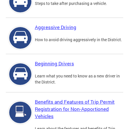
Steps to take after purchasing a vehicle.
Aggressive Driving
How to avoid driving aggressively in the District.
Beginning Drivers
Learn what you need to know as a new driver in
the District.
Benefits and Features of Trip Permit
Registration for Non-Apportioned
Vehicles
Learn about the features and benefits of Trip