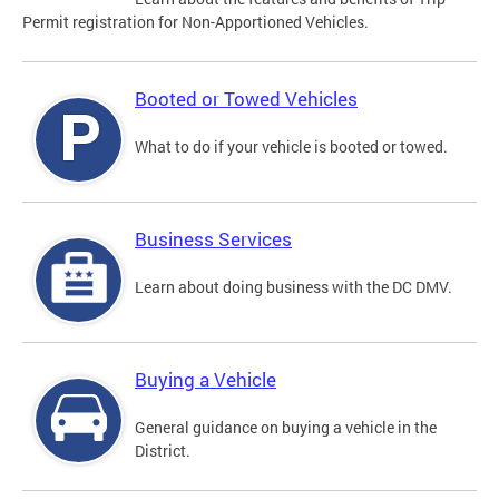
Permit registration for Non-Apportioned Vehicles.
Booted or Towed Vehicles
What to do if your vehicle is booted or towed.
Business Services
Learn about doing business with the DC DMV.
Buying a Vehicle
General guidance on buying a vehicle in the
District.