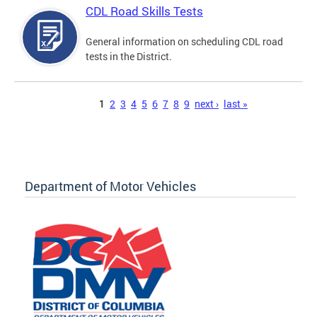
CDL Road Skills Tests
General information on scheduling CDL road
tests in the District.
Pages
1
2
3
4
5
6
7
8
9
next ›
last »
Department of Motor Vehicles