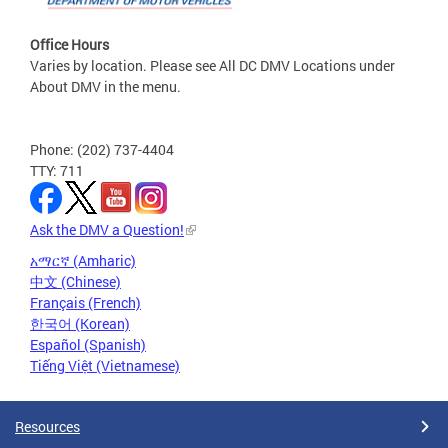
Office Hours
Varies by location. Please see All DC DMV Locations under
About DMV in the menu.
Phone: (202) 737-4404
TTY: 711
Ask the DMV a Question!
አማርኛ (Amharic)
中文 (Chinese)
Français (French)
한국어 (Korean)
Español (Spanish)
Tiếng Việt (Vietnamese)
Resources