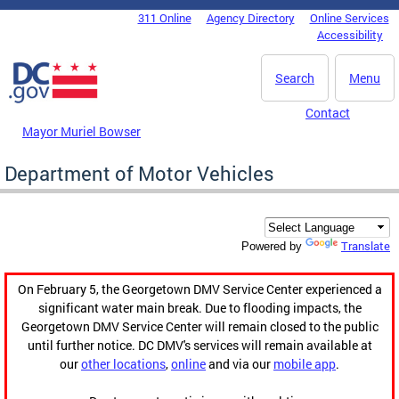
Skip to main content
311 Online
Agency Directory
Online Services
DC Agency Top Menu
Accessibility
Search
Menu
Contact
Mayor Muriel Bowser
Department of Motor Vehicles
Translate
Powered by
On February 5, the Georgetown DMV Service Center experienced a
significant water main break. Due to flooding impacts, the
Georgetown DMV Service Center will remain closed to the public
until further notice. DC DMV's services will remain available at
our
other locations
,
online
and via our
mobile app
.