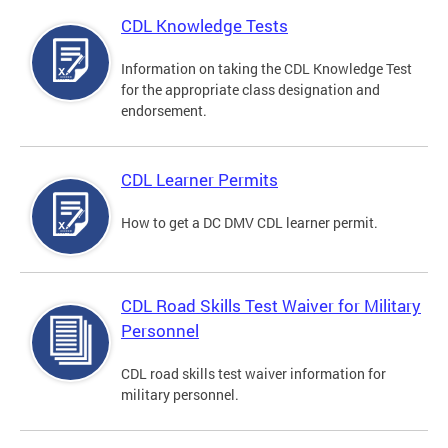
CDL Knowledge Tests
Information on taking the CDL Knowledge Test
for the appropriate class designation and
endorsement.
CDL Learner Permits
How to get a DC DMV CDL learner permit.
CDL Road Skills Test Waiver for Military
Personnel
CDL road skills test waiver information for
military personnel.