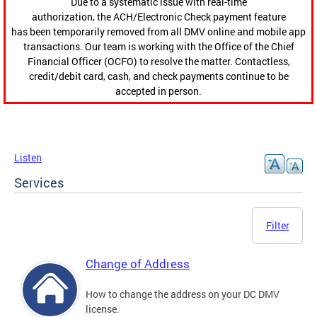
Due to a systematic issue with real-time
authorization, the ACH/Electronic Check payment feature
has been temporarily removed from all DMV online and mobile app
transactions. Our team is working with the Office of the Chief
Financial Officer (OCFO) to resolve the matter. Contactless,
credit/debit card, cash, and check payments continue to be
accepted in person.
Listen
Services
Filter
Change of Address
How to change the address on your DC DMV
license.