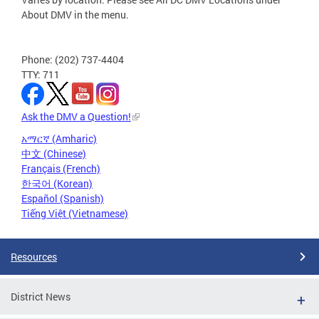
About DMV in the menu.
Phone: (202) 737-4404
TTY: 711
Ask the DMV a Question!
አማርኛ (Amharic)
中文 (Chinese)
Français (French)
한국어 (Korean)
Español (Spanish)
Tiếng Việt (Vietnamese)
Resources
District News