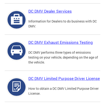
DC DMV Dealer Services
Information for Dealers to do business with DC
DMV.
DC DMV Exhaust Emissions Testing
DC DMV performs three types of emissions
testing on your vehicle, depending on the age of
the vehicle.
DC DMV Limited Purpose Driver License
How to obtain a DC DMV Limited Purpose Driver
License.