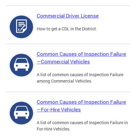
Commercial Driver License
How to get a CDL in the District.
Common Causes of Inspection Failure
—Commercial Vehicles
A list of common causes of Inspection Failure
among Commercial Vehicles.
Common Causes of Inspection Failure
—For-Hire Vehicles
A list of common causes of Inspection Failure in
For-Hire Vehicles.