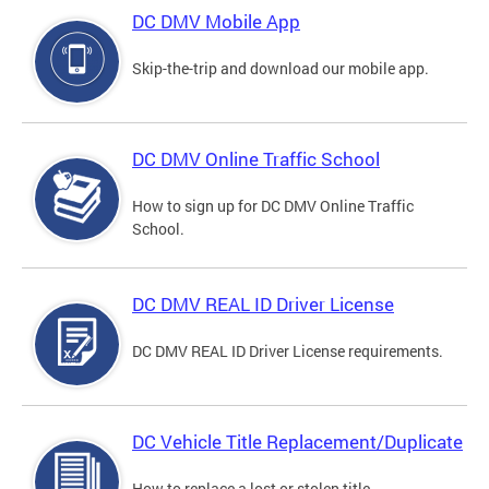
DC DMV Mobile App
Skip-the-trip and download our mobile app.
DC DMV Online Traffic School
How to sign up for DC DMV Online Traffic
School.
DC DMV REAL ID Driver License
DC DMV REAL ID Driver License requirements.
DC Vehicle Title Replacement/Duplicate
How to replace a lost or stolen title.