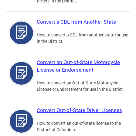
tickets in the District.
Convert a CDL from Another State
How to convert a CDL from another state for use
in the District.
Convert an Out-of-State Motorcycle
License or Endorsement
How to convert an Out-of-State Motorcycle
License or Endorsement for use in the District.
Convert Out-of-State Driver Licenses
How to convert an out-of-state license to the
District of Columbia.