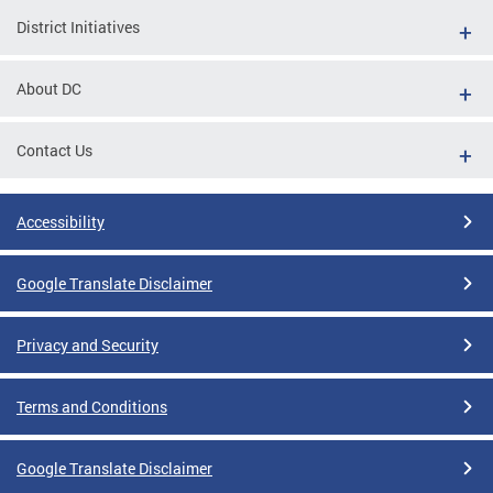
District Initiatives
About DC
Contact Us
Accessibility
Google Translate Disclaimer
Privacy and Security
Terms and Conditions
Google Translate Disclaimer