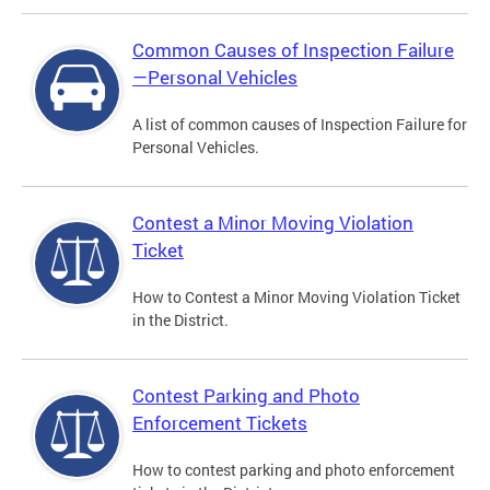
Common Causes of Inspection Failure
—Personal Vehicles
A list of common causes of Inspection Failure for
Personal Vehicles.
Contest a Minor Moving Violation
Ticket
How to Contest a Minor Moving Violation Ticket
in the District.
Contest Parking and Photo
Enforcement Tickets
How to contest parking and photo enforcement