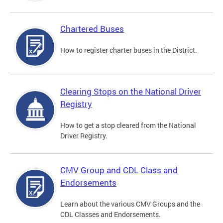
Chartered Buses
How to register charter buses in the District.
Clearing Stops on the National Driver
Registry
How to get a stop cleared from the National
Driver Registry.
CMV Group and CDL Class and
Endorsements
Learn about the various CMV Groups and the
CDL Classes and Endorsements.