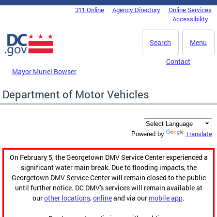
Skip to main content
311 Online
Agency Directory
Online Services
DC Agency Top Menu
Accessibility
Search
Menu
Contact
Mayor Muriel Bowser
Department of Motor Vehicles
Translate
Powered by
On February 5, the Georgetown DMV Service Center experienced a
significant water main break. Due to flooding impacts, the
Georgetown DMV Service Center will remain closed to the public
until further notice. DC DMV's services will remain available at
our
other locations
,
online
and via our
mobile app
.