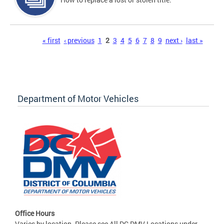
Pages
« first
‹ previous
1
2
3
4
5
6
7
8
9
next ›
last »
Department of Motor Vehicles
Office Hours
Varies by location. Please see All DC DMV Locations under