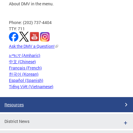
About DMV in the menu.
Phone: (202) 737-4404
TTY: 711
Ask the DMV a Question!
አማርኛ (Amharic)
中文 (Chinese)
Français (French)
한국어 (Korean)
Español (Spanish)
Tiếng Việt (Vietnamese)
Resources
District News