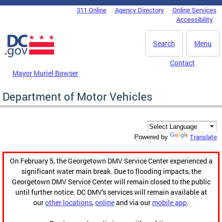
Skip to main content
311 Online
Agency Directory
Online Services
DC Agency Top Menu
Accessibility
Search
Menu
Contact
Mayor Muriel Bowser
Department of Motor Vehicles
Translate
Powered by
On February 5, the Georgetown DMV Service Center experienced a
significant water main break. Due to flooding impacts, the
Georgetown DMV Service Center will remain closed to the public
until further notice. DC DMV's services will remain available at
our
other locations
,
online
and via our
mobile app
.