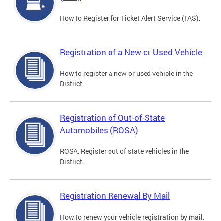
How to Register for Ticket Alert Service (TAS).
Registration of a New or Used Vehicle
How to register a new or used vehicle in the
District.
Registration of Out-of-State
Automobiles (ROSA)
ROSA, Register out of state vehicles in the
District.
Registration Renewal By Mail
How to renew your vehicle registration by mail.