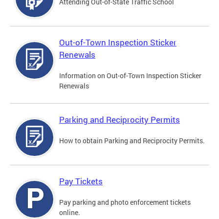
Attending Out-of-State Traffic School
Out-of-Town Inspection Sticker
Renewals
Information on Out-of-Town Inspection Sticker
Renewals
Parking and Reciprocity Permits
How to obtain Parking and Reciprocity Permits.
Pay Tickets
Pay parking and photo enforcement tickets
online.