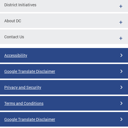
District Initiatives
About DC
Contact Us
Accessibility
Google Translate Disclaimer
Privacy and Security
Terms and Conditions
Google Translate Disclaimer