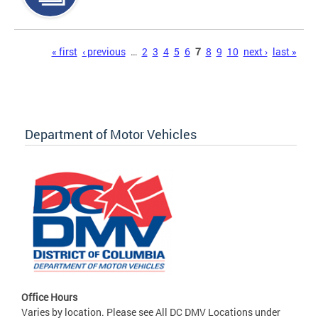
Pages
« first
‹ previous
…
2
3
4
5
6
7
8
9
10
next ›
last »
Department of Motor Vehicles
Office Hours
Varies by location. Please see All DC DMV Locations under