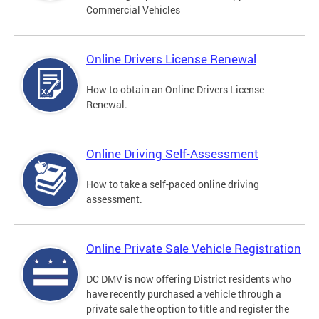
Commercial Vehicles
Online Drivers License Renewal
How to obtain an Online Drivers License
Renewal.
Online Driving Self-Assessment
How to take a self-paced online driving
assessment.
Online Private Sale Vehicle Registration
DC DMV is now offering District residents who
have recently purchased a vehicle through a
private sale the option to title and register the