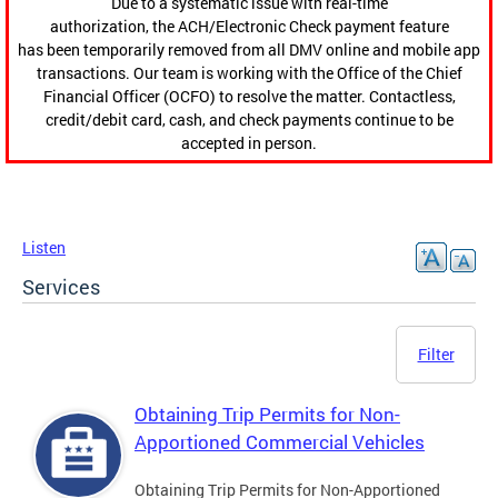
Due to a systematic issue with real-time
authorization, the ACH/Electronic Check payment feature
has been temporarily removed from all DMV online and mobile app
transactions. Our team is working with the Office of the Chief
Financial Officer (OCFO) to resolve the matter. Contactless,
credit/debit card, cash, and check payments continue to be
accepted in person.
Listen
Services
Filter
Obtaining Trip Permits for Non-
Apportioned Commercial Vehicles
Obtaining Trip Permits for Non-Apportioned