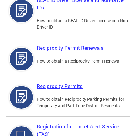
IDs
How to obtain a REAL ID Driver License or a Non-
Driver ID
Reciprocity Permit Renewals
How to obtain a Reciprocity Permit Renewal.
Reciprocity Permits
How to obtain Reciprocity Parking Permits for
Temporary and Part-Time District Residents.
Registration for Ticket Alert Service
(TAS)