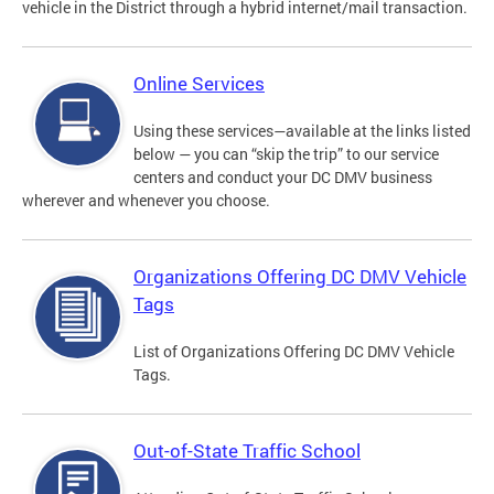
vehicle in the District through a hybrid internet/mail transaction.
Online Services
Using these services—available at the links listed
below — you can “skip the trip” to our service
centers and conduct your DC DMV business
wherever and whenever you choose.
Organizations Offering DC DMV Vehicle
Tags
List of Organizations Offering DC DMV Vehicle
Tags.
Out-of-State Traffic School