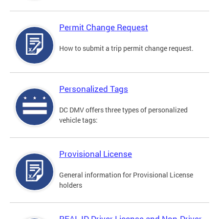
Permit Change Request
How to submit a trip permit change request.
Personalized Tags
DC DMV offers three types of personalized
vehicle tags:
Provisional License
General information for Provisional License
holders
REAL ID Driver License and Non-Driver