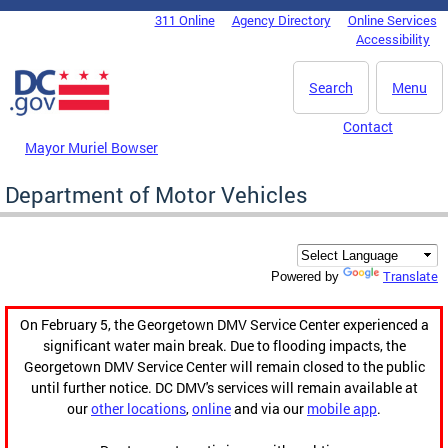
Skip to main content
311 Online
Agency Directory
Online Services
DC Agency Top Menu
Accessibility
Search
Menu
Contact
Mayor Muriel Bowser
Department of Motor Vehicles
Translate
Powered by
On February 5, the Georgetown DMV Service Center experienced a
significant water main break. Due to flooding impacts, the
Georgetown DMV Service Center will remain closed to the public
until further notice. DC DMV's services will remain available at
our
other locations
,
online
and via our
mobile app
.