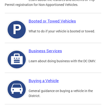
Permit registration for Non-Apportioned Vehicles.
Booted or Towed Vehicles
What to do if your vehicle is booted or towed.
Business Services
Learn about doing business with the DC DMV.
Buying a Vehicle
General guidance on buying a vehicle in the
District.