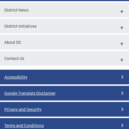
District News
District Initiatives
About DC
Contact Us
Accessibility
Google Translate Disclaimer
Privacy and Security
Terms and Conditions