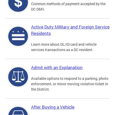
Common methods of payment accepted by the
DC DMV.
Active Duty Military and Foreign Service
Residents
Learn more about DL/ID card and vehicle
services transactions as a DC resident.
Admit with an Explanation
Available options to respond to a parking, photo
enforcement, or minor moving violation ticket in
the District.
After Buying a Vehicle