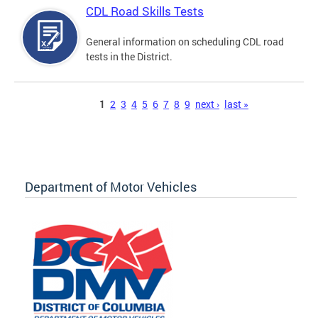
CDL Road Skills Tests
General information on scheduling CDL road
tests in the District.
Pages
1
2
3
4
5
6
7
8
9
next ›
last »
Department of Motor Vehicles