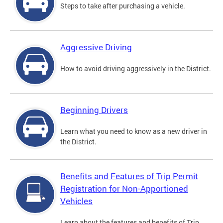
Steps to take after purchasing a vehicle.
Aggressive Driving
How to avoid driving aggressively in the District.
Beginning Drivers
Learn what you need to know as a new driver in
the District.
Benefits and Features of Trip Permit
Registration for Non-Apportioned
Vehicles
Learn about the features and benefits of Trip