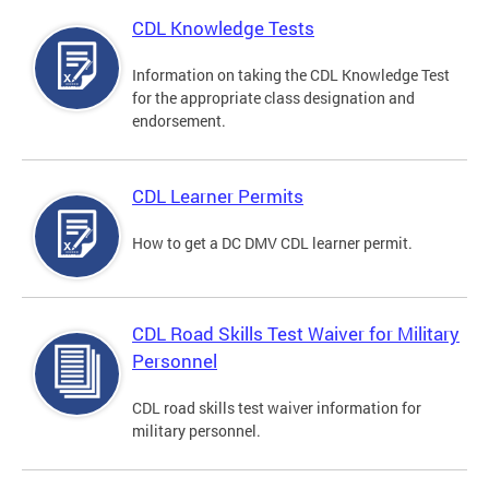
CDL Knowledge Tests
Information on taking the CDL Knowledge Test
for the appropriate class designation and
endorsement.
CDL Learner Permits
How to get a DC DMV CDL learner permit.
CDL Road Skills Test Waiver for Military
Personnel
CDL road skills test waiver information for
military personnel.