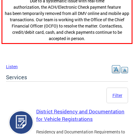
Due to a systematic issue with real-time
authorization, the ACH/Electronic Check payment feature
has been temporarily removed from all DMV online and mobile app
transactions. Our team is working with the Office of the Chief
Financial Officer (OCFO) to resolve the matter. Contactless,
credit/debit card, cash, and check payments continue to be
accepted in person.
Listen
Services
Filter
District Residency and Documentation
for Vehicle Registrations
Residency and Documentation Requirements to