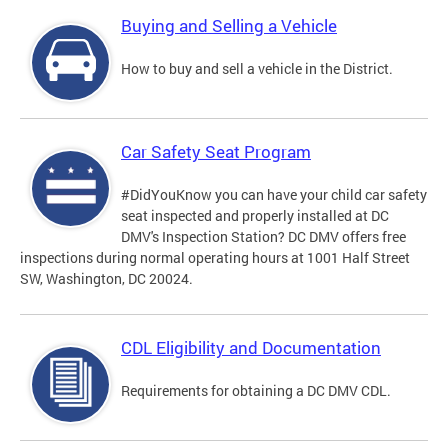
Buying and Selling a Vehicle
How to buy and sell a vehicle in the District.
Car Safety Seat Program
#DidYouKnow you can have your child car safety
seat inspected and properly installed at DC
DMV's Inspection Station? DC DMV offers free
inspections during normal operating hours at 1001 Half Street
SW, Washington, DC 20024.
CDL Eligibility and Documentation
Requirements for obtaining a DC DMV CDL.