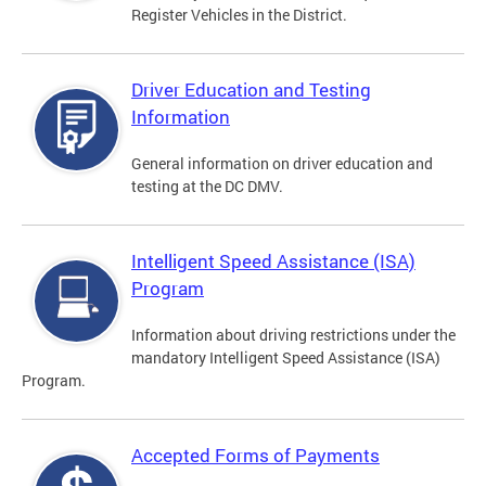
Register Vehicles in the District.
Driver Education and Testing
Information
General information on driver education and
testing at the DC DMV.
Intelligent Speed Assistance (ISA)
Program
Information about driving restrictions under the
mandatory Intelligent Speed Assistance (ISA)
Program.
Accepted Forms of Payments