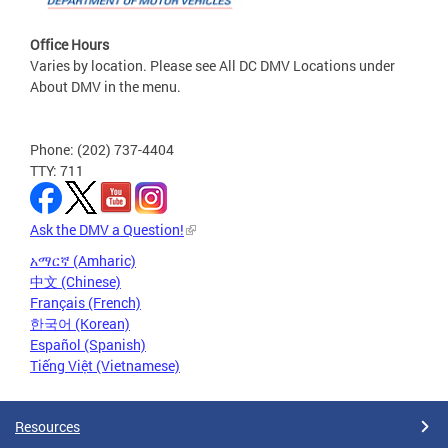
Office Hours
Varies by location. Please see All DC DMV Locations under
About DMV in the menu.
Phone: (202) 737-4404
TTY: 711
Ask the DMV a Question!
አማርኛ (Amharic)
中文 (Chinese)
Français (French)
한국어 (Korean)
Español (Spanish)
Tiếng Việt (Vietnamese)
Resources