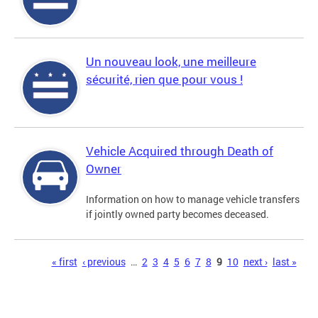
Un nouveau look, une meilleure
sécurité, rien que pour vous !
Vehicle Acquired through Death of
Owner
Information on how to manage vehicle transfers
if jointly owned party becomes deceased.
Pages
« first
‹ previous
…
2
3
4
5
6
7
8
9
10
next ›
last »