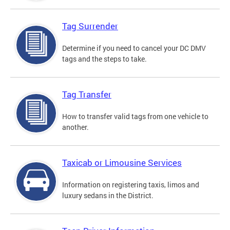
Tag Surrender
Determine if you need to cancel your DC DMV
tags and the steps to take.
Tag Transfer
How to transfer valid tags from one vehicle to
another.
Taxicab or Limousine Services
Information on registering taxis, limos and
luxury sedans in the District.