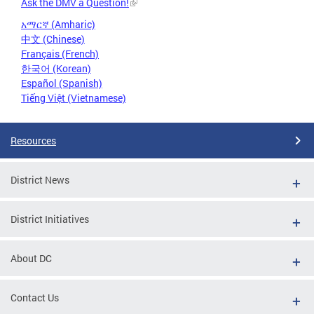
Ask the DMV a Question!
አማርኛ (Amharic)
中文 (Chinese)
Français (French)
한국어 (Korean)
Español (Spanish)
Tiếng Việt (Vietnamese)
Resources
District News
District Initiatives
About DC
Contact Us