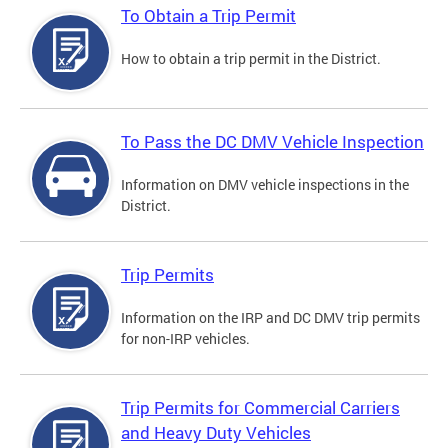
To Obtain a Trip Permit
How to obtain a trip permit in the District.
To Pass the DC DMV Vehicle Inspection
Information on DMV vehicle inspections in the
District.
Trip Permits
Information on the IRP and DC DMV trip permits
for non-IRP vehicles.
Trip Permits for Commercial Carriers
and Heavy Duty Vehicles