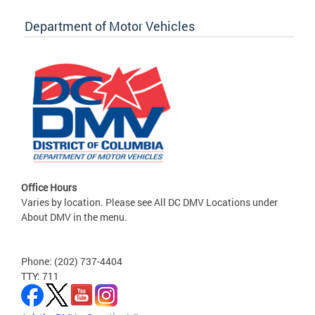
Department of Motor Vehicles
Office Hours
Varies by location. Please see All DC DMV Locations under
About DMV in the menu.
Phone: (202) 737-4404
TTY: 711