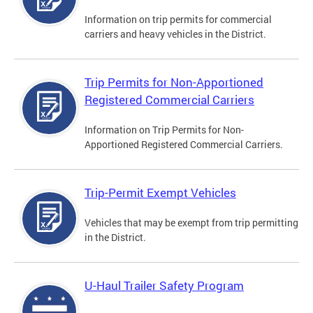
Information on trip permits for commercial
carriers and heavy vehicles in the District.
Trip Permits for Non-Apportioned
Registered Commercial Carriers
Information on Trip Permits for Non-
Apportioned Registered Commercial Carriers.
Trip-Permit Exempt Vehicles
Vehicles that may be exempt from trip permitting
in the District.
U-Haul Trailer Safety Program