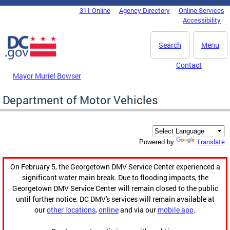
Skip to main content
311 Online
Agency Directory
Online Services
DC Agency Top Menu
Accessibility
Search
Menu
Contact
Mayor Muriel Bowser
Department of Motor Vehicles
Translate
Powered by
On February 5, the Georgetown DMV Service Center experienced a
significant water main break. Due to flooding impacts, the
Georgetown DMV Service Center will remain closed to the public
until further notice. DC DMV's services will remain available at
our
other locations
,
online
and via our
mobile app
.