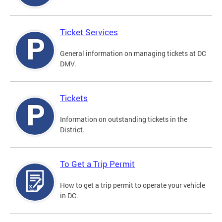
Ticket Services
General information on managing tickets at DC
DMV.
Tickets
Information on outstanding tickets in the
District.
To Get a Trip Permit
How to get a trip permit to operate your vehicle
in DC.