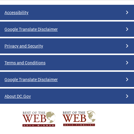
Accessibility
Google Translate Disclaimer
Privacy and Security
Terms and Conditions
Google Translate Disclaimer
About DC.Gov