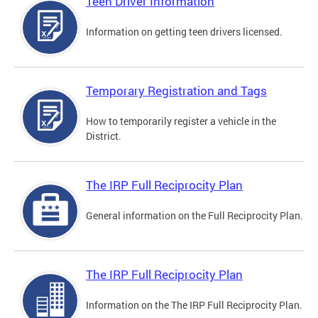
Teen Driver Information
Information on getting teen drivers licensed.
Temporary Registration and Tags
How to temporarily register a vehicle in the
District.
The IRP Full Reciprocity Plan
General information on the Full Reciprocity Plan.
The IRP Full Reciprocity Plan
Information on the The IRP Full Reciprocity Plan.