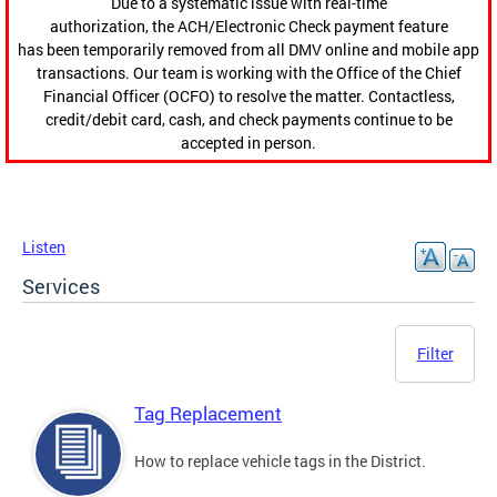
Due to a systematic issue with real-time
authorization, the ACH/Electronic Check payment feature
has been temporarily removed from all DMV online and mobile app
transactions. Our team is working with the Office of the Chief
Financial Officer (OCFO) to resolve the matter. Contactless,
credit/debit card, cash, and check payments continue to be
accepted in person.
Listen
Services
Filter
Tag Replacement
How to replace vehicle tags in the District.