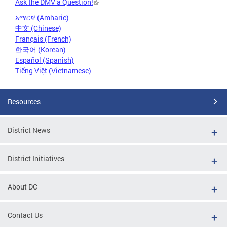
Ask the DMV a Question!
አማርኛ (Amharic)
中文 (Chinese)
Français (French)
한국어 (Korean)
Español (Spanish)
Tiếng Việt (Vietnamese)
Resources
District News
District Initiatives
About DC
Contact Us