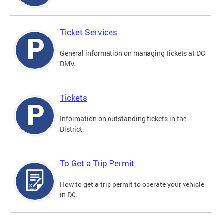
Ticket Services
General information on managing tickets at DC
DMV.
Tickets
Information on outstanding tickets in the
District.
To Get a Trip Permit
How to get a trip permit to operate your vehicle
in DC.