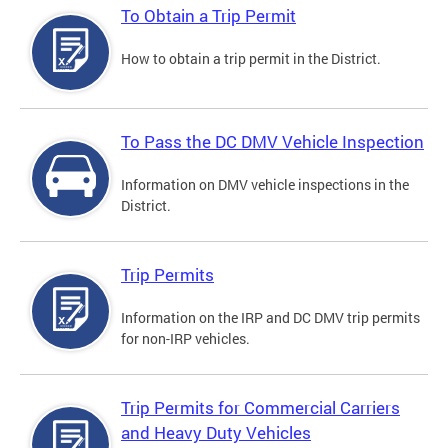
To Obtain a Trip Permit
How to obtain a trip permit in the District.
To Pass the DC DMV Vehicle Inspection
Information on DMV vehicle inspections in the
District.
Trip Permits
Information on the IRP and DC DMV trip permits
for non-IRP vehicles.
Trip Permits for Commercial Carriers
and Heavy Duty Vehicles