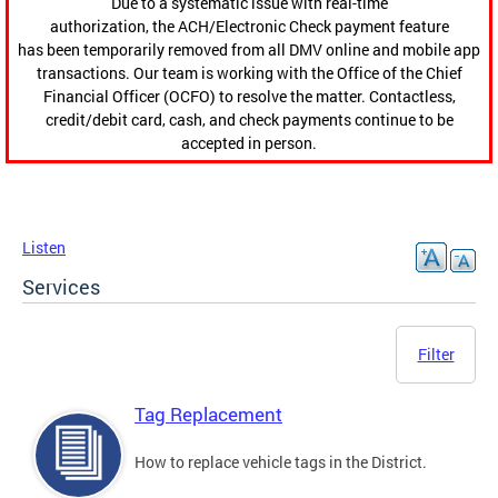
Due to a systematic issue with real-time
authorization, the ACH/Electronic Check payment feature
has been temporarily removed from all DMV online and mobile app
transactions. Our team is working with the Office of the Chief
Financial Officer (OCFO) to resolve the matter. Contactless,
credit/debit card, cash, and check payments continue to be
accepted in person.
Listen
Services
Filter
Tag Replacement
How to replace vehicle tags in the District.