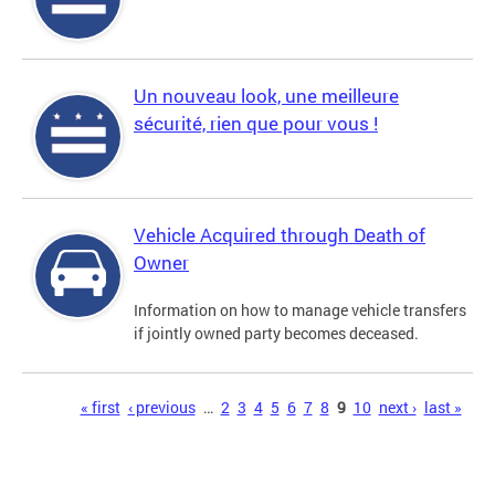
Un nouveau look, une meilleure
sécurité, rien que pour vous !
Vehicle Acquired through Death of
Owner
Information on how to manage vehicle transfers
if jointly owned party becomes deceased.
Pages
« first
‹ previous
…
2
3
4
5
6
7
8
9
10
next ›
last »