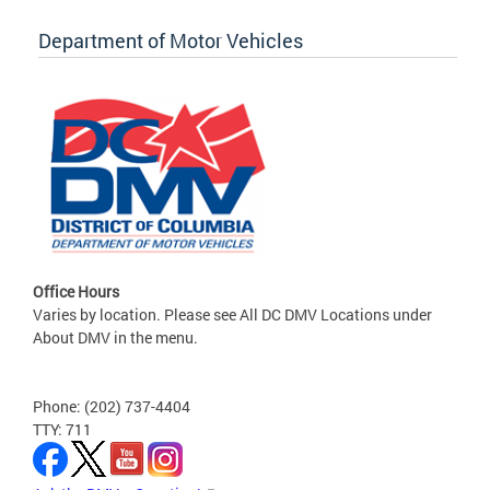
Department of Motor Vehicles
Office Hours
Varies by location. Please see All DC DMV Locations under
About DMV in the menu.
Phone: (202) 737-4404
TTY: 711