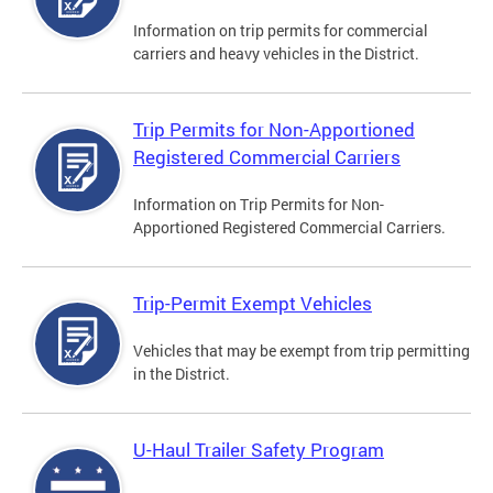
Information on trip permits for commercial
carriers and heavy vehicles in the District.
Trip Permits for Non-Apportioned
Registered Commercial Carriers
Information on Trip Permits for Non-
Apportioned Registered Commercial Carriers.
Trip-Permit Exempt Vehicles
Vehicles that may be exempt from trip permitting
in the District.
U-Haul Trailer Safety Program