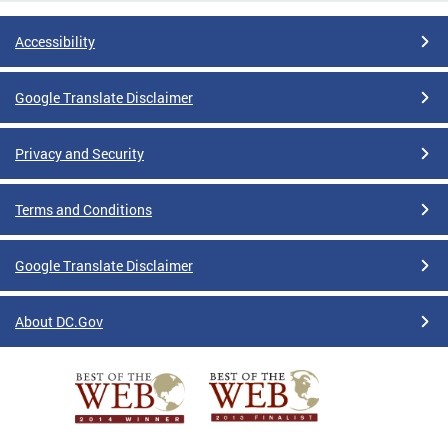
Accessibility
Google Translate Disclaimer
Privacy and Security
Terms and Conditions
Google Translate Disclaimer
About DC.Gov