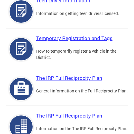
Teen Driver Information
Information on getting teen drivers licensed.
Temporary Registration and Tags
How to temporarily register a vehicle in the
District.
The IRP Full Reciprocity Plan
General information on the Full Reciprocity Plan.
The IRP Full Reciprocity Plan
Information on the The IRP Full Reciprocity Plan.