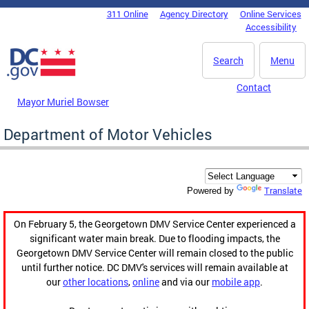
Skip to main content
311 Online
Agency Directory
Online Services
DC Agency Top Menu
Accessibility
Search
Menu
Contact
Mayor Muriel Bowser
Department of Motor Vehicles
Translate
Powered by
On February 5, the Georgetown DMV Service Center experienced a
significant water main break. Due to flooding impacts, the
Georgetown DMV Service Center will remain closed to the public
until further notice. DC DMV's services will remain available at
our
other locations
,
online
and via our
mobile app
.