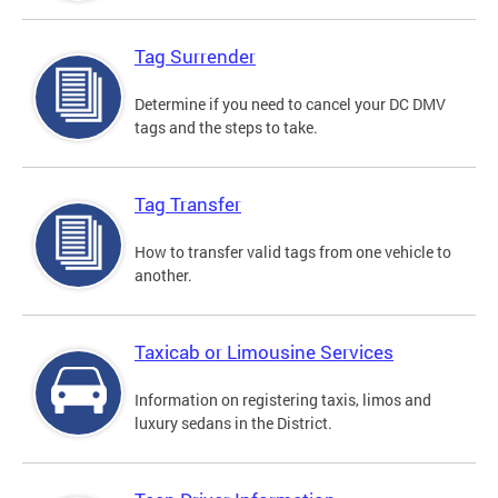
Tag Surrender
Determine if you need to cancel your DC DMV
tags and the steps to take.
Tag Transfer
How to transfer valid tags from one vehicle to
another.
Taxicab or Limousine Services
Information on registering taxis, limos and
luxury sedans in the District.